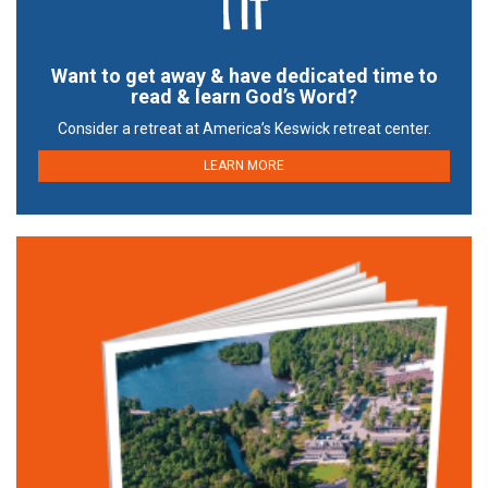
Want to get away & have dedicated time to
read & learn God’s Word?
Consider a retreat at America’s Keswick retreat center.
LEARN MORE