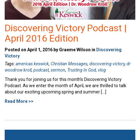
Discovering Victory Podcast |
April 2016 Edition
Posted on April 1, 2016 by Graeme Wilson in
Discovering
Victory
Tags:
americas keswick
,
Christian Messages
,
discovering victory
,
dr
woodrow kroll
,
podcast
,
sermon
,
Trusting In God
,
vlog
Thank you for joining us for this month’s Discovering Victory
Podcast. As we enter the month of April, we are thrilled to talk
about our exciting upcoming spring and summer […]
Read More >>