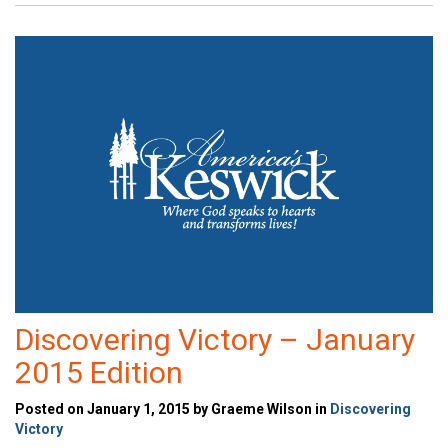
Discovering Victory – January
2015 Edition
Posted on January 1, 2015 by Graeme Wilson in
Discovering
Victory