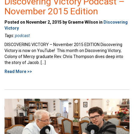
Discovering Victory Podcast –
November 2015 Edition
Posted on November 2, 2015 by Graeme Wilson in
Discovering
Victory
Tags:
podcast
DISCOVERING VICTORY – November 2015 EDITION Discovering
Victory is now on YouTube! This month on Discovering Victory,
Colony of Mercy graduate Rev. Chris Thompson dives deep into
the story of Jacob. […]
Read More >>