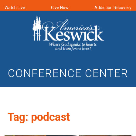
Watch Live
Give Now
Addiction Recovery
CONFERENCE CENTER
Tag:
podcast