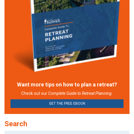
Want more tips on how to plan a retreat?
Check out our
Complete Guide to Retreat Planning.
GET THE FREE EBOOK
Search
Search