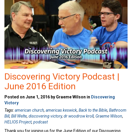
Discovering Victory Podcast |
June 2016 Edition
Posted on June 1, 2016 by Graeme Wilson in
Discovering
Victory
Tags:
american church
,
americas keswick
,
Back to the Bible
,
Bathroom
Bill
,
Bill Welte
,
discovering victory
,
dr woodrow kroll
,
Graeme Wilson
,
HELIOS Project
,
podcast
Thank you for joining us for the June Edition of our Discovering