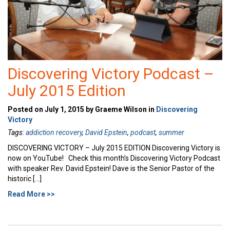
Discovering Victory Podcast –
July 2015 Edition
Posted on July 1, 2015 by Graeme Wilson in
Discovering
Victory
Tags:
addiction recovery
,
David Epstein
,
podcast
,
summer
DISCOVERING VICTORY – July 2015 EDITION Discovering Victory is
now on YouTube! Check this month’s Discovering Victory Podcast
with speaker Rev. David Epstein! Dave is the Senior Pastor of the
historic […]
Read More >>