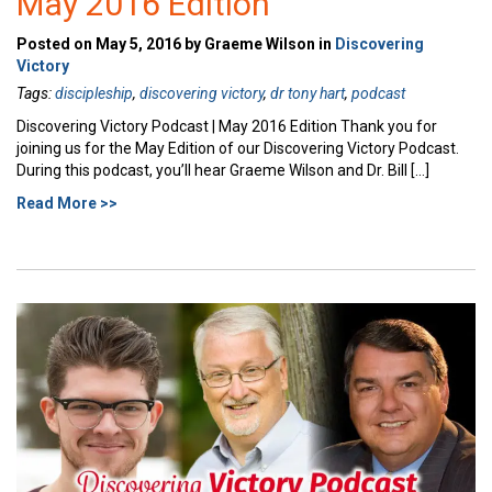
May 2016 Edition
Posted on May 5, 2016 by Graeme Wilson in
Discovering
Victory
Tags:
discipleship
,
discovering victory
,
dr tony hart
,
podcast
Discovering Victory Podcast | May 2016 Edition Thank you for
joining us for the May Edition of our Discovering Victory Podcast.
During this podcast, you’ll hear Graeme Wilson and Dr. Bill […]
Read More >>