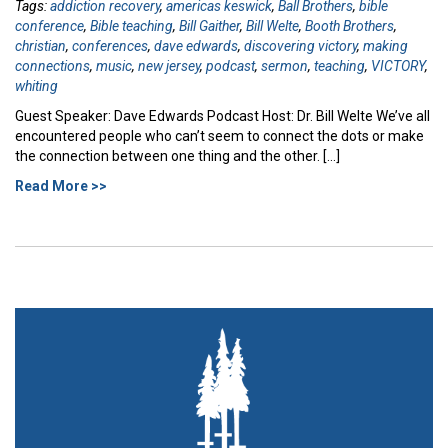
Tags:
addiction recovery
,
americas keswick
,
Ball Brothers
,
bible
conference
,
Bible teaching
,
Bill Gaither
,
Bill Welte
,
Booth Brothers
,
christian
,
conferences
,
dave edwards
,
discovering victory
,
making
connections
,
music
,
new jersey
,
podcast
,
sermon
,
teaching
,
VICTORY
,
whiting
Guest Speaker: Dave Edwards Podcast Host: Dr. Bill Welte We’ve all
encountered people who can’t seem to connect the dots or make
the connection between one thing and the other. […]
Read More >>