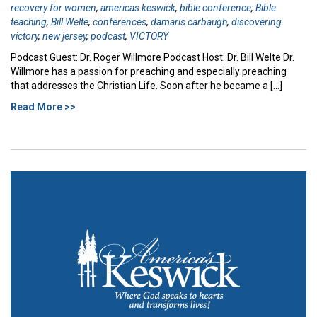
recovery for women
,
americas keswick
,
bible conference
,
Bible
teaching
,
Bill Welte
,
conferences
,
damaris carbaugh
,
discovering
victory
,
new jersey
,
podcast
,
VICTORY
Podcast Guest: Dr. Roger Willmore Podcast Host: Dr. Bill Welte Dr.
Willmore has a passion for preaching and especially preaching
that addresses the Christian Life. Soon after he became a […]
Read More >>