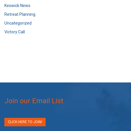
Keswick News
Retreat Planning
Uncategorized
Victory Call
Join our Email List
CLICK HERE TO JOIN!