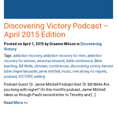
Discovering Victory Podcast –
April 2015 Edition
Posted on April 1, 2015 by Graeme Wilson in
Discovering
Victory
Tags:
addiction recovery
,
addiction recovery for men
,
addiction
recovery for women
,
americas keswick
,
bible conference
,
Bible
teaching
,
Bill Welte
,
christian
,
conferences
,
discovering victory
,
harvest
bible chapel lancaster
,
jamie mitchell
,
music
,
new jersey
,
no regrets
,
podcast
,
VICTORY
,
whiting
Podcast Guest: Dr. Jamie Mitchell Podcast Host: Dr. Bill Welte Are
you living with regret? On this month’s podcast, Jamie Mitchell
takes us through Paul’s second letter to Timothy and […]
Read More >>