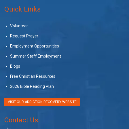
Quick Links
Volunteer
Request Prayer
Employment Opportunities
Summer Staff Employment
Blogs
Free Christian Resources
2026 Bible Reading Plan
VISIT OUR ADDICTION RECOVERY WEBSITE
Contact Us