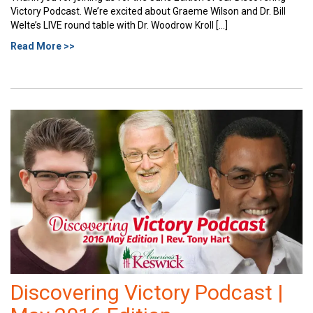
Victory Podcast. We’re excited about Graeme Wilson and Dr. Bill
Welte’s LIVE round table with Dr. Woodrow Kroll […]
Read More >>
Discovering Victory Podcast |