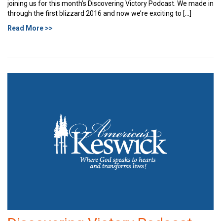
joining us for this month’s Discovering Victory Podcast. We made in
through the first blizzard 2016 and now we’re exciting to […]
Read More >>