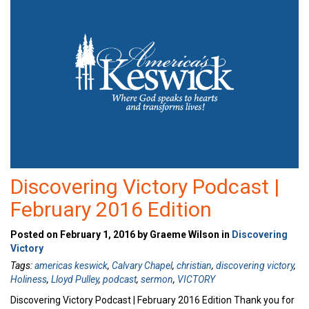
Discovering Victory Podcast |
February 2016 Edition
Posted on February 1, 2016 by Graeme Wilson in
Discovering
Victory
Tags:
americas keswick
,
Calvary Chapel
,
christian
,
discovering victory
,
Holiness
,
Lloyd Pulley
,
podcast
,
sermon
,
VICTORY
Discovering Victory Podcast | February 2016 Edition Thank you for