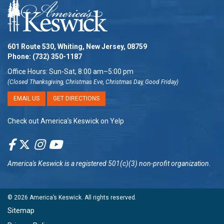
601 Route 530, Whiting, New Jersey, 08759
Phone:
(732) 350-1187
Office Hours: Sun-Sat, 8:00 am–5:00 pm
(Closed Thanksgiving, Christmas Eve, Christmas Day, Good Friday)
EMAIL US
GET DIRECTIONS
Check out America’s Keswick on Yelp
America's Keswick
is a registered 501(c)(3) non-profit organization.
© 2026
America’s Keswick
. All rights reserved.
Sitemap