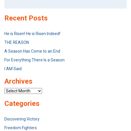
for:
Recent Posts
He is Risen! He is Risen Indeed!
THE REASON
A Season Has Come to an End
For Everything There Is a Season
I AM Said
Archives
Archives
Categories
Discovering Victory
Freedom Fighters