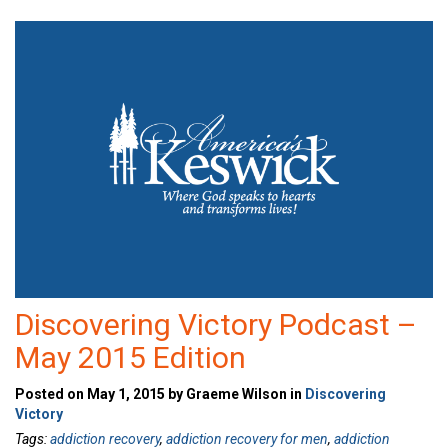
Discovering Victory Podcast –
May 2015 Edition
Posted on May 1, 2015 by Graeme Wilson in
Discovering
Victory
Tags:
addiction recovery
,
addiction recovery for men
,
addiction