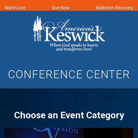
Watch Live
Give Now
Addiction Recovery
CONFERENCE CENTER
Choose an Event Category