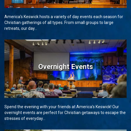
America's Keswick hosts a variety of day events each season for
Christian gatherings of all types. From small groups to large
retreats, our day...
Overnight Events
Spend the evening with your friends at America's Keswick! Our
overnight events are perfect for Christian getaways to escape the
stresses of everyday...