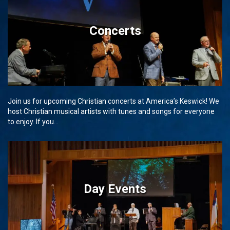
Concerts
Join us for upcoming Christian concerts at America’s Keswick! We
host Christian musical artists with tunes and songs for everyone
to enjoy. If you...
Day Events