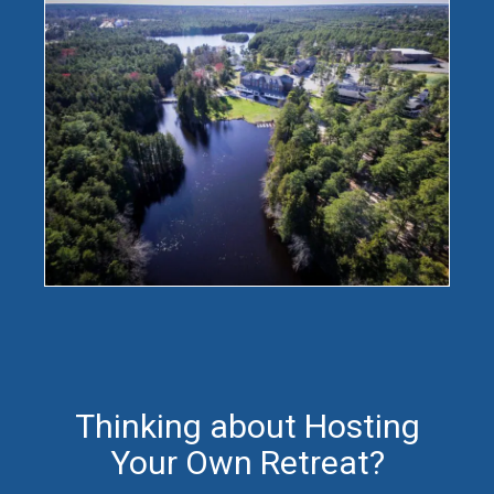
Thinking about Hosting
Your Own Retreat?