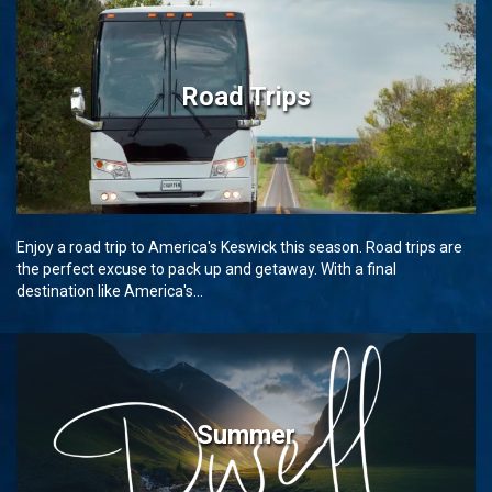
Road Trips
Enjoy a road trip to America's Keswick this season. Road trips are
the perfect excuse to pack up and getaway. With a final
destination like America's...
Summer