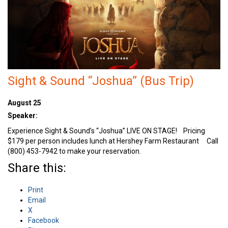
Sight & Sound “Joshua” (Bus Trip)
August 25
Speaker:
Experience Sight & Sound’s “Joshua” LIVE ON STAGE! Pricing
$179 per person includes lunch at Hershey Farm Restaurant Call
(800) 453-7942 to make your reservation.
Share this:
Print
Email
X
Facebook