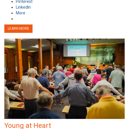
Pinterest
LinkedIn
More
LEARN MORE
Young at Heart