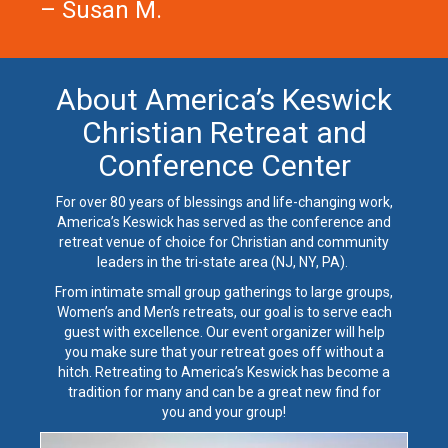
– Susan M.
About America’s Keswick
Christian Retreat and
Conference Center
For over 80 years of blessings and life-changing work,
America’s Keswick has served as the conference and
retreat venue of choice for Christian and community
leaders in the tri-state area (NJ, NY, PA).
From
intimate small group gatherings
to
large groups
,
Women’s
and
Men’s retreats
, our goal is to serve each
guest with excellence. Our event organizer will help
you make sure that your retreat goes off without a
hitch. Retreating to America’s Keswick has become a
tradition for many and can be a great new find for
you and your group!