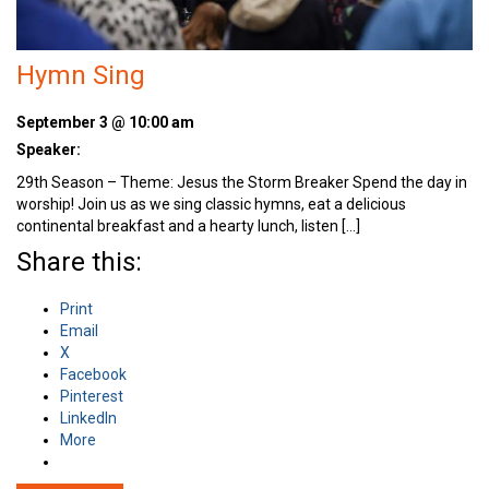
Hymn Sing
September 3 @ 10:00 am
Speaker:
29th Season – Theme: Jesus the Storm Breaker Spend the day in
worship! Join us as we sing classic hymns, eat a delicious
continental breakfast and a hearty lunch, listen […]
Share this:
Print
Email
X
Facebook
Pinterest
LinkedIn
More