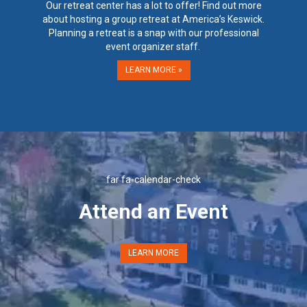
Our retreat center has a lot to offer! Find out more
about hosting a group retreat at America’s Keswick.
Planning a retreat is a snap with our professional
event organizer staff.
LEARN MORE »
far fa-calendar-check
Attend an Event
LEARN MORE