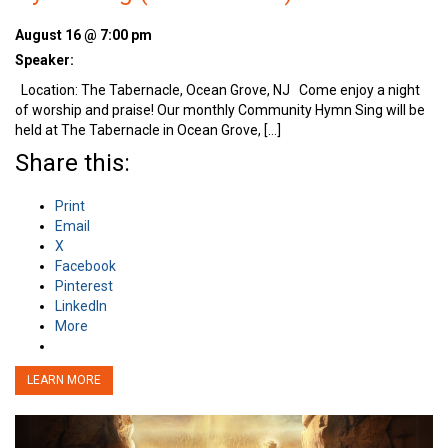
August 16 @ 7:00 pm
Speaker:
Location: The Tabernacle, Ocean Grove, NJ Come enjoy a night
of worship and praise! Our monthly Community Hymn Sing will be
held at The Tabernacle in Ocean Grove, […]
Share this:
Print
Email
X
Facebook
Pinterest
LinkedIn
More
LEARN MORE