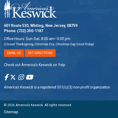
601 Route 530, Whiting, New Jersey, 08759
Phone:
(732) 350-1187
Office Hours: Sun-Sat, 8:00 am–5:00 pm
(Closed Thanksgiving, Christmas Eve, Christmas Day, Good Friday)
EMAIL US
GET DIRECTIONS
Check out America’s Keswick on Yelp
America's Keswick
is a registered 501(c)(3) non-profit organization.
© 2026
America’s Keswick
. All rights reserved.
Sitemap