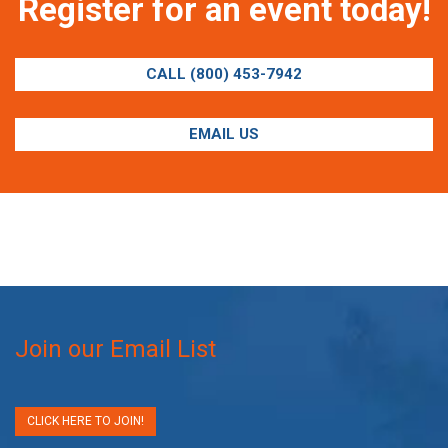
Register for an event today!
CALL (800) 453-7942
EMAIL US
Join our Email List
CLICK HERE TO JOIN!