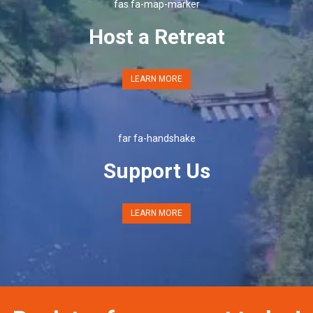
fas fa-map-marker
Host a Retreat
LEARN MORE
far fa-handshake
Support Us
LEARN MORE