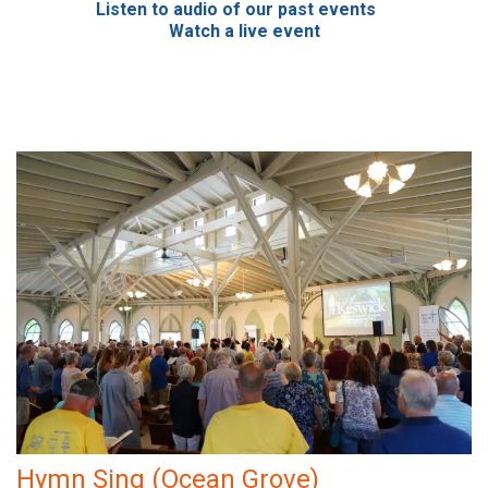
Listen to audio of our past events
Watch a live event
Hymn Sing (Ocean Grove)