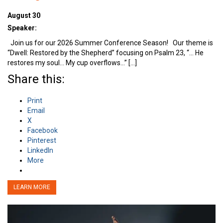
August 30
Speaker:
Join us for our 2026 Summer Conference Season! Our theme is
“Dwell: Restored by the Shepherd” focusing on Psalm 23, “… He
restores my soul… My cup overflows…” […]
Share this:
Print
Email
X
Facebook
Pinterest
LinkedIn
More
LEARN MORE