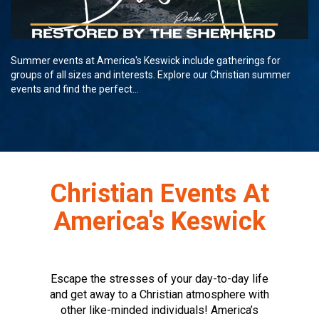
Summer events at America's Keswick include gatherings for
groups of all sizes and interests. Explore our Christian summer
events and find the perfect...
Christian Events At
America's Keswick
Escape the stresses of your day-to-day life
and get away to a Christian atmosphere with
other like-minded individuals! America’s