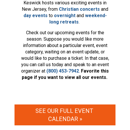
Keswick hosts various exciting events in
New Jersey, from
Christian concerts
and
day events
to
overnight
and
weekend-
long retreats
.
Check out our upcoming events for the
season. Suppose you would like more
information about a particular event, event
category, waiting on an event update, or
would like to purchase a ticket. In that case,
you can call us today and speak to an event
organizer at
(800) 453-7942
.
Favorite this
page if you want to view all our events.
SEE OUR FULL EVENT 
CALENDAR »