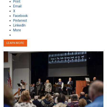
Print
Email
X
Facebook
Pinterest
LinkedIn
More
LEARN MORE