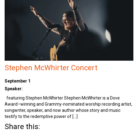
Stephen McWhirter Concert
September 1
Speaker:
featuring Stephen McWhirter Stephen McWhirter is a Dove
Award–winning and Grammy-nominated worship recording artist,
songwriter, speaker, and now author whose story and music
testify to the redemptive power of […]
Share this: