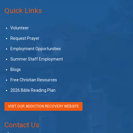
Quick Links
Volunteer
Request Prayer
Employment Opportunities
Summer Staff Employment
Blogs
Free Christian Resources
2026 Bible Reading Plan
VISIT OUR ADDICTION RECOVERY WEBSITE
Contact Us