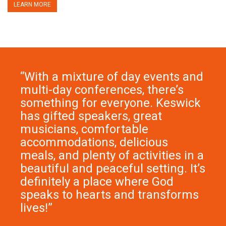
LEARN MORE
“With a mixture of
day events
and
multi-day conferences
, there’s
something for everyone. Keswick
has gifted speakers, great
musicians, comfortable
accommodations, delicious
meals, and plenty of activities in a
beautiful and peaceful setting. It’s
definitely a place where God
speaks to hearts and transforms
lives!”