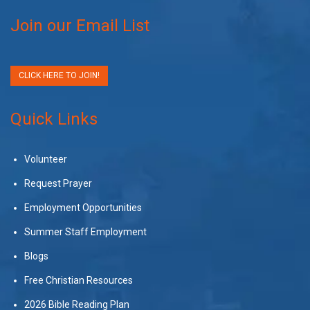
Join our Email List
CLICK HERE TO JOIN!
Quick Links
Volunteer
Request Prayer
Employment Opportunities
Summer Staff Employment
Blogs
Free Christian Resources
2026 Bible Reading Plan