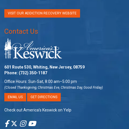
VISIT OUR ADDICTION RECOVERY WEBSITE
Contact Us
601 Route 530, Whiting, New Jersey, 08759
Phone:
(732) 350-1187
Office Hours: Sun-Sat, 8:00 am–5:00 pm
(Closed Thanksgiving, Christmas Eve, Christmas Day, Good Friday)
EMAIL US
GET DIRECTIONS
Check out America’s Keswick on Yelp