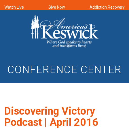
Watch Live
Give Now
Addiction Recovery
CONFERENCE CENTER
Discovering Victory
Podcast | April 2016