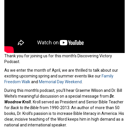
Thank you for joining us for this month’s Discovering Victory
Podcast.
As we enter the month of April, we are thrilled to talk about our
exciting upcoming spring and summer events like our
Family
Freedom Walk
and
Memorial Day Weekend
.
During this month’s podcast, you’ll hear Graeme Wilson and Dr. Bill
Welte’s meaningful discussion on a special message from
Dr.
Woodrow Kroll.
Kroll served as President and Senior Bible Teacher
for
Back to the Bible
from 1990-2013. An author of more than 50
books, Dr. Kroll’s passion is to increase Bible literacy in America. His
clear, incisive teaching of the Word keeps him in high demand as a
national and international speaker.