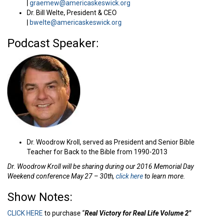
|
graemew@americaskeswick.org
Dr. Bill Welte, President & CEO
|
bwelte@americaskeswick.org
Podcast Speaker:
Dr. Woodrow Kroll, served as President and Senior Bible
Teacher for Back to the Bible from 1990-2013
Dr. Woodrow Kroll will be sharing during our 2016 Memorial Day
Weekend conference May 27 – 30th,
click here
to learn more.
Show Notes:
CLICK HERE
to purchase “
Real Victory for Real Life Volume 2″