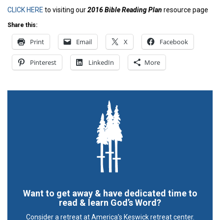
CLICK HERE
to visiting our
2016 Bible Reading Plan
resource page
Share this:
Print
Email
X
Facebook
Pinterest
LinkedIn
More
Want to get away & have dedicated time to
read & learn God’s Word?
Consider a retreat at America’s Keswick retreat center.