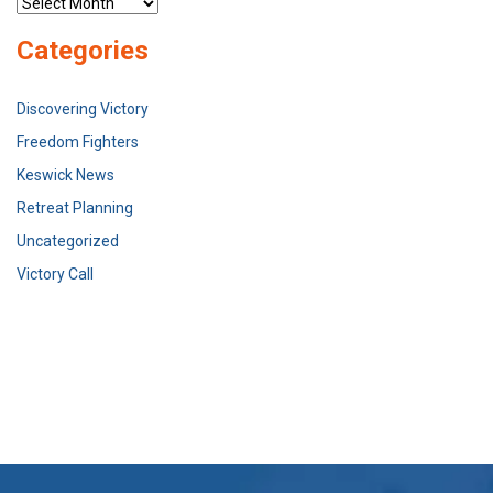
Archives
Categories
Discovering Victory
Freedom Fighters
Keswick News
Retreat Planning
Uncategorized
Victory Call