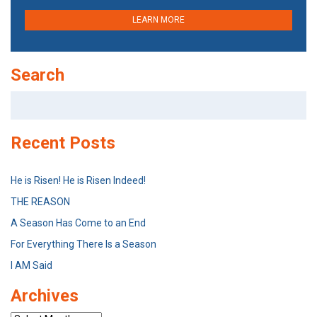
LEARN MORE
Search
Search
for:
Recent Posts
He is Risen! He is Risen Indeed!
THE REASON
A Season Has Come to an End
For Everything There Is a Season
I AM Said
Archives