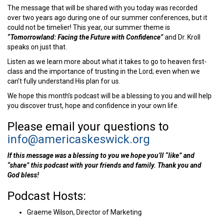
The message that will be shared with you today was recorded
over two years ago during one of our summer conferences, but it
could not be timelier! This year, our summer theme is
“Tomorrowland: Facing the Future with Confidence”
and Dr. Kroll
speaks on just that.
Listen as we learn more about what it takes to go to heaven first-
class and the importance of trusting in the Lord; even when we
can’t fully understand His plan for us.
We hope this month’s podcast will be a blessing to you and will help
you discover trust, hope and confidence in your own life.
Please email your questions to
info@americaskeswick.org
If this message was a blessing to you we hope you’ll “like” and
“share” this podcast with your friends and family. Thank you and
God bless!
Podcast Hosts:
Graeme Wilson, Director of Marketing