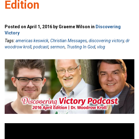
Edition
Posted on April 1, 2016 by Graeme Wilson in
Discovering
Victory
Tags:
americas keswick
,
Christian Messages
,
discovering victory
,
dr
woodrow kroll
,
podcast
,
sermon
,
Trusting In God
,
vlog