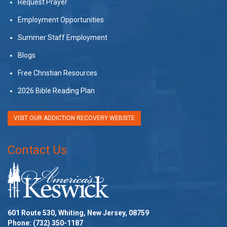
Request Prayer
Employment Opportunities
Summer Staff Employment
Blogs
Free Christian Resources
2026 Bible Reading Plan
VISIT OUR ADDICTION RECOVERY WEBSITE
Contact Us
601 Route 530, Whiting, New Jersey, 08759
Phone:
(732) 350-1187