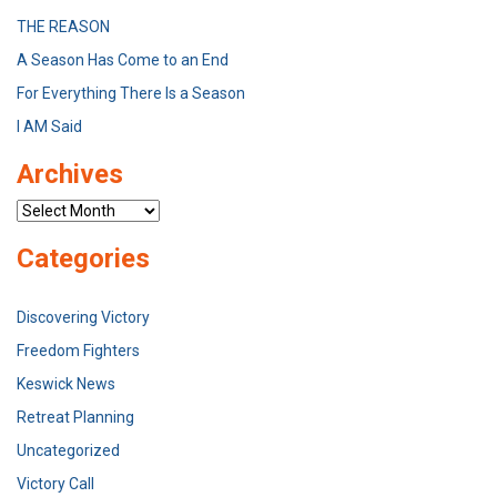
THE REASON
A Season Has Come to an End
For Everything There Is a Season
I AM Said
Archives
Archives
Categories
Discovering Victory
Freedom Fighters
Keswick News
Retreat Planning
Uncategorized
Victory Call