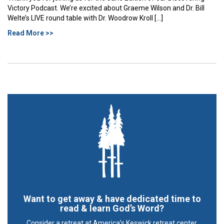
Victory Podcast. We’re excited about Graeme Wilson and Dr. Bill
Welte’s LIVE round table with Dr. Woodrow Kroll […]
Read More >>
Want to get away & have dedicated time to
read & learn God’s Word?
Consider a retreat at America’s Keswick retreat center.