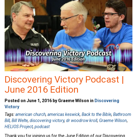
Discovering Victory Podcast |
June 2016 Edition
Posted on June 1, 2016 by Graeme Wilson in
Discovering
Victory
Tags:
american church
,
americas keswick
,
Back to the Bible
,
Bathroom
Bill
,
Bill Welte
,
discovering victory
,
dr woodrow kroll
,
Graeme Wilson
,
HELIOS Project
,
podcast
Thank you for joining us for the June Edition of our Discovering