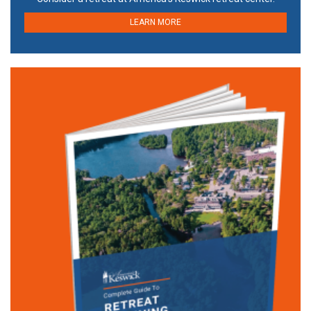
LEARN MORE