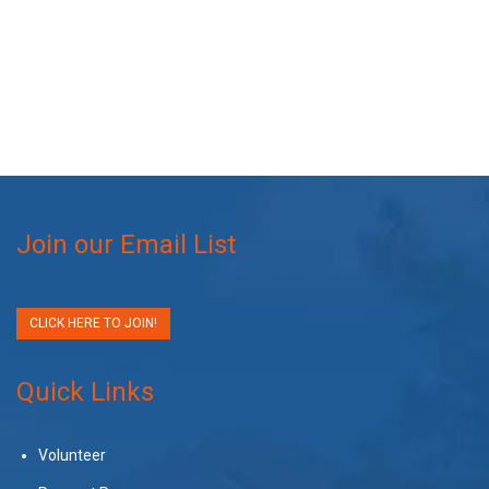
Join our Email List
CLICK HERE TO JOIN!
Quick Links
Volunteer