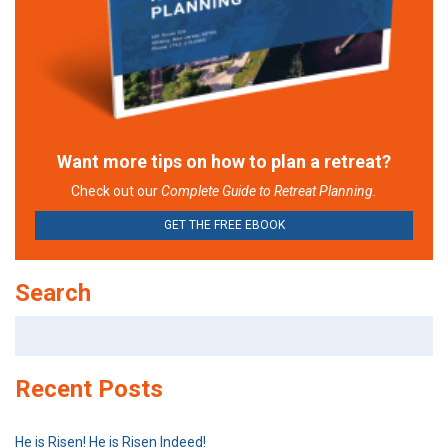
Want more tips on how to plan a retreat?
Check out our
Complete Guide to Retreat Planning.
GET THE FREE EBOOK
Search
Search
for:
Recent Posts
He is Risen! He is Risen Indeed!