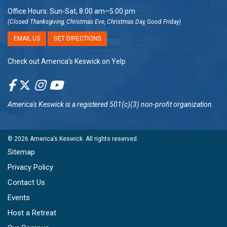
Office Hours: Sun-Sat, 8:00 am–5:00 pm
(Closed Thanksgiving, Christmas Eve, Christmas Day, Good Friday)
EMAIL US
GET DIRECTIONS
Check out America’s Keswick on Yelp
America's Keswick
is a registered 501(c)(3) non-profit organization.
© 2026
America’s Keswick
. All rights reserved.
Sitemap
Privacy Policy
Contact Us
Events
Host a Retreat