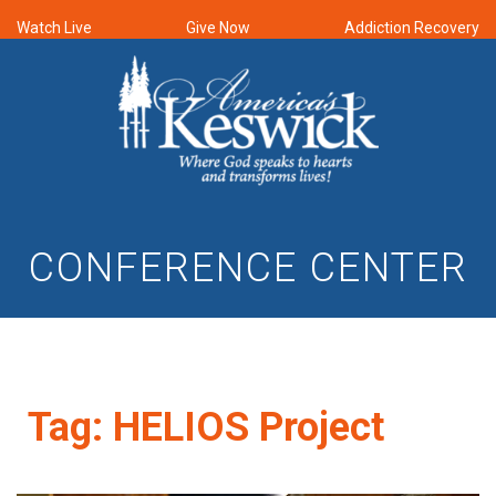
Watch Live
Give Now
Addiction Recovery
CONFERENCE CENTER
Tag:
HELIOS Project