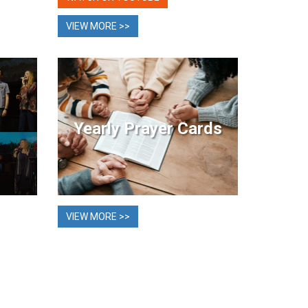
VIEW MORE >>
Yearly Prayer Cards
VIEW MORE >>