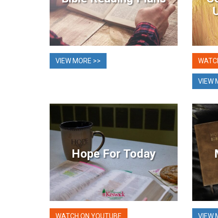
VIEW MORE >>
WATC
VIEW 
Hope For Today
WATCH ON YOUTUBE
VIEW 