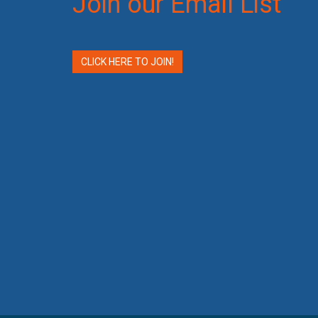
Join our Email List
CLICK HERE TO JOIN!