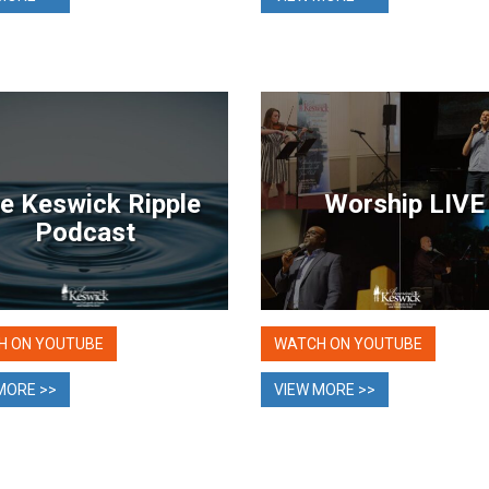
e Keswick Ripple
Worship LIVE
Podcast
H ON YOUTUBE
WATCH ON YOUTUBE
MORE >>
VIEW MORE >>