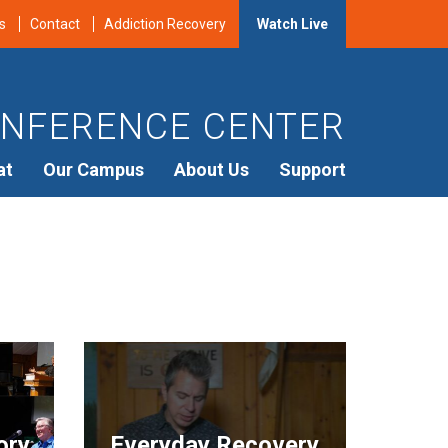
s
Contact
Addiction Recovery
Watch Live
NFERENCE CENTER
at
Our Campus
About Us
Support
ory
Everyday Recovery