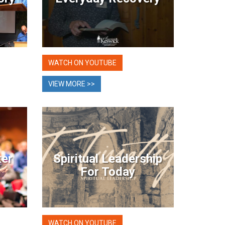
WATCH ON YOUTUBE
VIEW MORE >>
ker
Spiritual Leadership
For Today
WATCH ON YOUTUBE