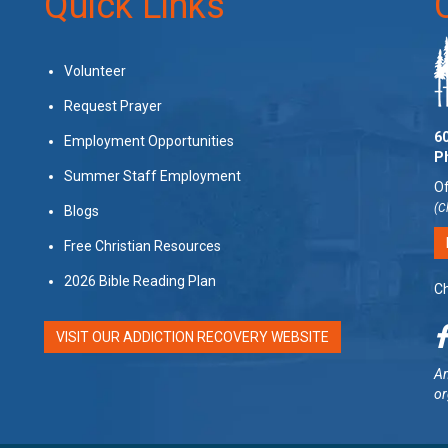
Quick Links
Volunteer
Request Prayer
60
Employment Opportunities
P
Summer Staff Employment
Of
(C
Blogs
Free Christian Resources
2026 Bible Reading Plan
Ch
VISIT OUR ADDICTION RECOVERY WEBSITE
Am
or