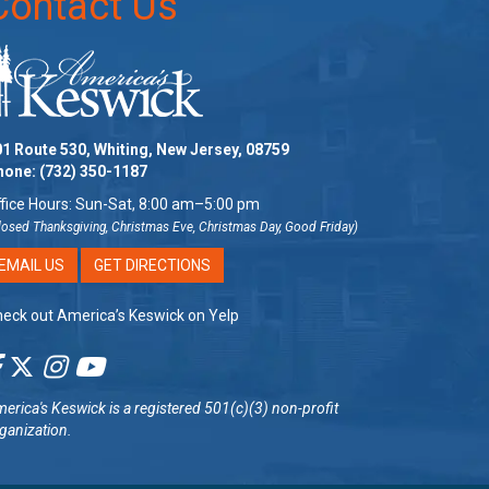
Contact Us
1 Route 530, Whiting, New Jersey, 08759
hone:
(732) 350-1187
fice Hours: Sun-Sat, 8:00 am–5:00 pm
losed Thanksgiving, Christmas Eve, Christmas Day, Good Friday)
EMAIL US
GET DIRECTIONS
eck out America’s Keswick on Yelp
erica's Keswick
is a registered 501(c)(3) non-profit
ganization.