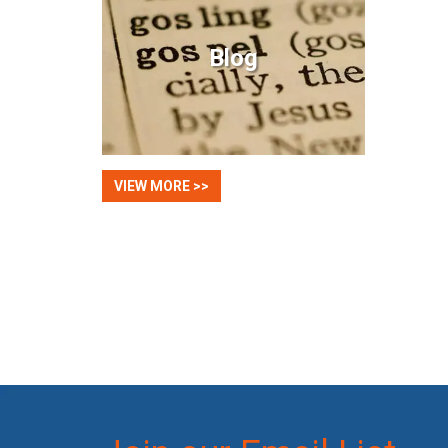
Blog
VIEW MORE >>