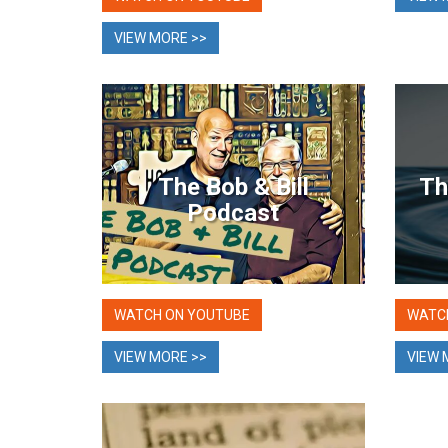
VIEW MORE >>
The Bob & Bill
Th
Podcast
WATCH ON YOUTUBE
WATC
VIEW MORE >>
VIEW 