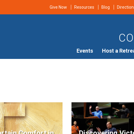
Give Now
Resources
Blog
Direction
CO
Events
Host a Retre
rtain Comfort in
Discovering Vict