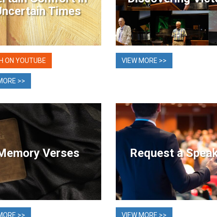
Uncertain Times
H ON YOUTUBE
VIEW MORE >>
MORE >>
Memory Verses
Request a Spea
MORE >>
VIEW MORE >>