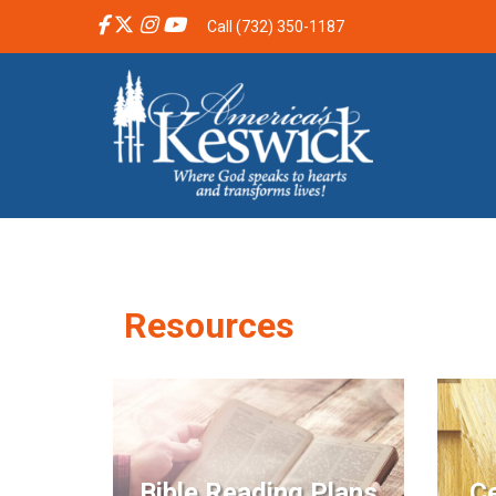
Call (732) 350-1187
Resources
Bible Reading Plans
Ce