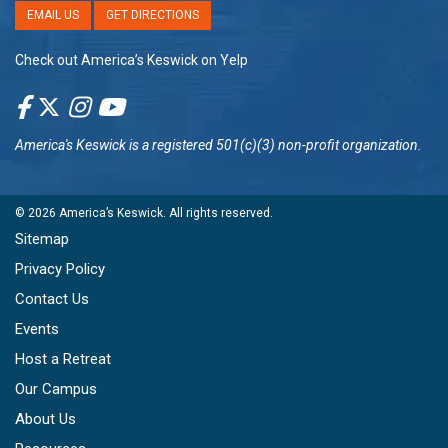
EMAIL US
GET DIRECTIONS
Check out America’s Keswick on Yelp
America's Keswick
is a registered 501(c)(3) non-profit organization.
© 2026
America’s Keswick
. All rights reserved.
Sitemap
Privacy Policy
Contact Us
Events
Host a Retreat
Our Campus
About Us