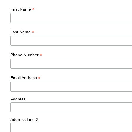
*
First Name
*
Last Name
*
Phone Number
*
Email Address
Address
Address Line 2