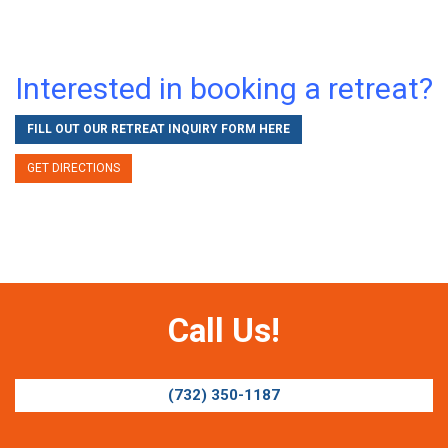
Interested in booking a retreat?
FILL OUT OUR RETREAT INQUIRY FORM HERE
GET DIRECTIONS
Call Us!
(732) 350-1187