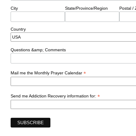
City
State/Province/Region
Postal /
Country
Questions &amp; Comments
*
Mail me the Monthly Prayer Calendar
*
Send me Addiction Recovery information for: