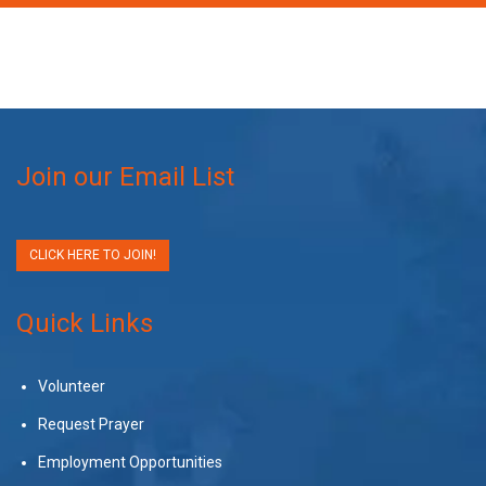
Join our Email List
CLICK HERE TO JOIN!
Quick Links
Volunteer
Request Prayer
Employment Opportunities