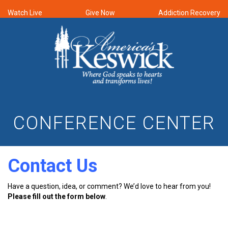
Watch Live
Give Now
Addiction Recovery
CONFERENCE CENTER
Contact Us
Have a question, idea, or comment? We’d love to hear from you!
Please fill out the form below
.