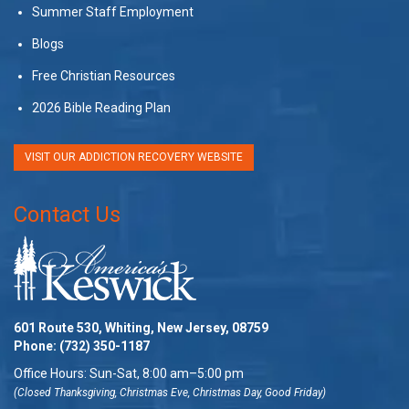
Summer Staff Employment
Blogs
Free Christian Resources
2026 Bible Reading Plan
VISIT OUR ADDICTION RECOVERY WEBSITE
Contact Us
601 Route 530, Whiting, New Jersey, 08759
Phone:
(732) 350-1187
Office Hours: Sun-Sat, 8:00 am–5:00 pm
(Closed Thanksgiving, Christmas Eve, Christmas Day, Good Friday)