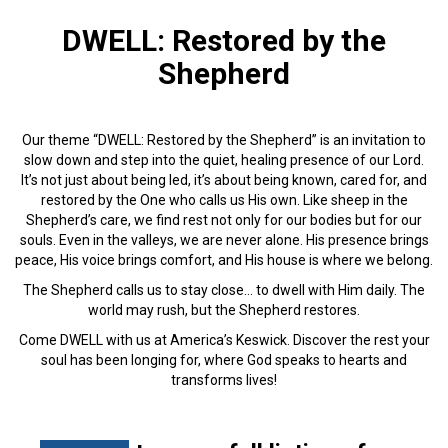
DWELL: Restored by the
Shepherd
Our theme “
DWELL: Restored by the Shepherd”
is an invitation to
slow down and step into the quiet, healing presence of our Lord.
It’s not just about being led, it’s about being known, cared for, and
restored by the One who calls us His own. Like sheep in the
Shepherd’s care, we find rest not only for our bodies but for our
souls. Even in the valleys, we are never alone. His presence brings
peace, His voice brings comfort, and His house is where we belong.
The Shepherd calls us to stay close… to dwell with Him daily.
The
world may rush, but the Shepherd restores.
Come
DWELL
with us at America’s Keswick. Discover the rest your
soul has been longing for, where God speaks to hearts and
transforms lives!