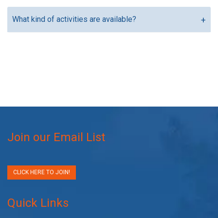
What kind of activities are available?
Join our Email List
CLICK HERE TO JOIN!
Quick Links