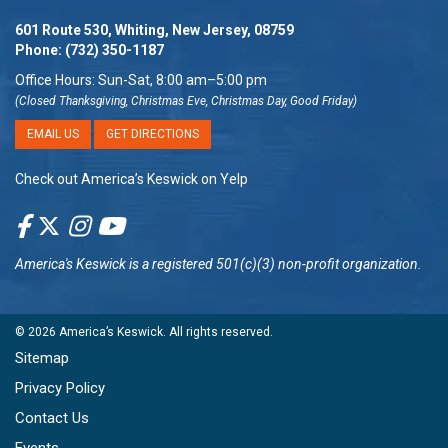
601 Route 530, Whiting, New Jersey, 08759
Phone:
(732) 350-1187
Office Hours: Sun-Sat, 8:00 am–5:00 pm
(Closed Thanksgiving, Christmas Eve, Christmas Day, Good Friday)
EMAIL US
GET DIRECTIONS
Check out America’s Keswick on Yelp
America's Keswick
is a registered 501(c)(3) non-profit organization.
© 2026
America’s Keswick
. All rights reserved.
Sitemap
Privacy Policy
Contact Us