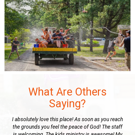
What Are Others
Saying?
u reach
The commitment of staff to God’s standard of
e staff
excellence is evident in ALL areas, especially the
ome! My
teaching & music ministries, truly makes this