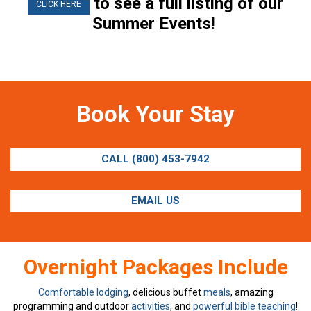
to see a full listing of our
CLICK HERE
Summer Events!
Book Your Stay
CALL (800) 453-7942
EMAIL US
Overnight Packages Include
Comfortable lodging
, delicious buffet
meals
, amazing
programming and outdoor
activities
, and
powerful bible teaching
!