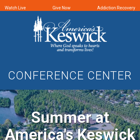
Watch Live
Give Now
Addiction Recovery
CONFERENCE CENTER
Summer at
America's Keswick