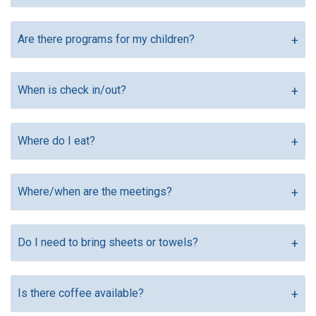
Are there programs for my children?
When is check in/out?
Where do I eat?
Where/when are the meetings?
Do I need to bring sheets or towels?
Is there coffee available?