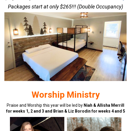
Packages start at only $265!!! (Double Occupancy)
Worship Ministry
Praise and Worship this year will be led by
Niah & Allisha Merrill
for weeks 1, 2 and 3 and Brian & Liz Borodin for weeks 4 and 5