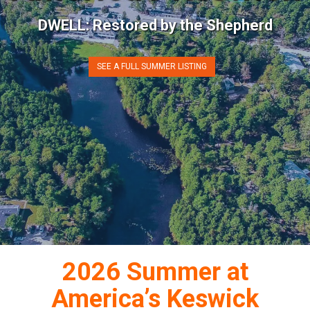
DWELL: Restored by the Shepherd
SEE A FULL SUMMER LISTING
2026 Summer
at
America’s Keswick