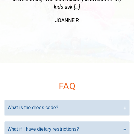
place a diamond in the pines!
JENNIFER B.
Previous
Next
FAQ
What is the dress code?
What if I have dietary restrictions?