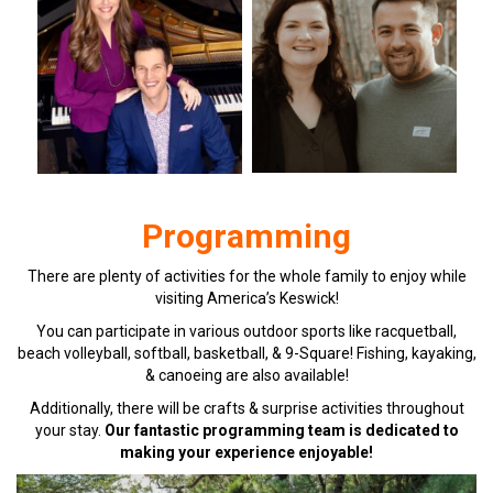
Programming
There are plenty of activities for the whole family to enjoy while
visiting America’s Keswick!
You can participate in various outdoor sports like racquetball,
beach volleyball, softball, basketball, & 9-Square! Fishing, kayaking,
& canoeing are also available!
Additionally, there will be crafts & surprise activities throughout
your stay.
Our fantastic programming team is dedicated to
making your experience enjoyable!