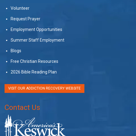
Volunteer
Request Prayer
Employment Opportunities
Summer Staff Employment
Blogs
Free Christian Resources
2026 Bible Reading Plan
VISIT OUR ADDICTION RECOVERY WEBSITE
Contact Us