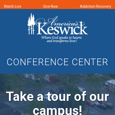
Watch Live
Give Now
Addiction Recovery
CONFERENCE CENTER
Take a tour of our
campus!