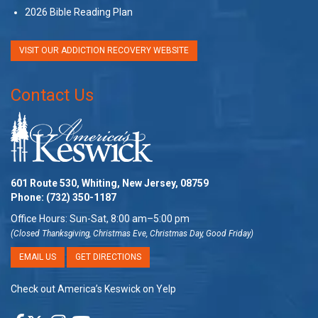
2026 Bible Reading Plan
VISIT OUR ADDICTION RECOVERY WEBSITE
Contact Us
601 Route 530, Whiting, New Jersey, 08759
Phone:
(732) 350-1187
Office Hours: Sun-Sat, 8:00 am–5:00 pm
(Closed Thanksgiving, Christmas Eve, Christmas Day, Good Friday)
EMAIL US
GET DIRECTIONS
Check out America’s Keswick on Yelp