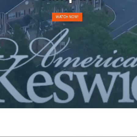
WATCH NOW!