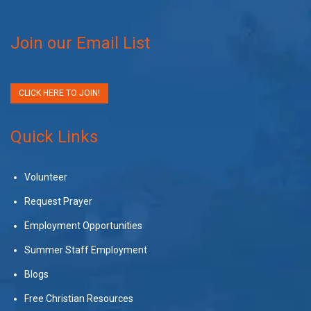
Join our Email List
CLICK HERE TO JOIN!
Quick Links
Volunteer
Request Prayer
Employment Opportunities
Summer Staff Employment
Blogs
Free Christian Resources