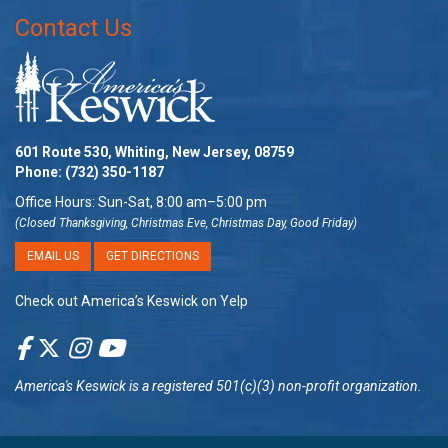
Contact Us
601 Route 530, Whiting, New Jersey, 08759
Phone:
(732) 350-1187
Office Hours: Sun-Sat, 8:00 am–5:00 pm
(Closed Thanksgiving, Christmas Eve, Christmas Day, Good Friday)
EMAIL US
GET DIRECTIONS
Check out America’s Keswick on Yelp
America's Keswick
is a registered 501(c)(3) non-profit organization.