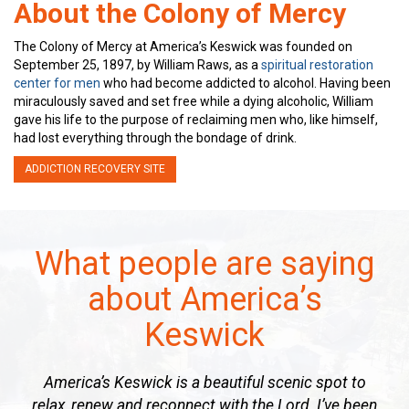
About the Colony of Mercy
The Colony of Mercy at America’s Keswick was founded on
September 25, 1897, by William Raws, as a
spiritual restoration
center for men
who had become addicted to alcohol. Having been
miraculously saved and set free while a dying alcoholic, William
gave his life to the purpose of reclaiming men who, like himself,
had lost everything through the bondage of drink.
ADDICTION RECOVERY SITE
What people are saying
about America’s
Keswick
America’s Keswick is a beautiful scenic spot to
relax, renew and reconnect with the Lord. I’ve been