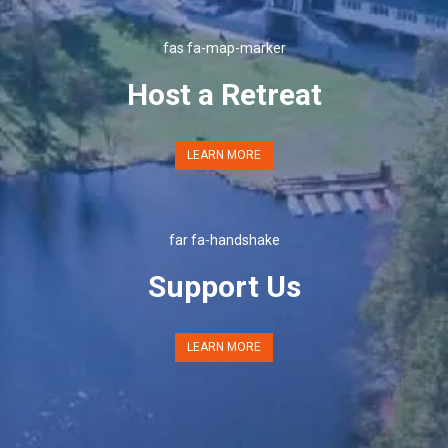
fas fa-map-marker
Host a Retreat
LEARN MORE
far fa-handshake
Support Us
LEARN MORE