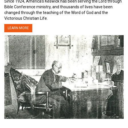
Since 1924, America’s Keswick has been serving the Lord through
Bible Conference ministry, and thousands of lives have been
changed through the teaching of the Word of God and the
Victorious Christian Life.
LEARN MORE