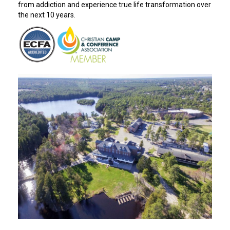
from addiction and experience true life transformation over
the next 10 years.