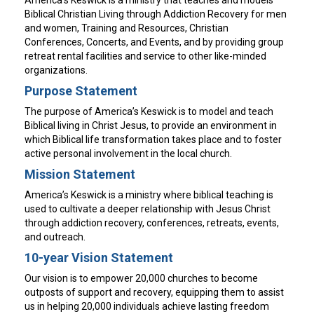
Biblical Christian Living through Addiction Recovery for men
and women, Training and Resources, Christian
Conferences, Concerts, and Events, and by providing group
retreat rental facilities and service to other like-minded
organizations.
Purpose Statement
The purpose of America’s Keswick is to model and teach
Biblical living in Christ Jesus, to provide an environment in
which Biblical life transformation takes place and to foster
active personal involvement in the local church.
Mission Statement
America’s Keswick is a ministry where biblical teaching is
used to cultivate a deeper relationship with Jesus Christ
through addiction recovery, conferences, retreats, events,
and outreach.
10-year Vision Statement
Our vision is to empower 20,000 churches to become
outposts of support and recovery, equipping them to assist
us in helping 20,000 individuals achieve lasting freedom