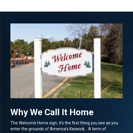
Why We Call It Home
The Welcome Home sign, it’s the first thing you see as you
enter the grounds of America’s Keswick… A term of