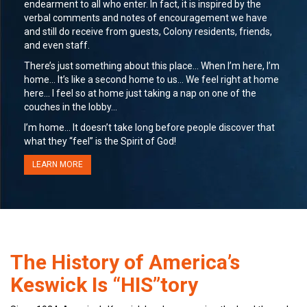
endearment to all who enter. In fact, it is inspired by the
verbal comments and notes of encouragement we have
and still do receive from guests, Colony residents, friends,
and even staff.
There’s just something about this place… When I’m here, I’m
home… It’s like a second home to us… We feel right at home
here… I feel so at home just taking a nap on one of the
couches in the lobby…
I’m home… It doesn’t take long before people discover that
what they “feel” is the Spirit of God!
LEARN MORE
The History of America’s
Keswick Is “HIS”tory