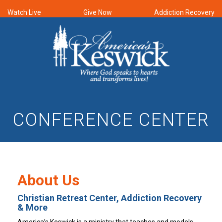
Watch Live
Give Now
Addiction Recovery
CONFERENCE CENTER
About Us
Christian Retreat Center, Addiction Recovery
& More
America’s Keswick is a ministry that teaches and models