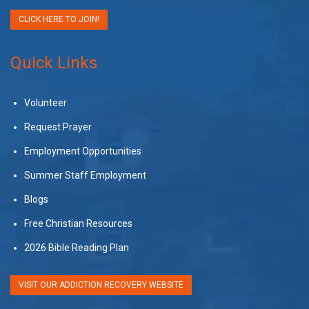
CLICK HERE TO JOIN!
Quick Links
Volunteer
Request Prayer
Employment Opportunities
Summer Staff Employment
Blogs
Free Christian Resources
2026 Bible Reading Plan
VISIT OUR ADDICTION RECOVERY WEBSITE