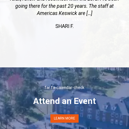
going there for the past 20 years. The staff at
Americas Keswick are […]
SHARI F.
Previous
Next
far fa-calendar-check
Attend an Event
LEARN MORE