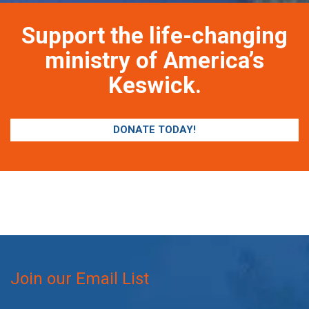
Support the life-changing
ministry of America’s
Keswick.
DONATE TODAY!
Join our Email List