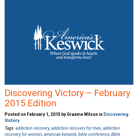
Discovering Victory – February
2015 Edition
Posted on February 1, 2015 by Graeme Wilson in
Discovering
Victory
Tags:
addiction recovery
,
addiction recovery for men
,
addiction
recovery for women
,
americas keswick
,
bible conference
,
Bible