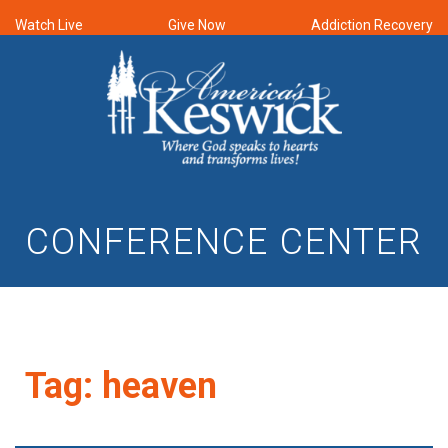
Watch Live
Give Now
Addiction Recovery
CONFERENCE CENTER
Tag:
heaven