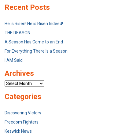
Recent Posts
He is Risen! He is Risen Indeed!
THE REASON
A Season Has Come to an End
For Everything There Is a Season
I AM Said
Archives
Archives
Categories
Discovering Victory
Freedom Fighters
Keswick News