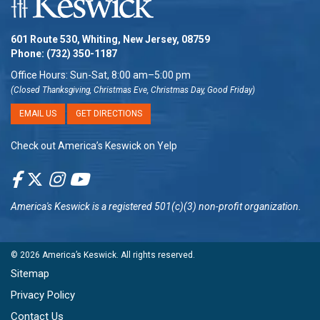
601 Route 530, Whiting, New Jersey, 08759
Phone:
(732) 350-1187
Office Hours: Sun-Sat, 8:00 am–5:00 pm
(Closed Thanksgiving, Christmas Eve, Christmas Day, Good Friday)
EMAIL US
GET DIRECTIONS
Check out America’s Keswick on Yelp
America's Keswick
is a registered 501(c)(3) non-profit organization.
© 2026
America’s Keswick
. All rights reserved.
Sitemap
Privacy Policy
Contact Us