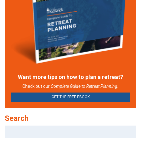
Want more tips on how to plan a retreat?
Check out our
Complete Guide to Retreat Planning.
GET THE FREE EBOOK
Search
Search
for: