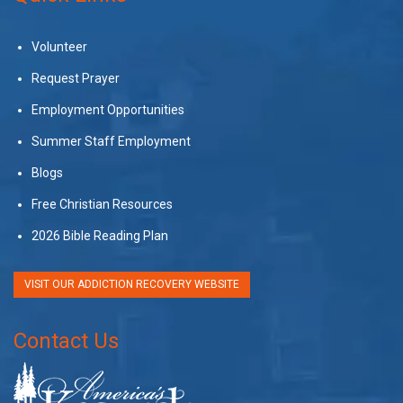
Volunteer
Request Prayer
Employment Opportunities
Summer Staff Employment
Blogs
Free Christian Resources
2026 Bible Reading Plan
VISIT OUR ADDICTION RECOVERY WEBSITE
Contact Us