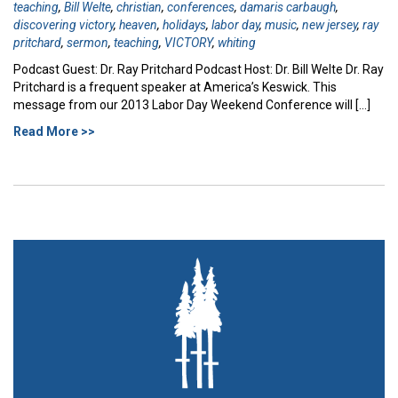
teaching
,
Bill Welte
,
christian
,
conferences
,
damaris carbaugh
,
discovering victory
,
heaven
,
holidays
,
labor day
,
music
,
new jersey
,
ray
pritchard
,
sermon
,
teaching
,
VICTORY
,
whiting
Podcast Guest: Dr. Ray Pritchard Podcast Host: Dr. Bill Welte Dr. Ray
Pritchard is a frequent speaker at America’s Keswick. This
message from our 2013 Labor Day Weekend Conference will […]
Read More >>