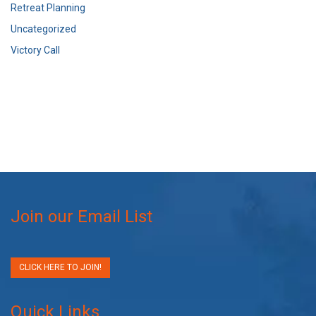
Retreat Planning
Uncategorized
Victory Call
Join our Email List
CLICK HERE TO JOIN!
Quick Links