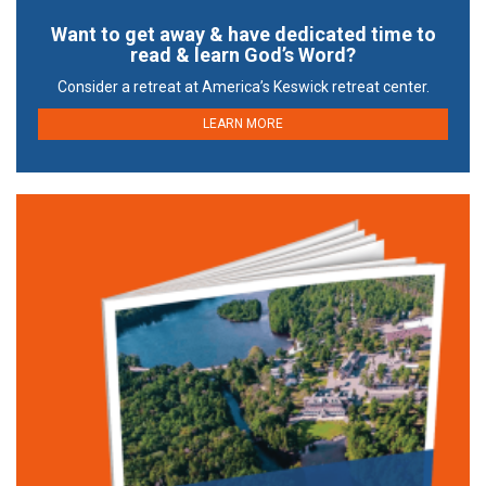
Want to get away & have dedicated time to
read & learn God’s Word?
Consider a retreat at America’s Keswick retreat center.
LEARN MORE