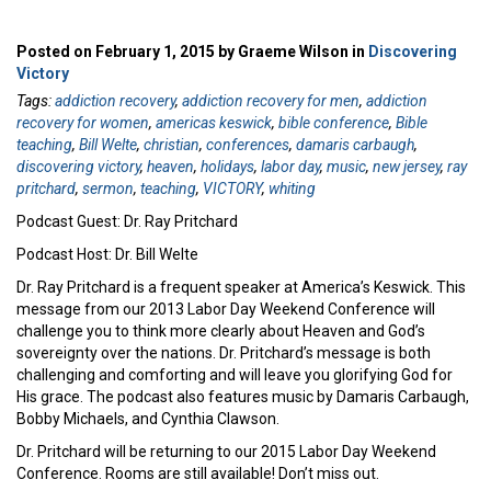
Posted on February 1, 2015 by Graeme Wilson in
Discovering
Victory
Tags:
addiction recovery
,
addiction recovery for men
,
addiction
recovery for women
,
americas keswick
,
bible conference
,
Bible
teaching
,
Bill Welte
,
christian
,
conferences
,
damaris carbaugh
,
discovering victory
,
heaven
,
holidays
,
labor day
,
music
,
new jersey
,
ray
pritchard
,
sermon
,
teaching
,
VICTORY
,
whiting
Podcast Guest: Dr. Ray Pritchard
Podcast Host: Dr. Bill Welte
Dr. Ray Pritchard is a frequent speaker at America’s Keswick. This
message from our 2013 Labor Day Weekend Conference will
challenge you to think more clearly about Heaven and God’s
sovereignty over the nations. Dr. Pritchard’s message is both
challenging and comforting and will leave you glorifying God for
His grace. The podcast also features music by Damaris Carbaugh,
Bobby Michaels, and Cynthia Clawson.
Dr. Pritchard will be returning to our 2015 Labor Day Weekend
Conference. Rooms are still available! Don’t miss out.