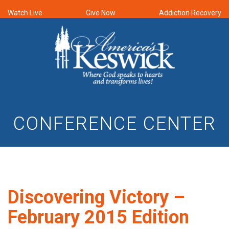
Watch Live
Give Now
Addiction Recovery
CONFERENCE CENTER
Discovering Victory –
February 2015 Edition