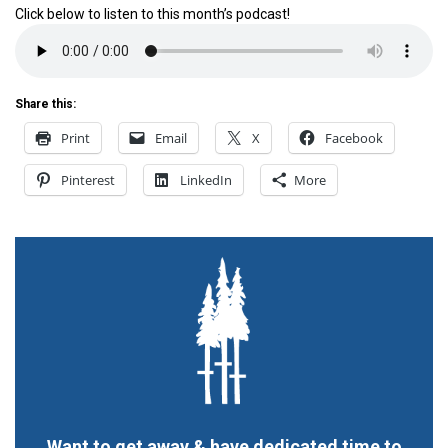
Click below to listen to this month’s podcast!
Share this:
Print
Email
X
Facebook
Pinterest
LinkedIn
More
Want to get away & have dedicated time to