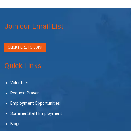
Join our Email List
CLICK HERE TO JOIN!
Quick Links
Volunteer
Request Prayer
Employment Opportunities
Summer Staff Employment
Blogs