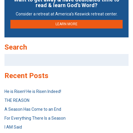
read & learn God’s Word?
Consider a retreat at America’s Keswick retreat center.
LEARN MORE
Search
Search
for:
Recent Posts
He is Risen! He is Risen Indeed!
THE REASON
A Season Has Come to an End
For Everything There Is a Season
I AM Said