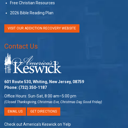
Free Christian Resources
2026 Bible Reading Plan
VISIT OUR ADDICTION RECOVERY WEBSITE
Contact Us
601 Route 530, Whiting, New Jersey, 08759
Phone:
(732) 350-1187
Office Hours: Sun-Sat, 8:00 am–5:00 pm
(Closed Thanksgiving, Christmas Eve, Christmas Day, Good Friday)
EMAIL US
GET DIRECTIONS
Check out America’s Keswick on Yelp