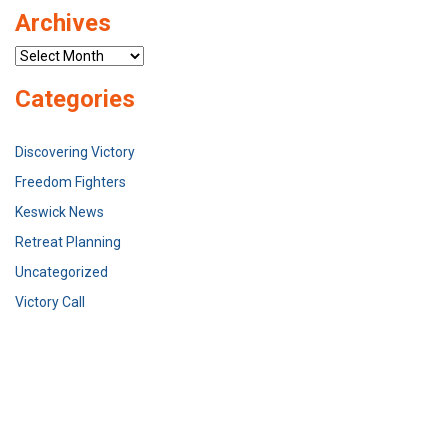
Archives
Archives
Categories
Discovering Victory
Freedom Fighters
Keswick News
Retreat Planning
Uncategorized
Victory Call