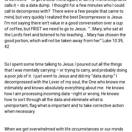
calls it – do a data dump. I thought for a few minutes who I could
call to decompress with? There were a few people that came to
mind, but very quickly I realized the best Decompressor is Jesus.
I’m not saying there isn’t value in a good conversation over a cup
of coffee, but FIRST we need to go to Jesus. “…Mary, who sat at
the Lord’s feet and listened to his teaching…. Mary has chosen the
good portion, which will not be taken away from her.” Luke 10:39,
42
So I spent some time talking to Jesus. I poured out all the things
that I was mentally carrying – or trying to carry, and probably doing
a poor job of it. I just went to Jesus and did my “data dump.” I
decompressed with the Lover of my soul, the One who knows me
intimately and knows absolutely everything about me. He knows
how I am processing incoming data –right or wrong. He knows
how to sort through all the data and eliminate what is
unimportant, flag what is important and to take corrective action
when necessary.
When we get overwhelmed with life circumstances or our minds