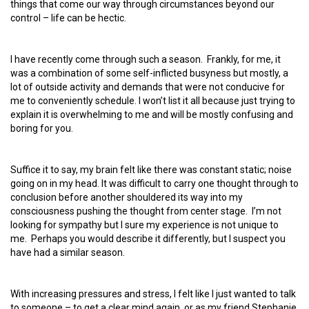
things that come our way through circumstances beyond our
control – life can be hectic.
I have recently come through such a season. Frankly, for me, it
was a combination of some self-inflicted busyness but mostly, a
lot of outside activity and demands that were not conducive for
me to conveniently schedule. I won’t list it all because just trying to
explain it is overwhelming to me and will be mostly confusing and
boring for you.
Suffice it to say, my brain felt like there was constant static; noise
going on in my head. It was difficult to carry one thought through to
conclusion before another shouldered its way into my
consciousness pushing the thought from center stage. I’m not
looking for sympathy but I sure my experience is not unique to
me. Perhaps you would describe it differently, but I suspect you
have had a similar season.
With increasing pressures and stress, I felt like I just wanted to talk
to someone – to get a clear mind again, or as my friend Stephanie