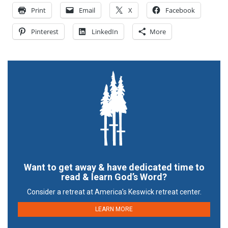
Print
Email
X
Facebook
Pinterest
LinkedIn
More
Want to get away & have dedicated time to
read & learn God’s Word?
Consider a retreat at America’s Keswick retreat center.
LEARN MORE