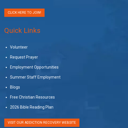
CLICK HERE TO JOIN!
Quick Links
Volunteer
Request Prayer
Employment Opportunities
Summer Staff Employment
Blogs
Free Christian Resources
2026 Bible Reading Plan
VISIT OUR ADDICTION RECOVERY WEBSITE