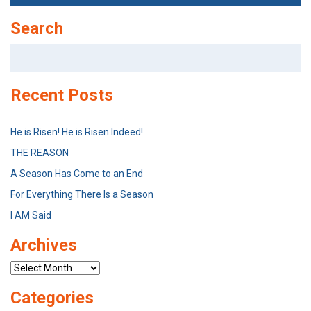
Search
Search
for:
Recent Posts
He is Risen! He is Risen Indeed!
THE REASON
A Season Has Come to an End
For Everything There Is a Season
I AM Said
Archives
Archives
Categories