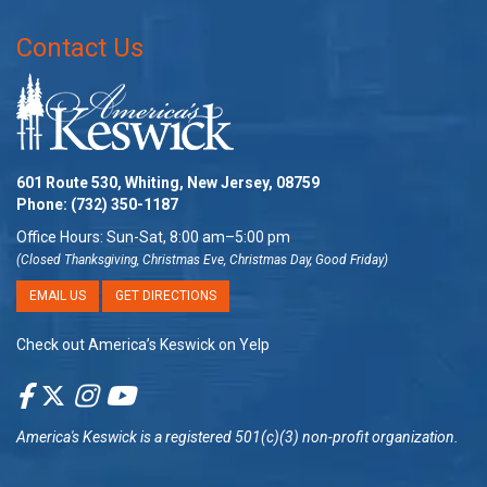
Contact Us
601 Route 530, Whiting, New Jersey, 08759
Phone:
(732) 350-1187
Office Hours: Sun-Sat, 8:00 am–5:00 pm
(Closed Thanksgiving, Christmas Eve, Christmas Day, Good Friday)
EMAIL US
GET DIRECTIONS
Check out America’s Keswick on Yelp
America's Keswick
is a registered 501(c)(3) non-profit organization.