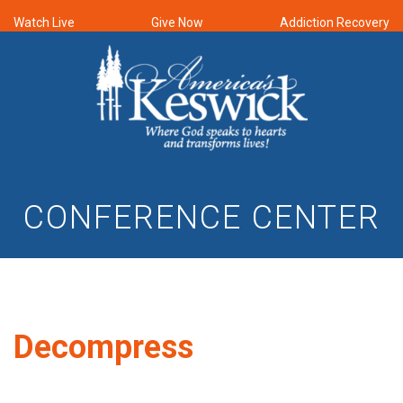
Watch Live
Give Now
Addiction Recovery
CONFERENCE CENTER
Decompress