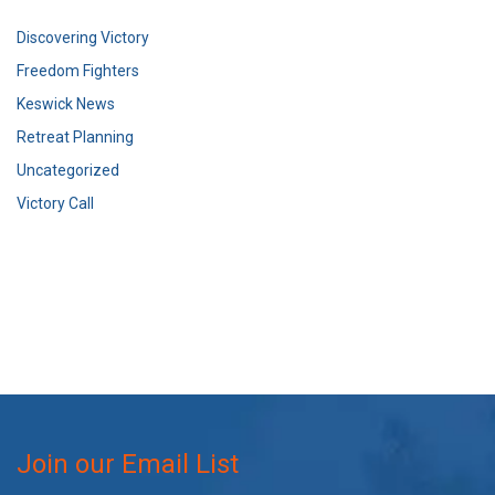
Discovering Victory
Freedom Fighters
Keswick News
Retreat Planning
Uncategorized
Victory Call
Join our Email List