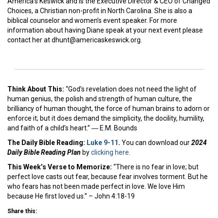
America’s Keswick and is the Executive Director & CEO of Changed
Choices, a Christian non-profit in North Carolina. She is also a
biblical counselor and women’s event speaker. For more
information about having Diane speak at your next event please
contact her at dhunt@americaskeswick.org.
Think About This:
“God’s revelation does not need the light of
human genius, the polish and strength of human culture, the
brilliancy of human thought, the force of human brains to adorn or
enforce it; but it does demand the simplicity, the docility, humility,
and faith of a child’s heart.” ― E.M. Bounds
The Daily Bible Reading:
Luke 9-11
.
You can download our
2024
Daily Bible Reading Plan
by
clicking here.
This Week’s Ver
se to Memorize:
“There is no fear in love; but
perfect love casts out fear, because fear involves torment. But he
who fears has not been made perfect in love. We love Him
because He first loved us.” – John 4:18-19
Share this: