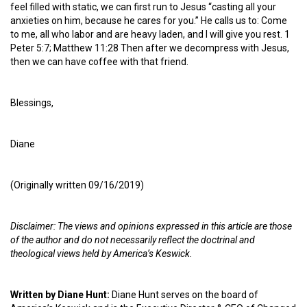
feel filled with static, we can first run to Jesus “casting all your
anxieties on him, because he cares for you.” He calls us to: Come
to me, all who labor and are heavy laden, and I will give you rest. 1
Peter 5:7; Matthew 11:28 Then after we decompress with Jesus,
then we can have coffee with that friend.
Blessings,
Diane
(Originally written 09/16/2019)
Disclaimer: The views and opinions expressed in this article are those
of the author and do not necessarily reflect the doctrinal and
theological views held by America’s Keswick.
Written by Diane Hunt:
Diane Hunt serves on the board of