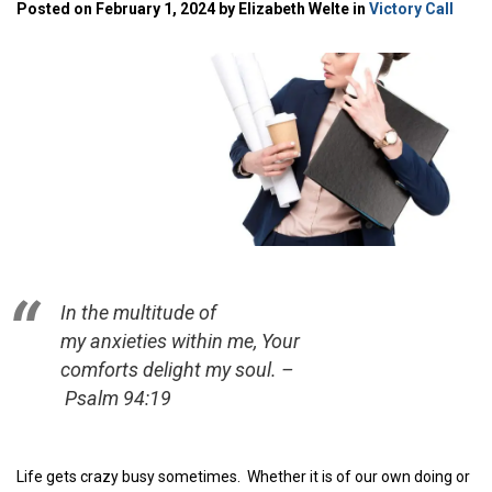
Posted on February 1, 2024 by Elizabeth Welte in
Victory Call
In the multitude of
my anxieties within me, Your
comforts delight my soul. –
Psalm 94:19
Life gets crazy busy sometimes. Whether it is of our own doing or