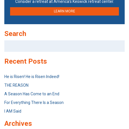
Consider a retreat at America’s Keswick retreat center.
LEARN MORE
Search
Search
for:
Recent Posts
He is Risen! He is Risen Indeed!
THE REASON
A Season Has Come to an End
For Everything There Is a Season
I AM Said
Archives