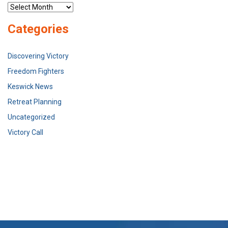
Archives
Categories
Discovering Victory
Freedom Fighters
Keswick News
Retreat Planning
Uncategorized
Victory Call