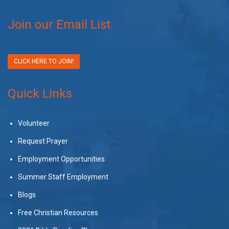
Join our Email List
CLICK HERE TO JOIN!
Quick Links
Volunteer
Request Prayer
Employment Opportunities
Summer Staff Employment
Blogs
Free Christian Resources