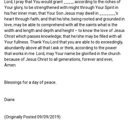
Lord, I pray that You would grant ____, according to the riches of
Your glory, to be strengthened with might through Your Spirit in
his/her inner man, that Your Son Jesus may dwell in _______’s
heart through faith; and that he/she, being rooted and grounded in
love, may be able to comprehend with all the saints what is the
width and length and depth and height – to know the love of Jesus
Christ which passes knowledge; that he/she may be filled with all
Your fullness. Thank You Lord that you are able to do exceedingly,
abundantly above all that I ask or think, according to the power
that works in me. Lord, may Your name be glorified in the church
because of Jesus Christ to all generations, forever and ever,
Amen.
Blessings for a day of peace.
Diane
(Originally Posted 09/09/2019)