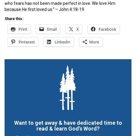
who fears has not been made perfect in love. We love Him
because He first loved us.” – John 4:18-19
Share this:
Print
Email
X
Facebook
Pinterest
LinkedIn
More
Want to get away & have dedicated time to
read & learn God’s Word?