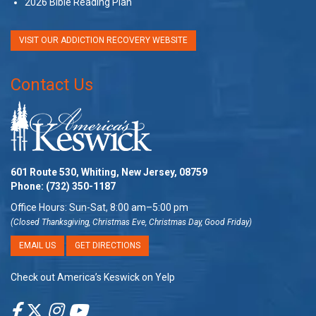
2026 Bible Reading Plan
VISIT OUR ADDICTION RECOVERY WEBSITE
Contact Us
601 Route 530, Whiting, New Jersey, 08759
Phone:
(732) 350-1187
Office Hours: Sun-Sat, 8:00 am–5:00 pm
(Closed Thanksgiving, Christmas Eve, Christmas Day, Good Friday)
EMAIL US
GET DIRECTIONS
Check out America’s Keswick on Yelp