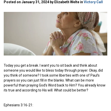
Posted on January 31, 2024 by Elizabeth Welte in
Victory Call
Today you get a break. I want you to sit back and think about
someone you would like to bless today through prayer. Okay, did
you think of someone? I took some liberties with one of Paul’s
prayers so you can just fill in the blanks. What can be more
powerful than praying God’s Word back to Him? You already know
its true and according to His will. What could be better?
Ephesians 3:16-21: