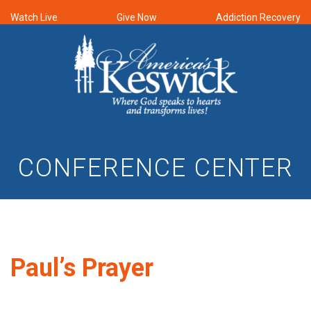
Watch Live
Give Now
Addiction Recovery
CONFERENCE CENTER
Paul’s Prayer