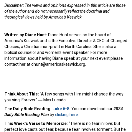
Disclaimer: The views and opinions expressed in this article are those
of the author and do not necessarily reflect the doctrinal and
theological views held by America’s Keswick.
Written by Diane Hunt:
Diane Hunt serves on the board of
America’s Keswick and is the Executive Director & CEO of Changed
Choices, a Christian non-profit in North Carolina. She is also a
biblical counselor and women’s event speaker. For more
information about having Diane speak at your next event please
contact her at dhunt@americaskeswick.org.
Think About This:
“A few songs with Him might change the way
you sing. Forever.” ― Max Lucado
The Daily Bible Reading:
Luke 6-8
.
You can download our
2024
Daily Bible Reading Plan
by
clicking here.
This Week’s Ver
se to Memorize:
“There is no fear in love; but
perfect love casts out fear, because fear involves torment. But he