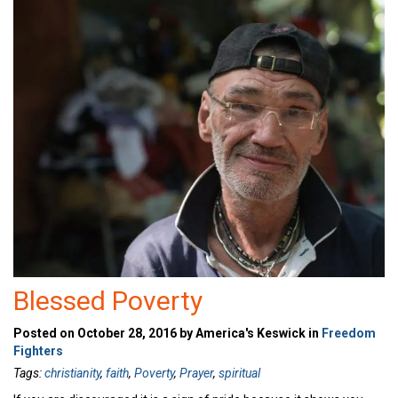
Blessed Poverty
Posted on October 28, 2016 by America's Keswick in
Freedom
Fighters
Tags:
christianity
,
faith
,
Poverty
,
Prayer
,
spiritual