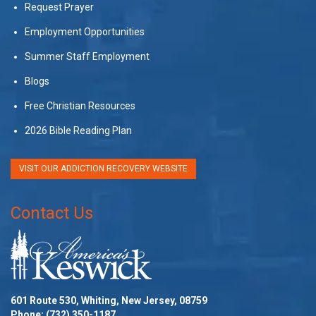
Request Prayer
Employment Opportunities
Summer Staff Employment
Blogs
Free Christian Resources
2026 Bible Reading Plan
VISIT OUR ADDICTION RECOVERY WEBSITE
Contact Us
601 Route 530, Whiting, New Jersey, 08759
Phone:
(732) 350-1187