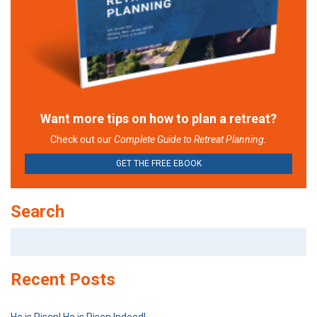
Want more tips on how to plan a retreat?
Check out our
Complete Guide to Retreat Planning.
GET THE FREE EBOOK
Search
Search
for:
Recent Posts