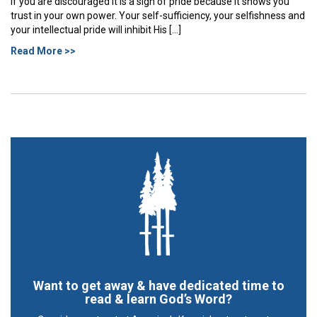
If you are discouraged it is a sign of pride because it shows you
trust in your own power. Your self-sufficiency, your selfishness and
your intellectual pride will inhibit His […]
Read More >>
Want to get away & have dedicated time to
read & learn God’s Word?