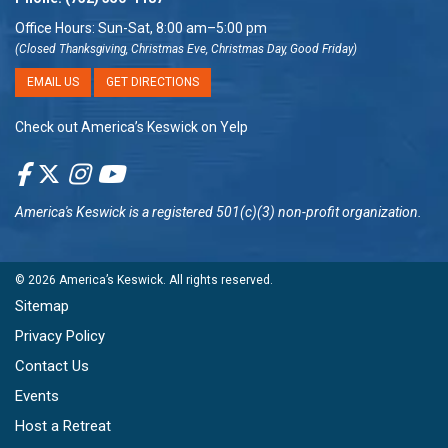
Office Hours: Sun-Sat, 8:00 am–5:00 pm
(Closed Thanksgiving, Christmas Eve, Christmas Day, Good Friday)
EMAIL US
GET DIRECTIONS
Check out America’s Keswick on Yelp
America's Keswick
is a registered 501(c)(3) non-profit organization.
© 2026
America’s Keswick
. All rights reserved.
Sitemap
Privacy Policy
Contact Us
Events
Host a Retreat