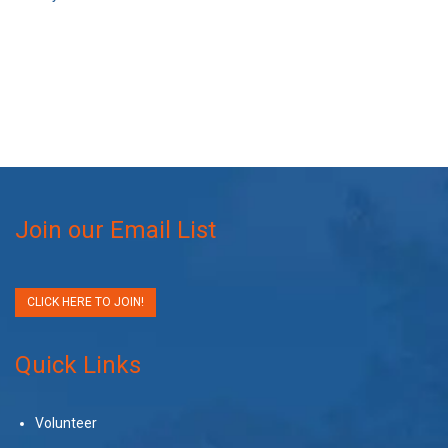
Join our Email List
CLICK HERE TO JOIN!
Quick Links
Volunteer