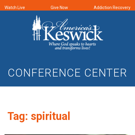
Watch Live
Give Now
Addiction Recovery
CONFERENCE CENTER
Tag:
spiritual