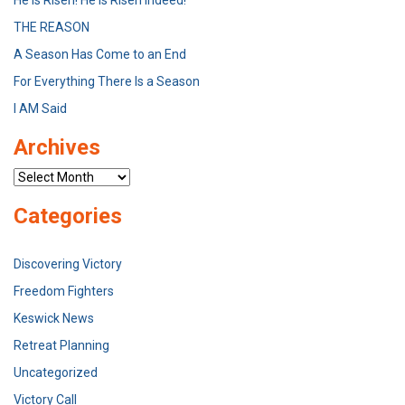
He is Risen! He is Risen Indeed!
THE REASON
A Season Has Come to an End
For Everything There Is a Season
I AM Said
Archives
Archives
Categories
Discovering Victory
Freedom Fighters
Keswick News
Retreat Planning
Uncategorized
Victory Call