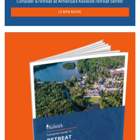
Consider a retreat at America’s Keswick retreat center.
LEARN MORE