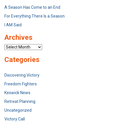
A Season Has Come to an End
For Everything There Is a Season
I AM Said
Archives
Archives
Categories
Discovering Victory
Freedom Fighters
Keswick News
Retreat Planning
Uncategorized
Victory Call