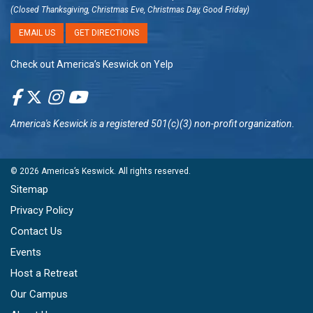
(Closed Thanksgiving, Christmas Eve, Christmas Day, Good Friday)
EMAIL US
GET DIRECTIONS
Check out America’s Keswick on Yelp
America's Keswick
is a registered 501(c)(3) non-profit organization.
© 2026
America’s Keswick
. All rights reserved.
Sitemap
Privacy Policy
Contact Us
Events
Host a Retreat
Our Campus