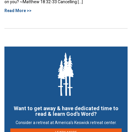
on you? ~Matthew 18:32-33 Cancelling […]
Read More >>
Want to get away & have dedicated time to
read & learn God’s Word?
Consider a retreat at America’s Keswick retreat center.