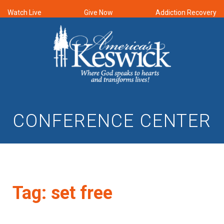
Watch Live
Give Now
Addiction Recovery
CONFERENCE CENTER
Tag:
set free