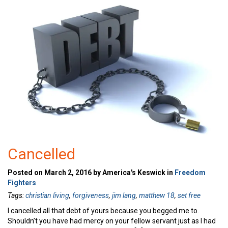
Cancelled
Posted on March 2, 2016 by America's Keswick in
Freedom
Fighters
Tags:
christian living
,
forgiveness
,
jim lang
,
matthew 18
,
set free
I cancelled all that debt of yours because you begged me to.
Shouldn’t you have had mercy on your fellow servant just as I had