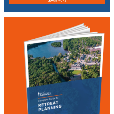
LEARN MORE