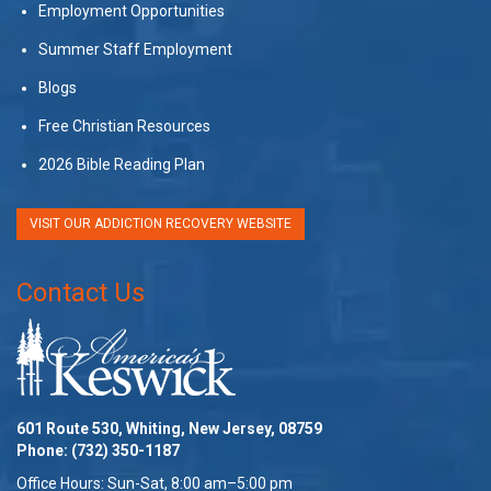
Employment Opportunities
Summer Staff Employment
Blogs
Free Christian Resources
2026 Bible Reading Plan
VISIT OUR ADDICTION RECOVERY WEBSITE
Contact Us
601 Route 530, Whiting, New Jersey, 08759
Phone:
(732) 350-1187
Office Hours: Sun-Sat, 8:00 am–5:00 pm