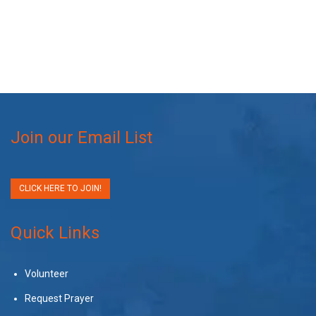
Join our Email List
CLICK HERE TO JOIN!
Quick Links
Volunteer
Request Prayer