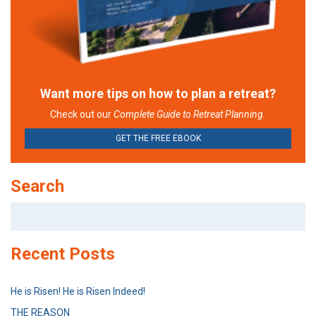
Want more tips on how to plan a retreat?
Check out our
Complete Guide to Retreat Planning.
GET THE FREE EBOOK
Search
Search
for:
Recent Posts
He is Risen! He is Risen Indeed!
THE REASON