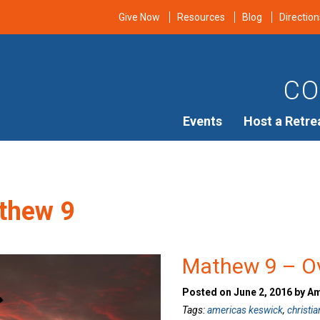
Give Now
Resources
Blog
Direction
CO
Events
Host a Retre
thew 9
Mathew 9 – O
Posted on June 2, 2016 by A
Tags:
americas keswick
,
christia