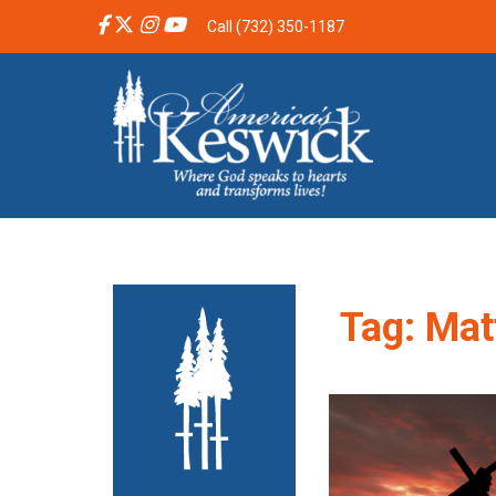
Call (732) 350-1187
Tag:
Mat