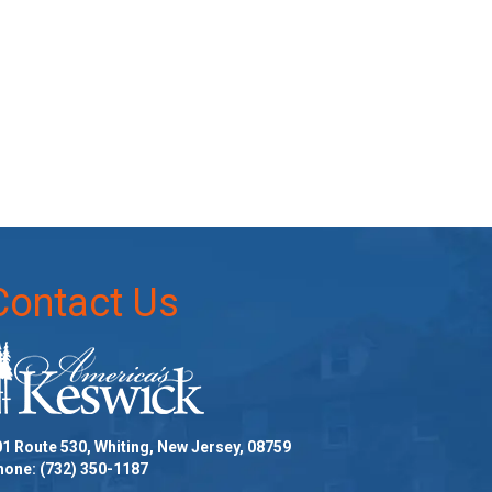
Contact Us
1 Route 530, Whiting, New Jersey, 08759
hone:
(732) 350-1187