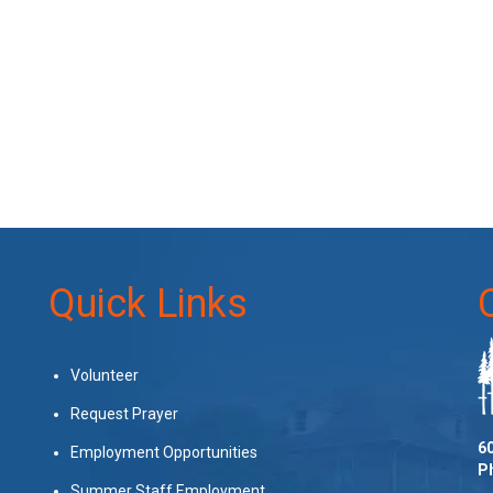
Quick Links
Volunteer
Request Prayer
60
Employment Opportunities
P
Summer Staff Employment