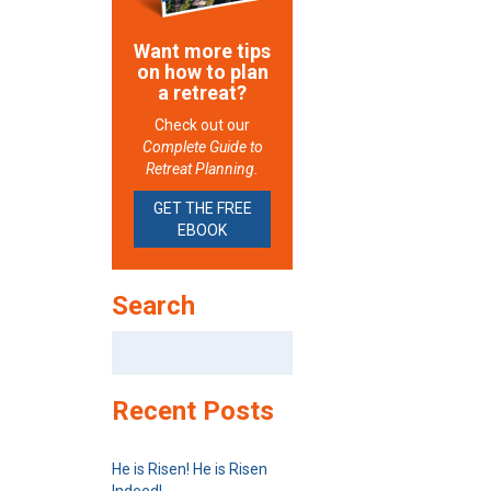
Want more tips
on how to plan
a retreat?
Check out our
Complete Guide to
Retreat Planning.
GET THE FREE
EBOOK
Search
Search
for:
Recent Posts
He is Risen! He is Risen