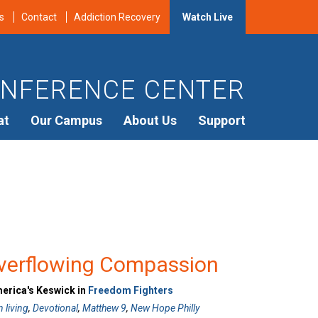
s
Contact
Addiction Recovery
Watch Live
NFERENCE CENTER
at
Our Campus
About Us
Support
verflowing Compassion
merica's Keswick in
Freedom Fighters
n living
,
Devotional
,
Matthew 9
,
New Hope Philly