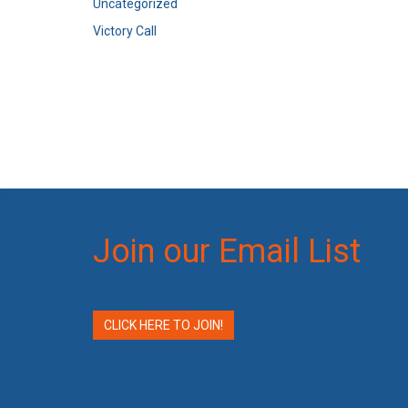
Uncategorized
Victory Call
Join our Email List
CLICK HERE TO JOIN!