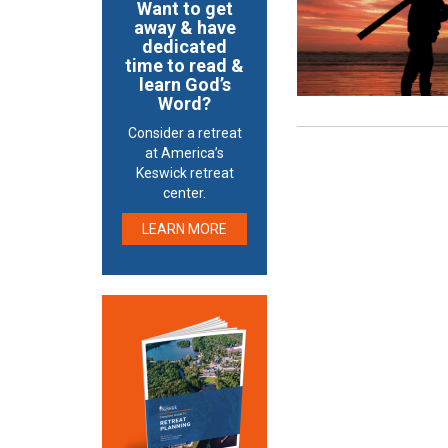
Want to get
away & have
dedicated
time to read &
learn God’s
Word?
Consider a retreat
at America’s
Keswick retreat
center.
LEARN MORE