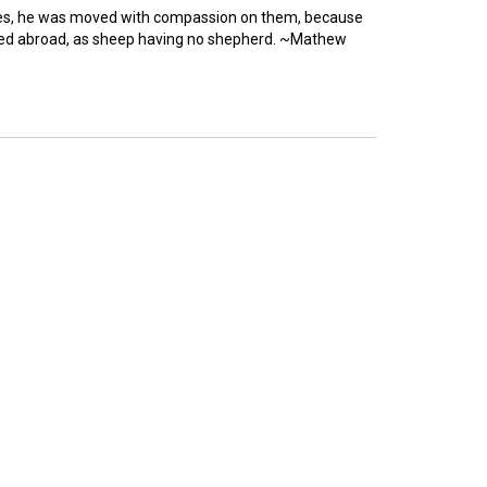
es, he was moved with compassion on them, because
ered abroad, as sheep having no shepherd. ~Mathew