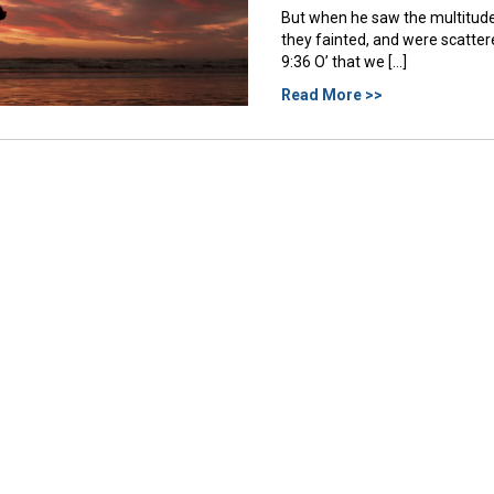
But when he saw the multitud
they fainted, and were scatt
9:36 O’ that we […]
Read More >>