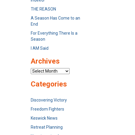
Indeed!
THE REASON
A Season Has Come to an
End
For Everything There Is a
Season
I AM Said
Archives
Archives
Categories
Discovering Victory
Freedom Fighters
Keswick News
Retreat Planning