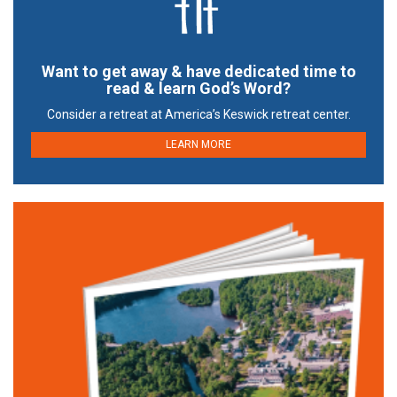
Want to get away & have dedicated time to
read & learn God’s Word?
Consider a retreat at America’s Keswick retreat center.
LEARN MORE