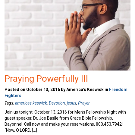
Praying Powerfully III
Posted on October 13, 2016 by America's Keswick in
Freedom
Fighters
Tags:
americas keswick
,
Devotion
,
jesus
,
Prayer
Join us tonight, October 13, 2016 for Men’s Fellowship Night with
guest speaker, Dr. Joe Basile from Grace Bible Fellowship,
Bayonne! Call now and make your reservations, 800.453.7942!
“Now, O LORD, […]