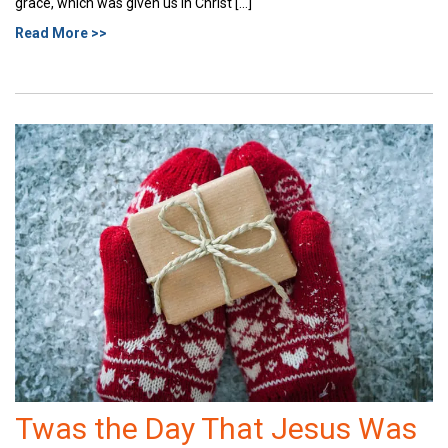
grace, which was given us in Christ […]
Read More >>
Twas the Day That Jesus Was