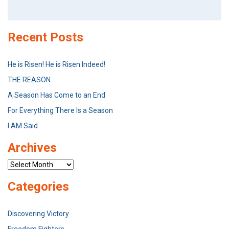
Search
for:
Recent Posts
He is Risen! He is Risen Indeed!
THE REASON
A Season Has Come to an End
For Everything There Is a Season
I AM Said
Archives
Archives
Categories
Discovering Victory
Freedom Fighters