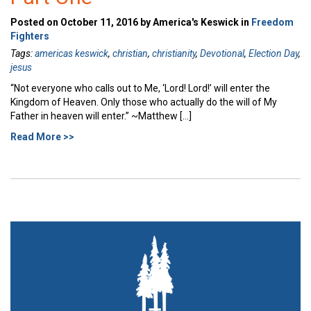
Posted on October 11, 2016 by America's Keswick in
Freedom
Fighters
Tags:
americas keswick
,
christian
,
christianity
,
Devotional
,
Election Day
,
jesus
“Not everyone who calls out to Me, ‘Lord! Lord!’ will enter the
Kingdom of Heaven. Only those who actually do the will of My
Father in heaven will enter.” ~Matthew […]
Read More >>