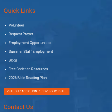
Quick Links
Volunteer
Request Prayer
Employment Opportunities
Summer Staff Employment
Blogs
Free Christian Resources
2026 Bible Reading Plan
VISIT OUR ADDICTION RECOVERY WEBSITE
Contact Us