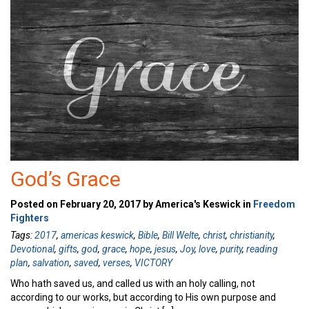
God’s Grace
Posted on February 20, 2017 by America's Keswick in
Freedom
Fighters
Tags:
2017
,
americas keswick
,
Bible
,
Bill Welte
,
christ
,
christianity
,
Devotional
,
gifts
,
god
,
grace
,
hope
,
jesus
,
Joy
,
love
,
purity
,
reading
plan
,
salvation
,
saved
,
verses
,
VICTORY
Who hath saved us, and called us with an holy calling, not
according to our works, but according to His own purpose and