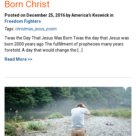
Born Christ
Posted on December 25, 2016 by America's Keswick in
Freedom Fighters
Tags:
christmas
,
jesus
,
poem
Twas the Day That Jesus Was Born Twas the day that Jesus was
born 2000 years ago The fulfillment of prophecies many years
foretold. A day that would change the […]
Read More >>