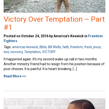
Victory Over Temptation – Part
#1
Posted on October 24, 2016 by America's Keswick in
Freedom
Fighters
Tags:
americas keswick
,
Bible
,
Bill Welte
,
faith
,
freedom
,
fresh
,
jesus
,
lust
,
recovery
,
Temptation
,
VICTORY
It happened again. It’s my second wake-up call in two months.
Another ministry friend had to resign from his position because of
poor choices. It is painful. It is heart-breaking. […]
Read More >>