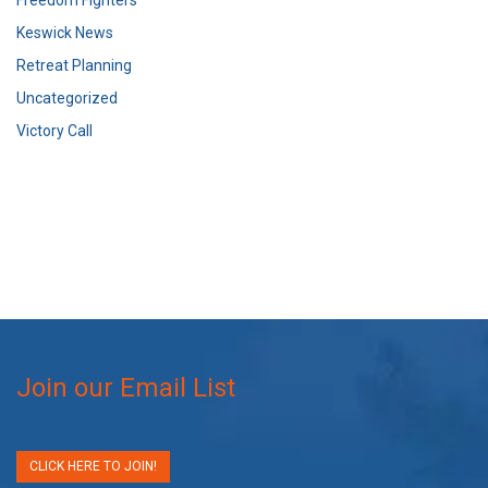
Keswick News
Retreat Planning
Uncategorized
Victory Call
Join our Email List
CLICK HERE TO JOIN!