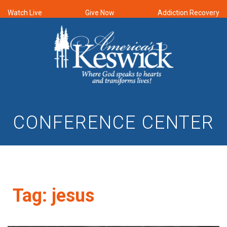
Watch Live
Give Now
Addiction Recovery
CONFERENCE CENTER
Tag:
jesus