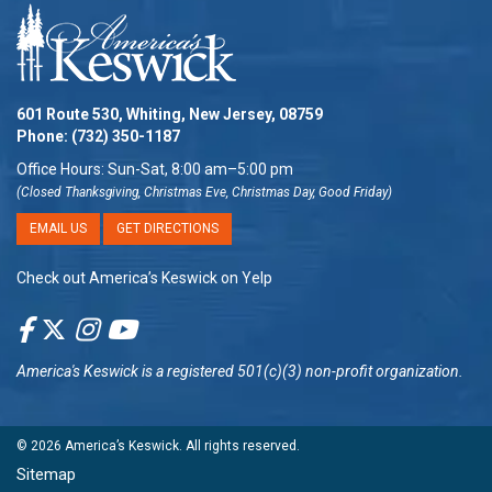
601 Route 530, Whiting, New Jersey, 08759
Phone:
(732) 350-1187
Office Hours: Sun-Sat, 8:00 am–5:00 pm
(Closed Thanksgiving, Christmas Eve, Christmas Day, Good Friday)
EMAIL US
GET DIRECTIONS
Check out America’s Keswick on Yelp
America's Keswick
is a registered 501(c)(3) non-profit organization.
© 2026
America’s Keswick
. All rights reserved.
Sitemap