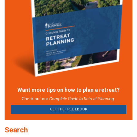
Want more tips on how to plan a retreat?
Check out our
Complete Guide to Retreat Planning.
GET THE FREE EBOOK
Search