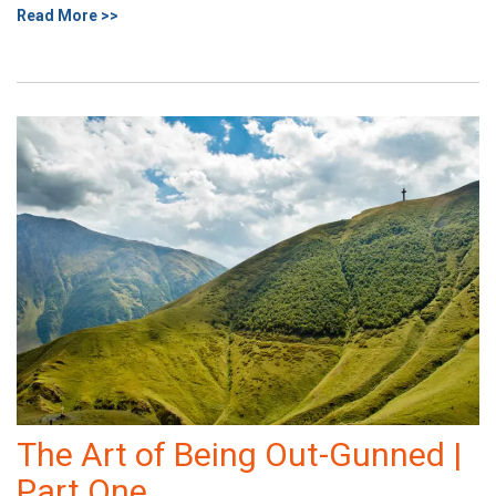
Read More >>
The Art of Being Out-Gunned |
Part One