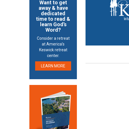
Want to get
away & have
dedicated
time to read &
learn God’s
Word?
Consider a retreat
at America’s
Keswick retreat
center.
LEARN MORE