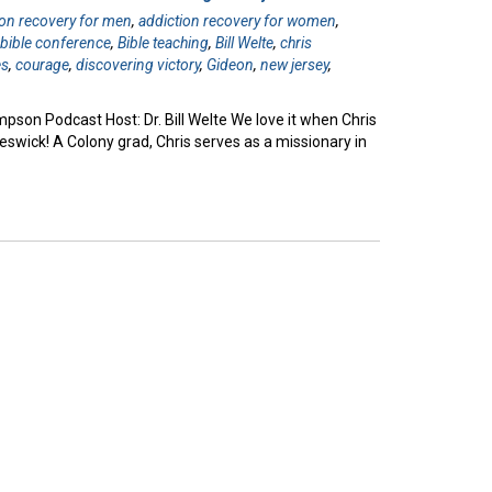
ion recovery for men
,
addiction recovery for women
,
,
bible conference
,
Bible teaching
,
Bill Welte
,
chris
es
,
courage
,
discovering victory
,
Gideon
,
new jersey
,
pson Podcast Host: Dr. Bill Welte We love it when Chris
ick! A Colony grad, Chris serves as a missionary in