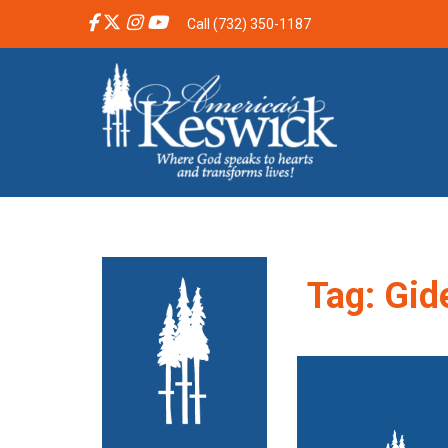
Call (732) 350-1187
Tag:
Gid