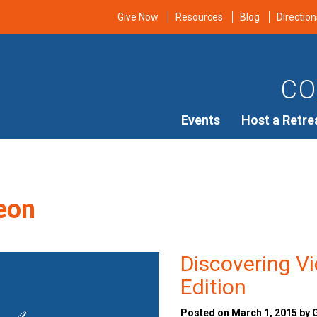
Give Now
Resources
Blog
Direction
CO
Events
Host a Retre
eon
Discovering V
Edition
Posted on March 1, 2015 by 