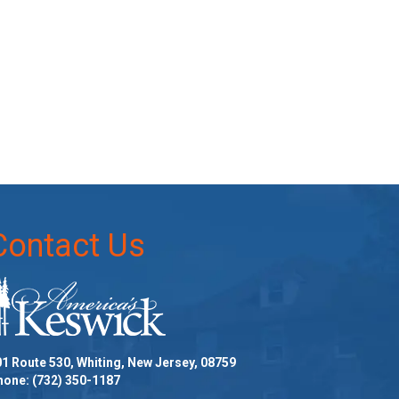
Contact Us
1 Route 530, Whiting, New Jersey, 08759
hone:
(732) 350-1187