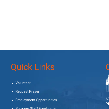
Quick Links
Volunteer
Request Prayer
60
Employment Opportunities
P
Summer Staff Employment