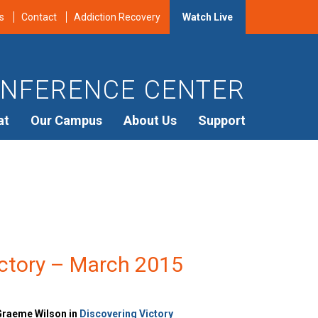
s
Contact
Addiction Recovery
Watch Live
NFERENCE CENTER
at
Our Campus
About Us
Support
ictory – March 2015
Graeme Wilson in
Discovering Victory