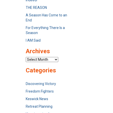
Indeed!
THE REASON
A Season Has Come to an
End
For Everything There Is a
Season
I AM Said
Archives
Archives
Categories
Discovering Victory
Freedom Fighters
Keswick News
Retreat Planning