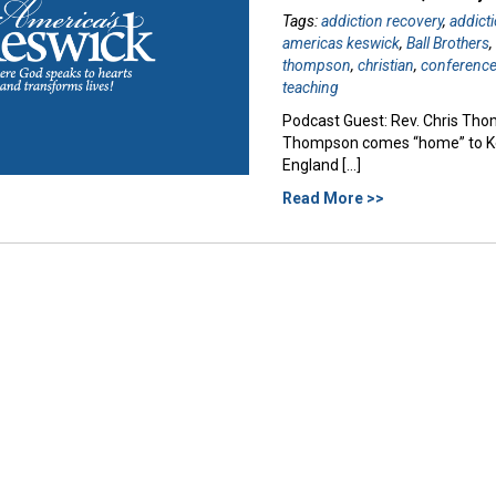
Tags:
addiction recovery
,
addict
americas keswick
,
Ball Brothers
thompson
,
christian
,
conferenc
teaching
Podcast Guest: Rev. Chris Thom
Thompson comes “home” to Kesw
England […]
Read More >>