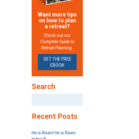
Want more tips
on how to plan
a retreat?
Check out our
Complete Guide to
Retreat Planning.
GET THE FREE
EBOOK
Search
Search
for:
Recent Posts
He is Risen! He is Risen