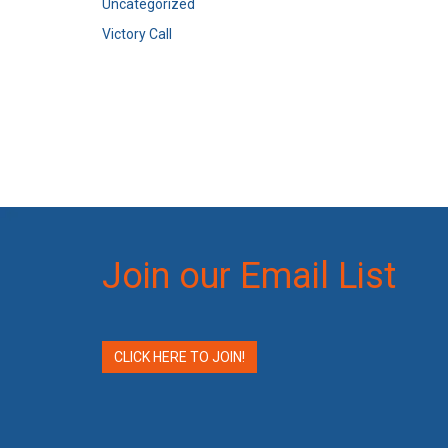
Uncategorized
Victory Call
Join our Email List
CLICK HERE TO JOIN!