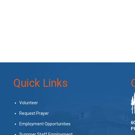
Quick Links
Volunteer
Request Prayer
60
Employment Opportunities
P
Summer Staff Employment