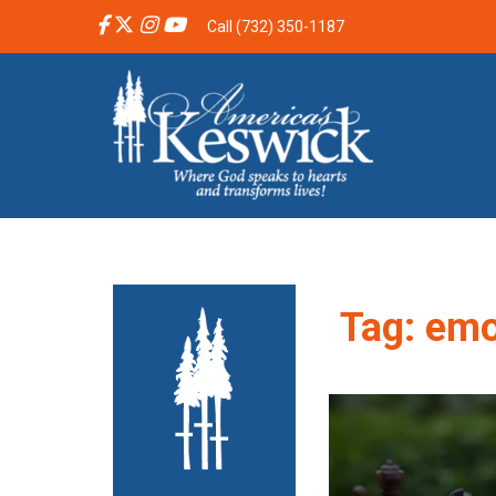
Call (732) 350-1187
Tag:
emo