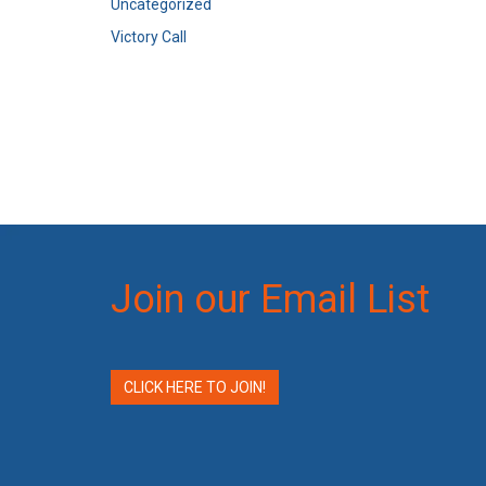
Uncategorized
Victory Call
Join our Email List
CLICK HERE TO JOIN!