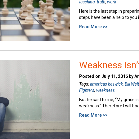
teaching
,
truth
,
work
Here is the last step in preparin
steps have been a help to you i
Read More >>
Weakness Isn’
Posted on July 11, 2016 by A
Tags:
americas keswick
,
Bill Wel
Fighters
,
weakness
But he said to me, “My grace is
weakness.” Therefore I will bo
Read More >>