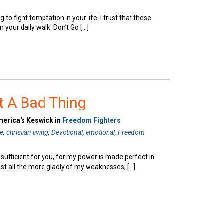
g to fight temptation in your life. I trust that these
n your daily walk. Don’t Go […]
t A Bad Thing
merica's Keswick in
Freedom Fighters
te
,
christian living
,
Devotional
,
emotional
,
Freedom
 sufficient for you, for my power is made perfect in
ast all the more gladly of my weaknesses, […]