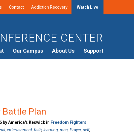
s
Contact
Addiction Recovery
Watch Live
NFERENCE CENTER
at
Our Campus
About Us
Support
r Battle Plan
 by America's Keswick in
Freedom Fighters
nal
,
entertainment
,
faith
,
learning
,
men
,
Prayer
,
self
,