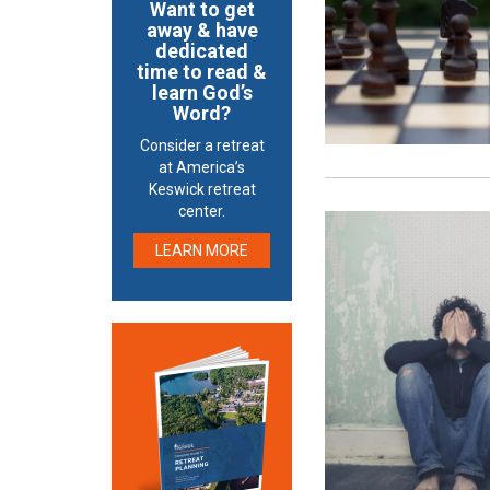
Want to get
away & have
dedicated
time to read &
learn God’s
Word?
Consider a retreat
at America’s
Keswick retreat
center.
LEARN MORE