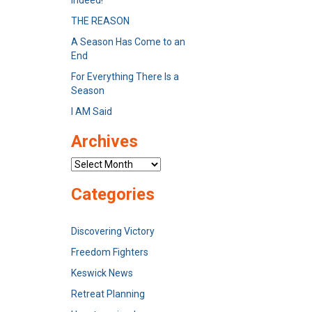
Indeed!
THE REASON
A Season Has Come to an
End
For Everything There Is a
Season
I AM Said
Archives
Archives
Categories
Discovering Victory
Freedom Fighters
Keswick News
Retreat Planning