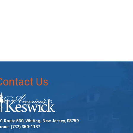
Contact Us
1 Route 530, Whiting, New Jersey, 08759
hone:
(732) 350-1187