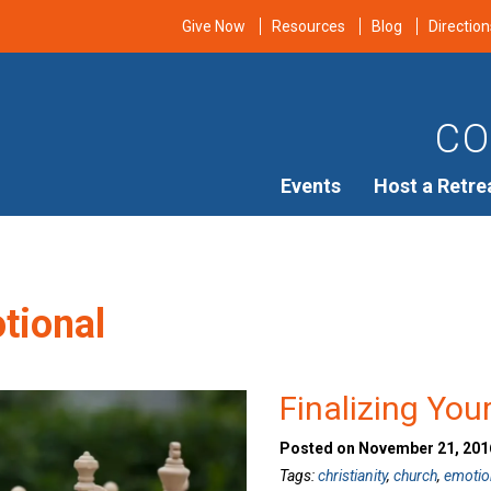
Give Now
Resources
Blog
Direction
CO
Events
Host a Retre
tional
Finalizing You
Posted on November 21, 2016
Tags:
christianity
,
church
,
emotio