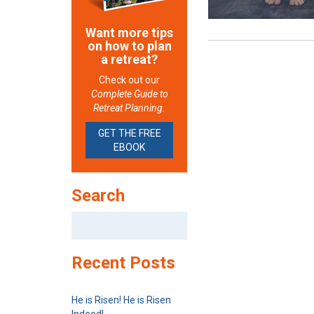
Want more tips
on how to plan
a retreat?
Check out our
Complete Guide to
Retreat Planning.
GET THE FREE
EBOOK
Search
Search
for:
Recent Posts
He is Risen! He is Risen