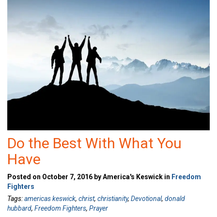
Do the Best With What You
Have
Posted on October 7, 2016 by America's Keswick in
Freedom
Fighters
Tags:
americas keswick
,
christ
,
christianity
,
Devotional
,
donald
hubbard
,
Freedom Fighters
,
Prayer