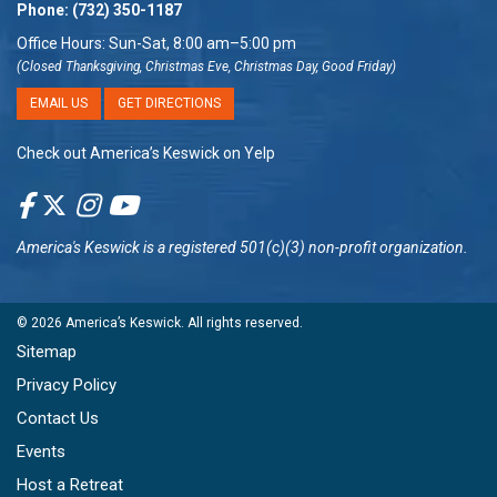
Phone:
(732) 350-1187
Office Hours: Sun-Sat, 8:00 am–5:00 pm
(Closed Thanksgiving, Christmas Eve, Christmas Day, Good Friday)
EMAIL US
GET DIRECTIONS
Check out America’s Keswick on Yelp
America's Keswick
is a registered 501(c)(3) non-profit organization.
© 2026
America’s Keswick
. All rights reserved.
Sitemap
Privacy Policy
Contact Us
Events
Host a Retreat