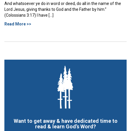
And whatsoever ye do in word or deed, do all in the name of the
Lord Jesus, giving thanks to God and the Father by him.”
(Colossians 3:17) I have […]
Read More >>
Want to get away & have dedicated time to
read & learn God’s Word?