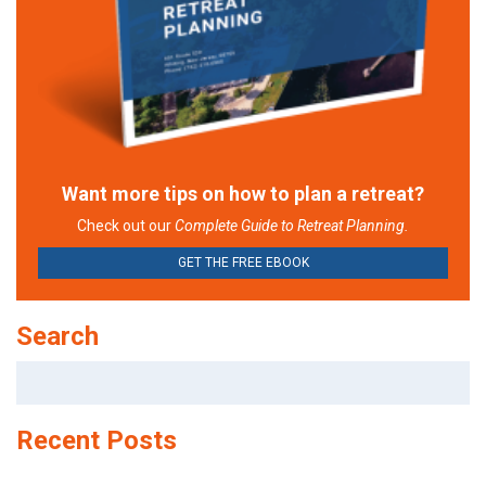
Want more tips on how to plan a retreat?
Check out our
Complete Guide to Retreat Planning.
GET THE FREE EBOOK
Search
Search
for:
Recent Posts