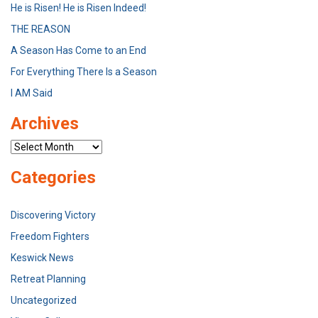
He is Risen! He is Risen Indeed!
THE REASON
A Season Has Come to an End
For Everything There Is a Season
I AM Said
Archives
Archives
Categories
Discovering Victory
Freedom Fighters
Keswick News
Retreat Planning
Uncategorized