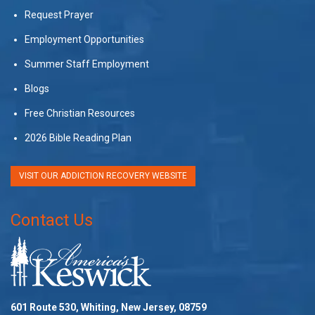
Request Prayer
Employment Opportunities
Summer Staff Employment
Blogs
Free Christian Resources
2026 Bible Reading Plan
VISIT OUR ADDICTION RECOVERY WEBSITE
Contact Us
601 Route 530, Whiting, New Jersey, 08759