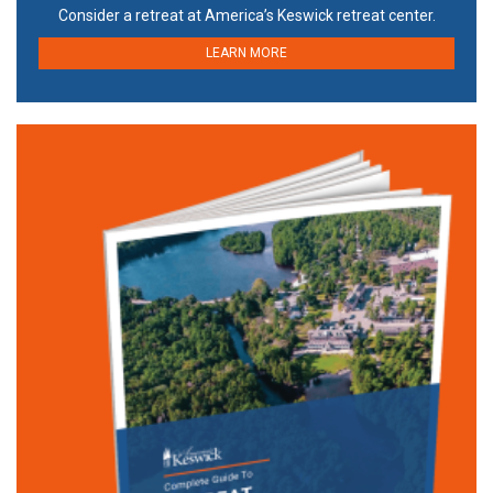
Consider a retreat at America’s Keswick retreat center.
LEARN MORE