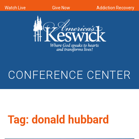
Watch Live
Give Now
Addiction Recovery
CONFERENCE CENTER
Tag:
donald hubbard