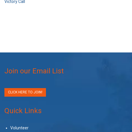
Victory Call
Join our Email List
CLICK HERE TO JOIN!
Quick Links
Volunteer