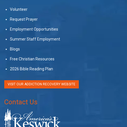
Volunteer
Request Prayer
Employment Opportunities
Summer Staff Employment
Blogs
Free Christian Resources
2026 Bible Reading Plan
VISIT OUR ADDICTION RECOVERY WEBSITE
Contact Us