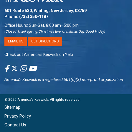
601 Route 530, Whiting, New Jersey, 08759
Phone:
(732) 350-1187
Office Hours: Sun-Sat, 8:00 am–5:00 pm
(Closed Thanksgiving, Christmas Eve, Christmas Day, Good Friday)
EMAIL US
GET DIRECTIONS
Check out America’s Keswick on Yelp
America's Keswick
is a registered 501(c)(3) non-profit organization.
© 2026
America’s Keswick
. All rights reserved.
Sitemap
Privacy Policy
Contact Us