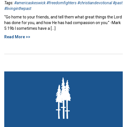
Tags:
#americaskeswick #freedomfighters #christiandevotional #past
#livinginthepast
“Go home to your friends, and tell them what great things the Lord
has done for you, and how He has had compassion on you.” -Mark
5:19b I sometimes have a […]
Read More >>