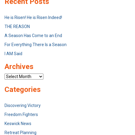
Recent Posts
He is Risen! He is Risen Indeed!
THE REASON
A Season Has Come to an End
For Everything There Is a Season
I AM Said
Archives
Archives
Categories
Discovering Victory
Freedom Fighters
Keswick News
Retreat Planning