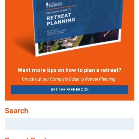
Want more tips on how to plan a retreat?
Check out our
Complete Guide to Retreat Planning.
GET THE FREE EBOOK
Search
Search
for: