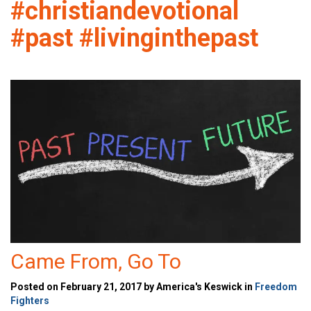
#christiandevotional
#past #livinginthepast
Came From, Go To
Posted on February 21, 2017 by America's Keswick in
Freedom
Fighters