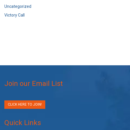
Uncategorized
Victory Call
Join our Email List
CLICK HERE TO JOIN!
Quick Links