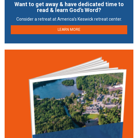
Want to get away & have dedicated time to
read & learn God’s Word?
Consider a retreat at America’s Keswick retreat center.
LEARN MORE