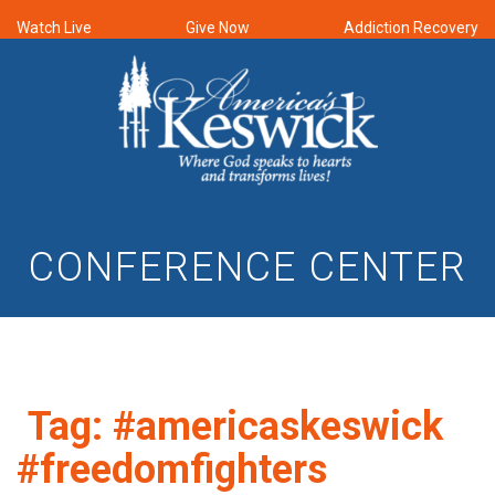
Watch Live
Give Now
Addiction Recovery
CONFERENCE CENTER
Tag:
#americaskeswick
#freedomfighters