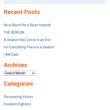
for:
Recent Posts
He is Risen! He is Risen Indeed!
THE REASON
A Season Has Come to an End
For Everything There Is a Season
I AM Said
Archives
Archives
Categories
Discovering Victory
Freedom Fighters