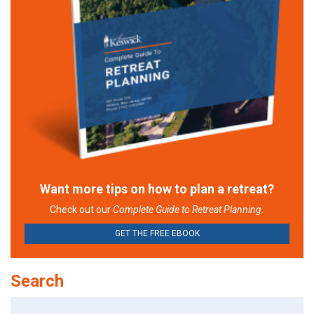
Want more tips on how to plan a retreat?
Check out our
Complete Guide to Retreat Planning.
GET THE FREE EBOOK
Search
Search