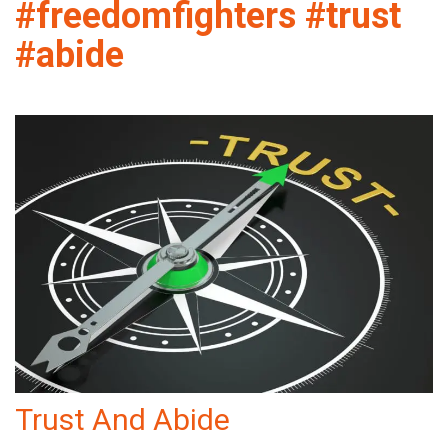
#freedomfighters #trust
#abide
Trust And Abide