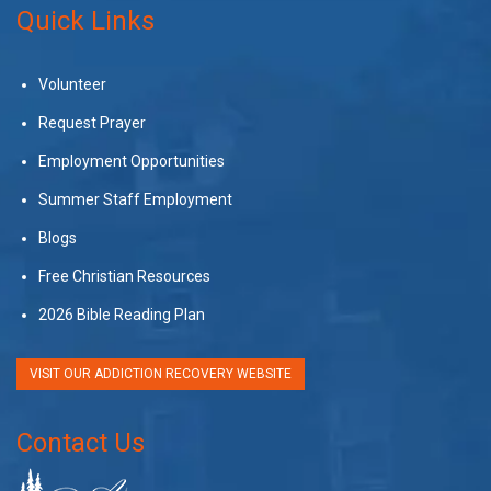
Quick Links
Volunteer
Request Prayer
Employment Opportunities
Summer Staff Employment
Blogs
Free Christian Resources
2026 Bible Reading Plan
VISIT OUR ADDICTION RECOVERY WEBSITE
Contact Us