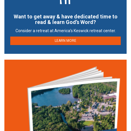
Want to get away & have dedicated time to
read & learn God’s Word?
Consider a retreat at America’s Keswick retreat center.
LEARN MORE