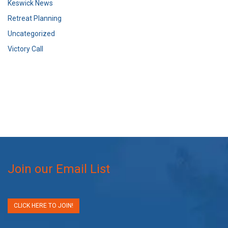
Keswick News
Retreat Planning
Uncategorized
Victory Call
Join our Email List
CLICK HERE TO JOIN!