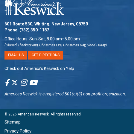
601 Route 530, Whiting, New Jersey, 08759
Phone:
(732) 350-1187
Office Hours: Sun-Sat, 8:00 am–5:00 pm
(Closed Thanksgiving, Christmas Eve, Christmas Day, Good Friday)
EMAIL US
GET DIRECTIONS
Check out America’s Keswick on Yelp
America's Keswick
is a registered 501(c)(3) non-profit organization.
© 2026
America’s Keswick
. All rights reserved.
Sitemap
Privacy Policy