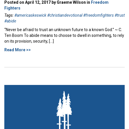
Posted on April 12, 2017 by Graeme Wilson in
Freedom
Fighters
Tags:
#americaskeswick #christiandevotional #freedomfighters #trust
#abide
“Never be afraid to trust an unknown future to a known God.” ~ C.
Ten Boom To abide means to choose to dwell in something, to rely
on its provision, security, […]
Read More >>