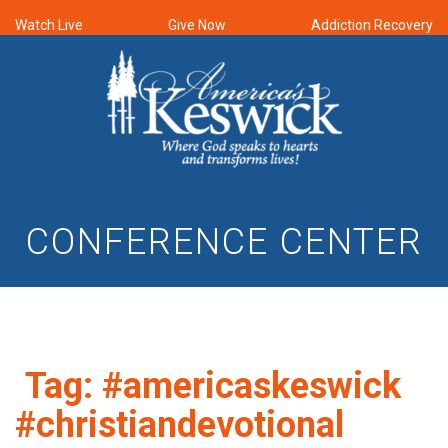
Watch Live
Give Now
Addiction Recovery
CONFERENCE CENTER
Tag:
#americaskeswick
#christiandevotional