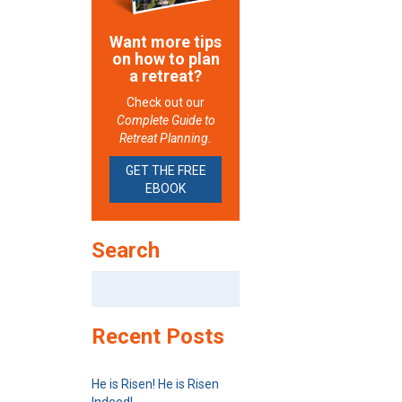
Want more tips
on how to plan
a retreat?
Check out our
Complete Guide to
Retreat Planning.
GET THE FREE
EBOOK
Search
Search
for:
Recent Posts
He is Risen! He is Risen