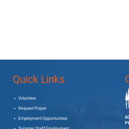
Quick Links
Volunteer
Request Prayer
60
Employment Opportunities
P
Summer Staff Employment