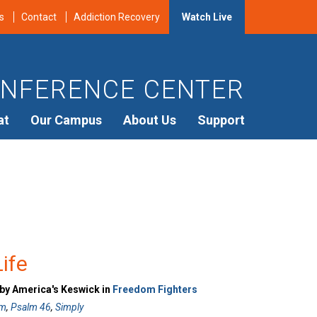
s
Contact
Addiction Recovery
Watch Live
NFERENCE CENTER
at
Our Campus
About Us
Support
Life
 by America's Keswick in
Freedom Fighters
sm
,
Psalm 46
,
Simply