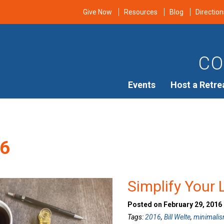
Give Now
Resources
Blog
Direction
CO
Events
Host a Retre
6
Simplify Your 
Posted on February 29, 2016
Tags:
2016
,
Bill Welte
,
minimali