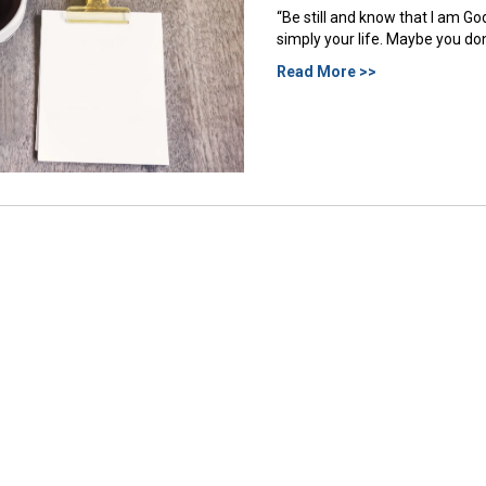
“Be still and know that I am G
simply your life. Maybe you don’
Read More >>