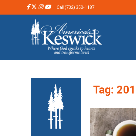
Call (732) 350-1187
Tag:
201