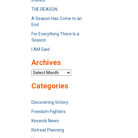
Indeed!
THE REASON
A Season Has Come to an
End
For Everything There Is a
Season
I AM Said
Archives
Archives
Categories
Discovering Victory
Freedom Fighters
Keswick News
Retreat Planning