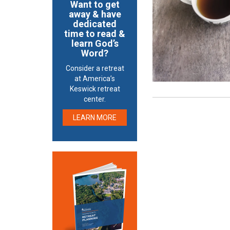
Want to get
away & have
dedicated
time to read &
learn God’s
Word?
Consider a retreat
at America’s
Keswick retreat
center.
LEARN MORE