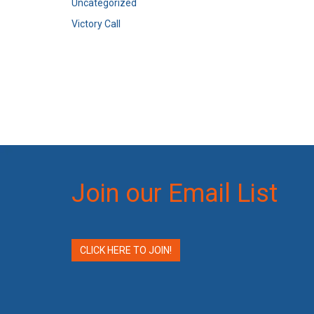
Uncategorized
Victory Call
Join our Email List
CLICK HERE TO JOIN!