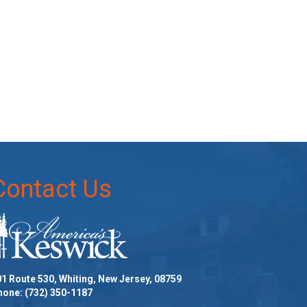
Contact Us
1 Route 530, Whiting, New Jersey, 08759
hone:
(732) 350-1187