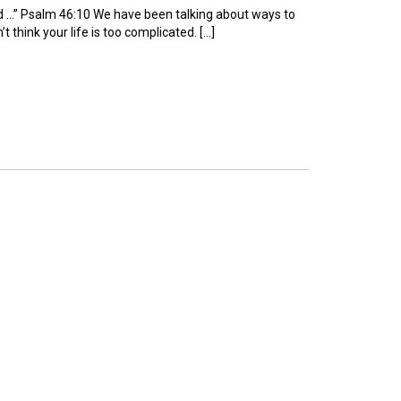
od …” Psalm 46:10 We have been talking about ways to
t think your life is too complicated. […]