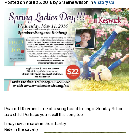
Posted on April 26, 2016 by Graeme Wilson in
Victory Call
Psalm 110 reminds me of a song I used to sing in Sunday School
as a child. Perhaps you recall this song too.
I may never march in the infantry
Ride in the cavalry