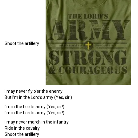
Shoot the artillery
I may never fly o’er the enemy
But I’m in the Lord’s army (Yes, sir!)
I’m in the Lord’s army (Yes, sir!)
I’m in the Lord’s army (Yes, sir!)
I may never march in the infantry
Ride in the cavalry
Shoot the artillery