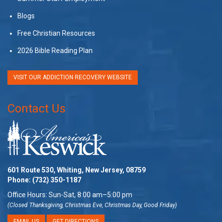
Blogs
Free Christian Resources
2026 Bible Reading Plan
VISIT OUR ADDICTION RECOVERY WEBSITE
Contact Us
601 Route 530, Whiting, New Jersey, 08759
Phone:
(732) 350-1187
Office Hours: Sun-Sat, 8:00 am–5:00 pm
(Closed Thanksgiving, Christmas Eve, Christmas Day, Good Friday)
EMAIL US
GET DIRECTIONS