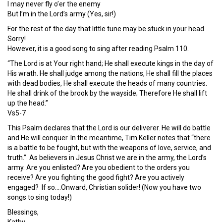
I may never fly o’er the enemy
But I’m in the Lord’s army (Yes, sir!)
For the rest of the day that little tune may be stuck in your head.
Sorry!
However, it is a good song to sing after reading Psalm 110.
“The Lord is at Your right hand; He shall execute kings in the day of
His wrath. He shall judge among the nations, He shall fill the places
with dead bodies, He shall execute the heads of many countries.
He shall drink of the brook by the wayside; Therefore He shall lift
up the head.”
Vs5-7
This Psalm declares that the Lord is our deliverer. He will do battle
and He will conquer. In the meantime, Tim Keller notes that “there
is a battle to be fought, but with the weapons of love, service, and
truth.” As believers in Jesus Christ we are in the army, the Lord’s
army. Are you enlisted? Are you obedient to the orders you
receive? Are you fighting the good fight? Are you actively
engaged? If so….Onward, Christian solider! (Now you have two
songs to sing today!)
Blessings,