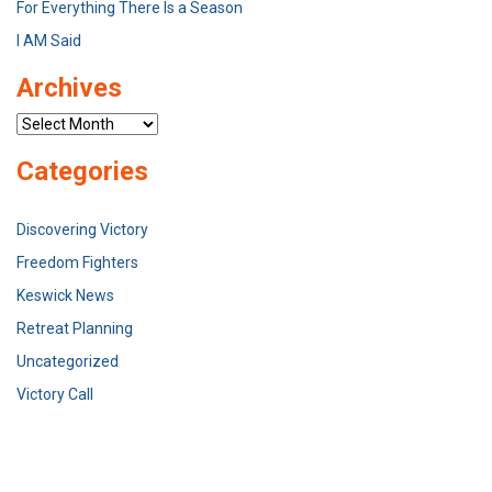
For Everything There Is a Season
I AM Said
Archives
Archives
Categories
Discovering Victory
Freedom Fighters
Keswick News
Retreat Planning
Uncategorized
Victory Call