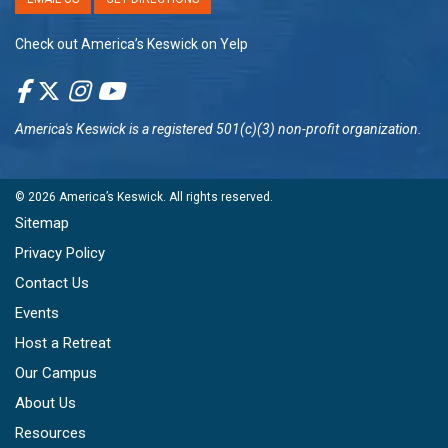
Check out America’s Keswick on Yelp
America's Keswick
is a registered 501(c)(3) non-profit organization.
© 2026
America’s Keswick
. All rights reserved.
Sitemap
Privacy Policy
Contact Us
Events
Host a Retreat
Our Campus
About Us
Resources