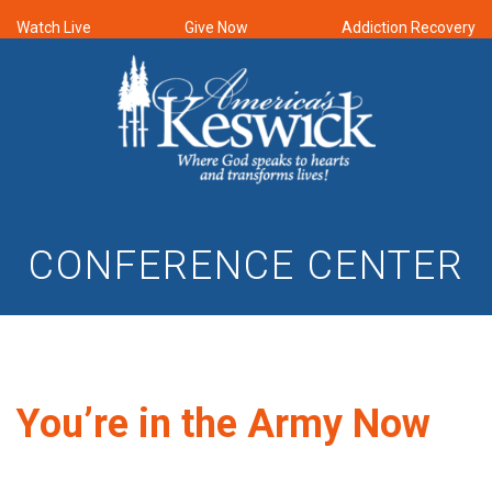
Watch Live
Give Now
Addiction Recovery
CONFERENCE CENTER
You’re in the Army Now