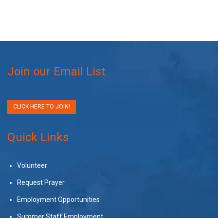
Join our Email List
CLICK HERE TO JOIN!
Quick Links
Volunteer
Request Prayer
Employment Opportunities
Summer Staff Employment