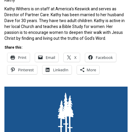
Kathy
Kathy Withers is on staff at America’s Keswick and serves as
Director of Partner Care. Kathy has been married to her husband
Dave for 30 years. They have two adult children. Kathy is active in
her local Church and teaches a Bible Study for women. Her
passion is to encourage women to deepen their walk with Jesus
Christ by finding and living out the truths of God’s Word.
Share this:
Print
Email
X
Facebook
Pinterest
LinkedIn
More