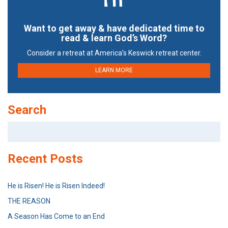
Want to get away & have dedicated time to
read & learn God’s Word?
Consider a retreat at America’s Keswick retreat center.
LEARN MORE
Search
Search
for:
Recent Posts
He is Risen! He is Risen Indeed!
THE REASON
A Season Has Come to an End