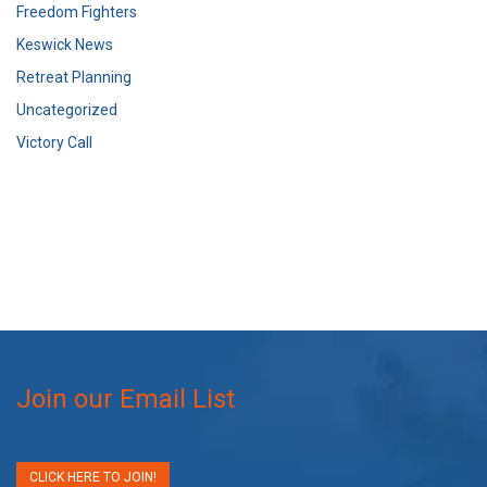
Freedom Fighters
Keswick News
Retreat Planning
Uncategorized
Victory Call
Join our Email List
CLICK HERE TO JOIN!