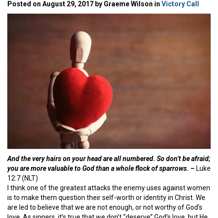
Posted on August 29, 2017 by Graeme Wilson in
Victory Call
And the very hairs on your head are all numbered. So don’t be afraid;
you are more valuable to God than a whole flock of sparrows. –
Luke
12:7 (NLT)
I think one of the greatest attacks the enemy uses against women
is to make them question their self-worth or identity in Christ. We
are led to believe that we are not enough, or not worthy of God’s
love. As sinners, it’s true that we don’t “deserve” God’s love, but He