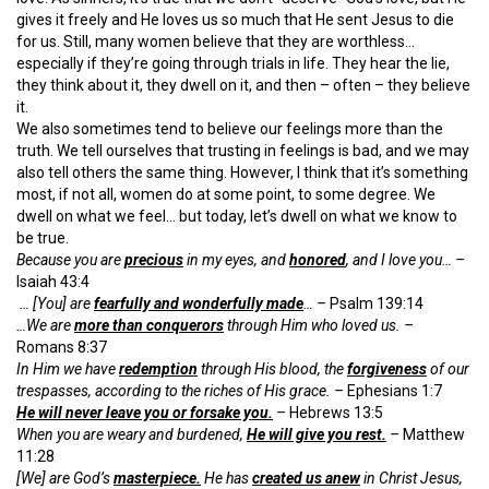
gives it freely and He loves us so much that He sent Jesus to die
for us. Still, many women believe that they are worthless…
especially if they’re going through trials in life. They hear the lie,
they think about it, they dwell on it, and then – often – they believe
it.
We also sometimes tend to believe our feelings more than the
truth. We tell ourselves that trusting in feelings is bad, and we may
also tell others the same thing. However, I think that it’s something
most, if not all, women do at some point, to some degree. We
dwell on what we feel… but today, let’s dwell on what we know to
be true.
Because you are
precious
in my eyes, and
honored
, and I love you… –
Isaiah 43:4
… [You] are
fearfully and wonderfully made
… –
Psalm 139:14
…We are
more than conquerors
through Him who loved us. –
Romans 8:37
In Him we have
redemption
through His blood, the
forgiveness
of our
trespasses, according to the riches of His grace. –
Ephesians 1:7
He will never leave you or forsake you.
–
Hebrews 13:5
When you are weary and burdened,
He will give you rest.
–
Matthew
11:28
[We] are God’s
masterpiece.
He has
created us anew
in Christ Jesus,