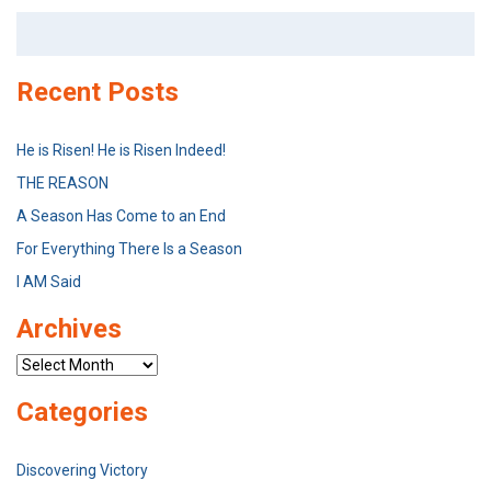
Search
for:
Recent Posts
He is Risen! He is Risen Indeed!
THE REASON
A Season Has Come to an End
For Everything There Is a Season
I AM Said
Archives
Archives
Categories
Discovering Victory