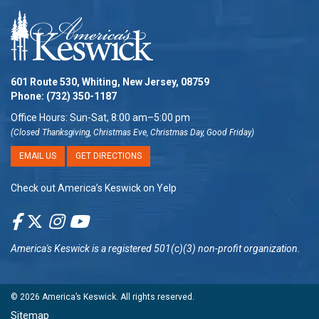
601 Route 530, Whiting, New Jersey, 08759
Phone:
(732) 350-1187
Office Hours: Sun-Sat, 8:00 am–5:00 pm
(Closed Thanksgiving, Christmas Eve, Christmas Day, Good Friday)
EMAIL US
GET DIRECTIONS
Check out America’s Keswick on Yelp
America's Keswick
is a registered 501(c)(3) non-profit organization.
© 2026
America’s Keswick
. All rights reserved.
Sitemap