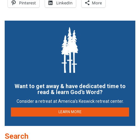
Pinterest
LinkedIn
More
Want to get away & have dedicated time to
read & learn God’s Word?
Consider a retreat at America’s Keswick retreat center.
LEARN MORE
Search