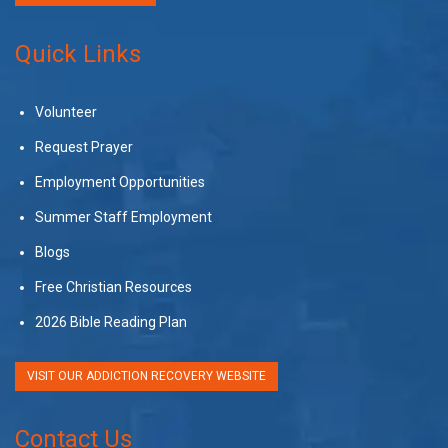
Quick Links
Volunteer
Request Prayer
Employment Opportunities
Summer Staff Employment
Blogs
Free Christian Resources
2026 Bible Reading Plan
VISIT OUR ADDICTION RECOVERY WEBSITE
Contact Us