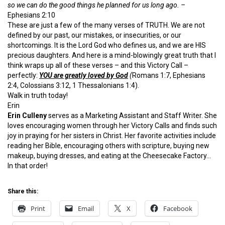
so we can do the good things he planned for us long ago. –
Ephesians 2:10
These are just a few of the many verses of TRUTH. We are not
defined by our past, our mistakes, or insecurities, or our
shortcomings. It is the Lord God who defines us, and we are HIS
precious daughters. And here is a mind-blowingly great truth that I
think wraps up all of these verses – and this Victory Call –
perfectly:
YOU are greatly loved by God
(
Romans 1:7, Ephesians
2:4, Colossians 3:12, 1 Thessalonians 1:4).
Walk in truth today!
Erin
Erin Culleny
serves as a Marketing Assistant and Staff Writer. She
loves encouraging women through her Victory Calls and finds such
joy in praying for her sisters in Christ. Her favorite activities include
reading her Bible, encouraging others with scripture, buying new
makeup, buying dresses, and eating at the Cheesecake Factory…
In that order!
Share this:
Print
Email
X
Facebook