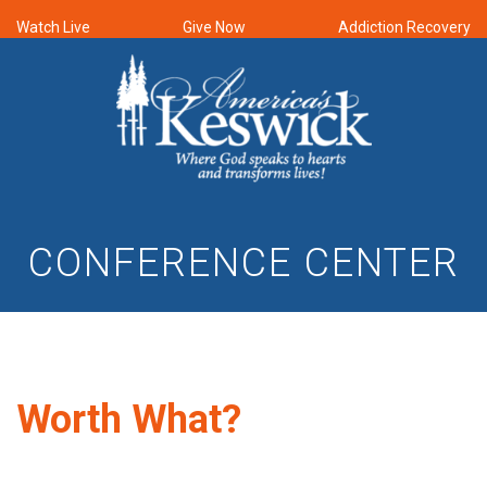
Watch Live
Give Now
Addiction Recovery
CONFERENCE CENTER
Worth What?