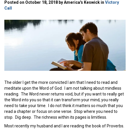
Posted on October 18, 2018 by America's Keswick in
Victory
Call
The older I get the more convicted I am that I need to read and
meditate upon the Word of God. I am not talking about mindless
reading. The Word never returns void, but if you want to really get
the Word into you so that it can transform your mind, you really
need to take your time. I do not think it matters so much that you
read a chapter or focus on one verse. Stop where you need to
stop. Dig deep. The richness within its pages is limitless.
Most recently my husband and I are reading the book of Proverbs.