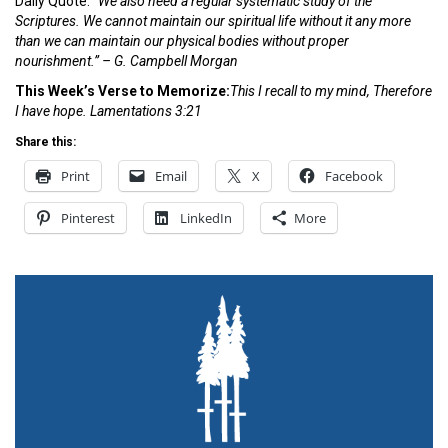
Daily Quote:
“We also need a regular systematic study of the
Scriptures. We cannot maintain our spiritual life without it any more
than we can maintain our physical bodies without proper
nourishment.” – G. Campbell Morgan
This Week’s Verse to Memorize:
This I recall to my mind, Therefore
I have
hope. Lamentations 3:21
Share this:
Print
Email
X
Facebook
Pinterest
LinkedIn
More