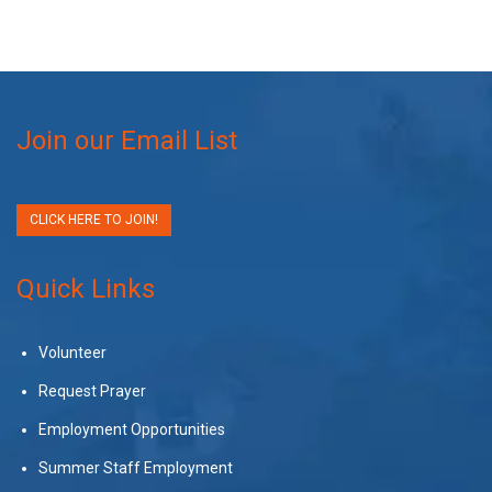
Join our Email List
CLICK HERE TO JOIN!
Quick Links
Volunteer
Request Prayer
Employment Opportunities
Summer Staff Employment