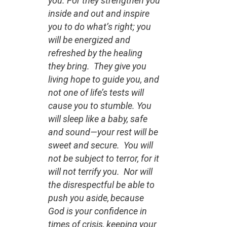
you. For they strengthen you
inside and out and inspire
you to do what’s right; you
will be energized and
refreshed by the healing
they bring. They give you
living hope to guide you, and
not one of life’s tests will
cause you to stumble. You
will sleep like a baby, safe
and sound—your rest will be
sweet and secure. You will
not be subject to terror, for it
will not terrify you. Nor will
the disrespectful be able to
push you aside,
because
God is your confidence in
times of crisis, keeping your