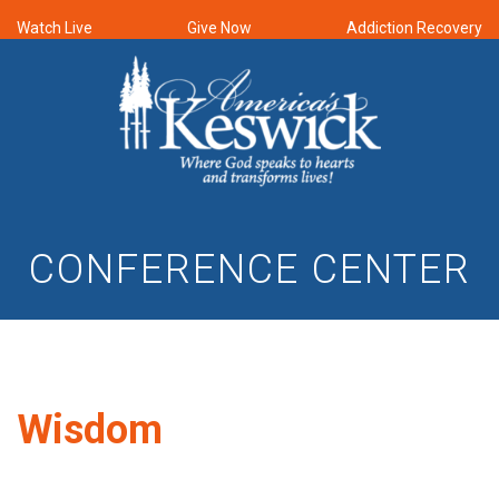
Watch Live
Give Now
Addiction Recovery
CONFERENCE CENTER
Wisdom