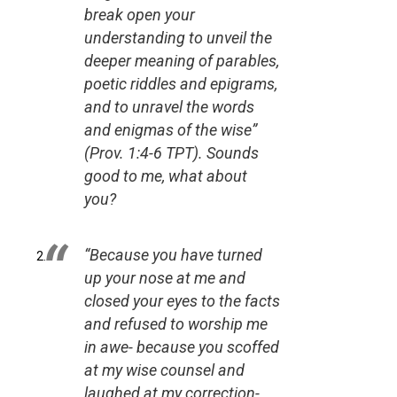
break open your
understanding to unveil the
deeper meaning of parables,
poetic riddles and epigrams,
and to unravel the words
and enigmas of the wise”
(Prov. 1:4-6 TPT).
Sounds
good to me, what about
you?
“Because you have turned
up your nose at me and
closed your eyes to the facts
and refused to worship me
in awe- because you scoffed
at my wise counsel and
laughed at my correction-