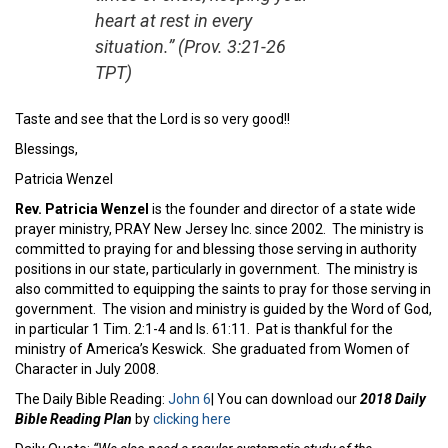
heart at rest in every
situation.” (Prov. 3:21-26
TPT)
Taste and see that the Lord is so very good!!
Blessings,
Patricia Wenzel
Rev. Patricia Wenzel
is the founder and director of a state wide
prayer ministry, PRAY New Jersey Inc. since 2002. The ministry is
committed to praying for and blessing those serving in authority
positions in our state, particularly in government. The ministry is
also committed to equipping the saints to pray for those serving in
government. The vision and ministry is guided by the Word of God,
in particular 1 Tim. 2:1-4 and Is. 61:11. Pat is thankful for the
ministry of America’s Keswick. She graduated from Women of
Character in July 2008.
The Daily Bible Reading:
John 6
| You can download our
2018 Daily
Bible Reading Plan
by
clicking here