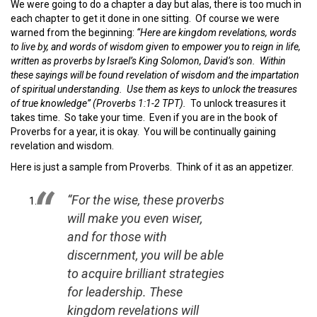
We were going to do a chapter a day but alas, there is too much in
each chapter to get it done in one sitting. Of course we were
warned from the beginning:
“Here are kingdom revelations, words
to live by, and words of wisdom given to empower you to reign in life,
written as proverbs by Israel’s King Solomon, David’s son. Within
these sayings will be found revelation of wisdom and the impartation
of spiritual understanding. Use them as keys to unlock the treasures
of true knowledge” (Proverbs 1:1-2 TPT).
To unlock treasures it
takes time. So take your time. Even if you are in the book of
Proverbs for a year, it is okay. You will be continually gaining
revelation and wisdom.
Here is just a sample from Proverbs. Think of it as an appetizer.
“For the wise, these proverbs
will make you even wiser,
and for those with
discernment, you will be able
to acquire brilliant strategies
for leadership. These
kingdom revelations will