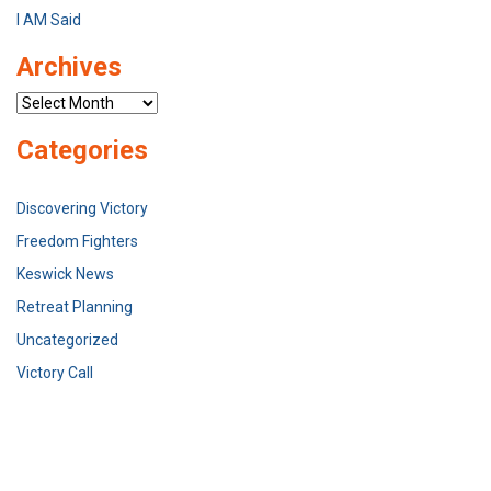
I AM Said
Archives
Archives
Categories
Discovering Victory
Freedom Fighters
Keswick News
Retreat Planning
Uncategorized
Victory Call