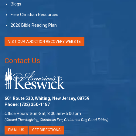
Blogs
Free Christian Resources
2026 Bible Reading Plan
VISIT OUR ADDICTION RECOVERY WEBSITE
Contact Us
601 Route 530, Whiting, New Jersey, 08759
Phone:
(732) 350-1187
Office Hours: Sun-Sat, 8:00 am–5:00 pm
(Closed Thanksgiving, Christmas Eve, Christmas Day, Good Friday)
EMAIL US
GET DIRECTIONS