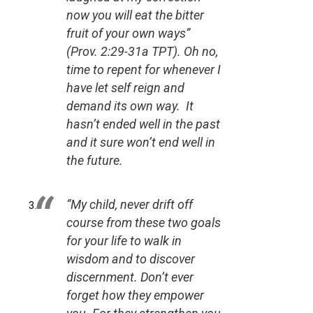
now you will eat the bitter
fruit of your own ways”
(Prov. 2:29-31a TPT).
Oh no,
time to repent for whenever I
have let self reign and
demand its own way. It
hasn’t ended well in the past
and it sure won’t end well in
the future.
“My child, never drift off
course from these two goals
for your life to walk in
wisdom and to discover
discernment. Don’t ever
forget how they empower