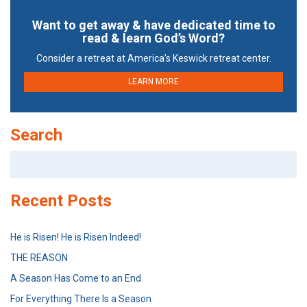
Want to get away & have dedicated time to
read & learn God’s Word?
Consider a retreat at America’s Keswick retreat center.
LEARN MORE
Search
Search
for:
Recent Posts
He is Risen! He is Risen Indeed!
THE REASON
A Season Has Come to an End
For Everything There Is a Season