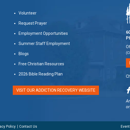
Volunteer
Request Prayer
60
Employment Opportunities
P
Summer Staff Employment
Of
(C
Blogs
Free Christian Resources
2026 Bible Reading Plan
Ch
VISIT OUR ADDICTION RECOVERY WEBSITE
Am
or
acy Policy
Contact Us
Event