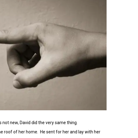
’s not new, David did the very same thing.
he roof of her home. He sent for her and lay with her