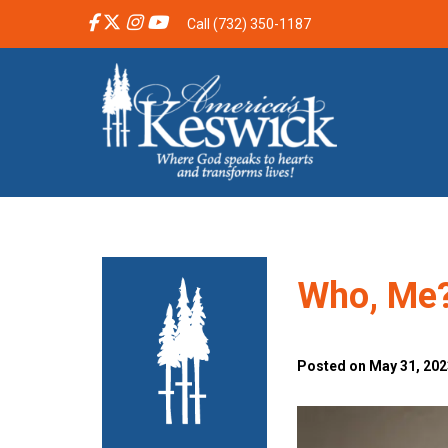
Call (732) 350-1187
Who, Me
Posted on May 31, 2023