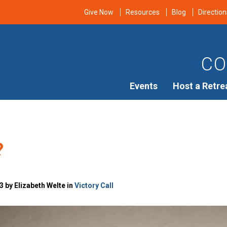
Give Now
Resources
Blog
Direction
CO
Events
Host a Retre
?
 by Elizabeth Welte in
Victory Call