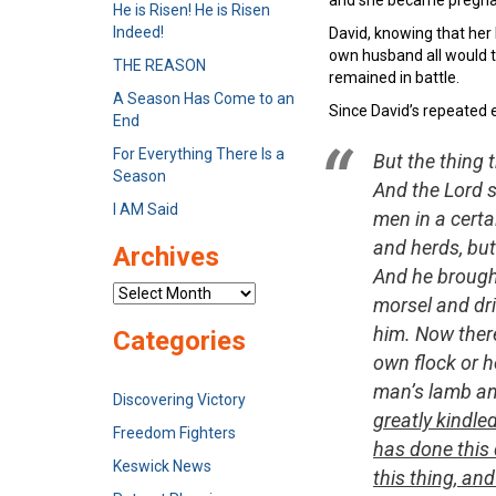
He is Risen! He is Risen
Indeed!
David, knowing that her 
own husband all would t
THE REASON
remained in battle.
A Season Has Come to an
Since David’s repeated e
End
For Everything There Is a
But the thing 
Season
And the Lord 
I AM Said
men in a certa
and herds, but
Archives
And he brought
Archives
morsel and dri
him. Now there
Categories
own flock or h
man’s lamb an
Discovering Victory
greatly kindle
Freedom Fighters
has done this 
Keswick News
this thing, an