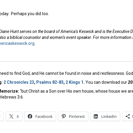
today. Perhaps you did too.
Diane Hunt serves on the board of America’s Keswick and is the Executive D
 also a biblical counselor and women’s event speaker. For more information
ricaskeswick.org
.
need to find God, and He cannot be found in noise and restlessness. God 
g:
2 Chronicles 23
,
Psalms 82-83
,
2 Kings 1
.
You can download our
20
Memorize:
“but Christ as a Son over His own house, whose house we are 
– Hebrews 3:6
l
X
Facebook
Pinterest
LinkedIn