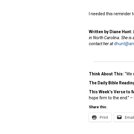
I needed this reminder 
Written by Diane Hunt:
in North Carolina. She is
contact her at
dhunt@ame
Think About This:
“We 
The Daily Bible Readin
This Week’s Ver
se to 
hope firm to the end.” 
Share this:
Print
Emai