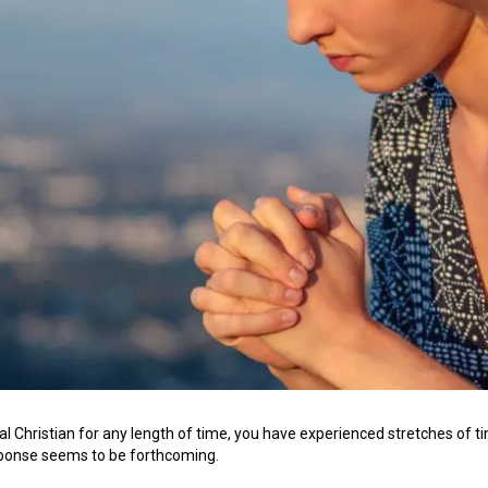
cal Christian for any length of time, you have experienced stretches of ti
sponse seems to be forthcoming.