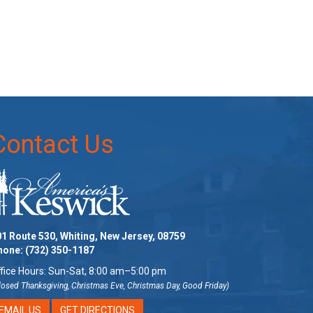
Contact Us
1 Route 530, Whiting, New Jersey, 08759
hone:
(732) 350-1187
fice Hours: Sun-Sat, 8:00 am–5:00 pm
losed Thanksgiving, Christmas Eve, Christmas Day, Good Friday)
EMAIL US
GET DIRECTIONS