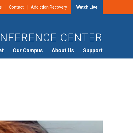
s
Contact
Addiction Recovery
Watch Live
NFERENCE CENTER
at
Our Campus
About Us
Support