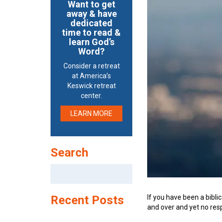
Want to get
away & have
dedicated
time to read &
learn God’s
Word?
Consider a retreat
at America’s
Keswick retreat
center.
LEARN MORE
Search
Search
for:
If you have been a bibli
Recent Posts
and over and yet no re