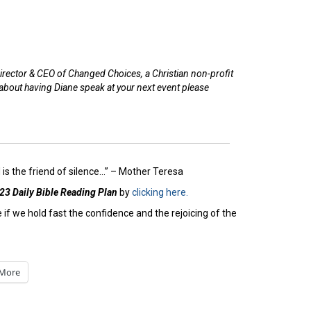
irector & CEO of Changed Choices, a Christian non-profit
 about having Diane speak at your next event please
is the friend of silence…” – Mother Teresa
23 Daily Bible Reading Plan
by
clicking here.
if we hold fast the confidence and the rejoicing of the
More