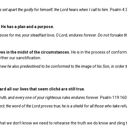
 set apart the godly for himself; the Lord hears when I call to him.
Psalm 4:
. He has a plan and a purpose.
purpose for me; your steadfast love, O Lord, endures forever. Do not forsake 
ives in the midst of the circumstances.
He is in the process of conformi
ther our sanctification.
ew he also predestined to be conformed to the image of his Son, in order t
d all our lives that seem cliché are still true.
ruth, and every one of your righteous rules endures forever.
Psalm 119:160
t; the word of the Lord proves true; he is a shield for all those who take ref
hat we don’t know we need to rehearse the truth we do know and cling t