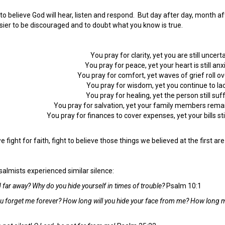
sy to believe God will hear, listen and respond. But day after day, month 
ier to be discouraged and to doubt what you know is true.
You pray for clarity, yet you are still uncerta
You pray for peace, yet your heart is still anx
You pray for comfort, yet waves of grief roll ov
You pray for wisdom, yet you continue to lack
You pray for healing, yet the person still suf
You pray for salvation, yet your family members remai
You pray for finances to cover expenses, yet your bills st
fight for faith, fight to believe those things we believed at the first are s
salmists experienced similar silence:
 far away? Why do you hide yourself in times of trouble?
Psalm 10:1
ou forget me forever? How long will you hide your face from me? How long m