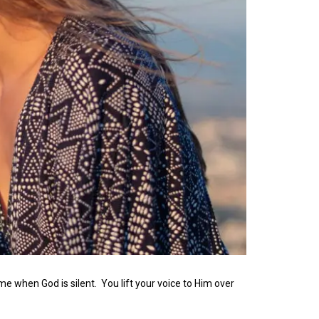
me when God is silent. You lift your voice to Him over