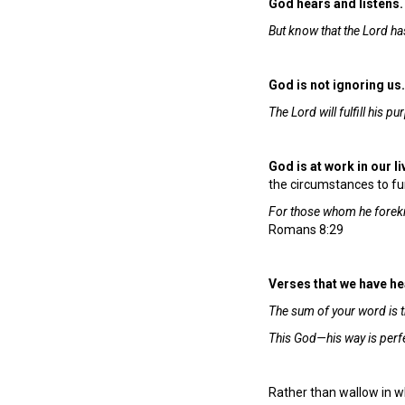
God hears and listens.
But know that the Lord has
God is not ignoring us
The Lord will fulfill his 
God is at work in our l
the circumstances to fur
For those whom he forekn
Romans 8:29
Verses that we have hear
The sum of your word is t
This God—his way is perfec
Rather than wallow in w