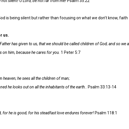
 not silent! O Lord, be not far from me!
Psalm 35:22
 is being silent but rather than focusing on what we don’t know, fai
r us.
Father has given to us, that we should be called children of God; and so we a
es on him, because he cares for you.
1 Peter 5:7
 heaven; he sees all the children of man;
ed he looks out on all the inhabitants of the earth..
Psalm 33:13-14
, for he is good; for his steadfast love endures forever!
Psalm 118:1