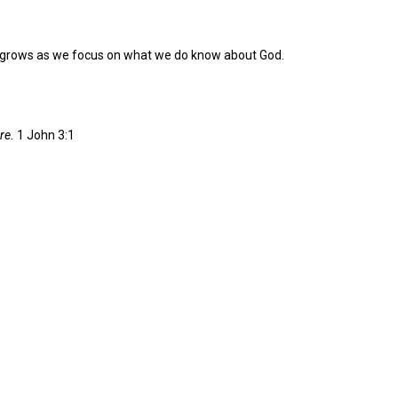
th grows as we focus on what we do know about God.
re.
1 John 3:1