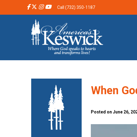
Call (732) 350-1187
When God
Posted on June 26, 202