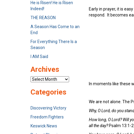
He is Risen! He is Risen
Indeed!
Early in prayer, it is ea
respond. It becomes eas
THE REASON
A Season Has Come to an
End
For Everything There Is a
Season
I AM Said
Archives
Archives
In moments like these we 
Categories
We are not alone. The P
Discovering Victory
Why, O Lord, do you stand
Freedom Fighters
How long, O Lord? Will y
all the day?
Psalm 13:1-2
Keswick News