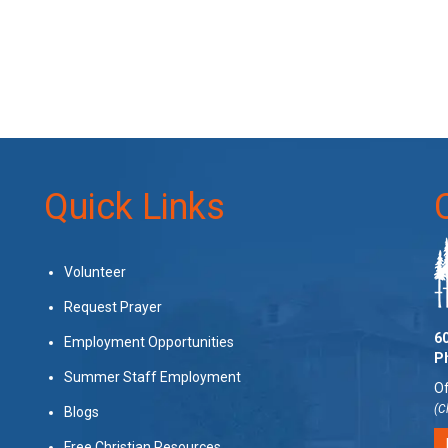
Quick Links
Volunteer
Request Prayer
60
Employment Opportunities
P
Summer Staff Employment
Of
(C
Blogs
Free Christian Resources