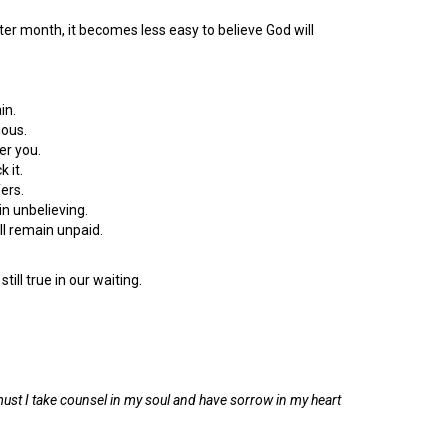
after month, it becomes less easy to believe God will
in.
ious.
er you.
 it.
fers.
n unbelieving.
ill remain unpaid.
till true in our waiting.
ust I take counsel in my soul and have sorrow in my heart