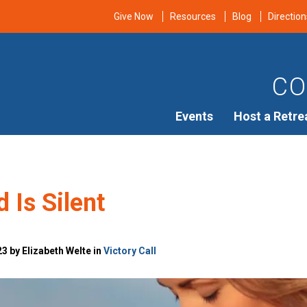
Give Now
Resources
Blog
Direction
CO
Events
Host a Retre
 Is Silent
3 by Elizabeth Welte in
Victory Call