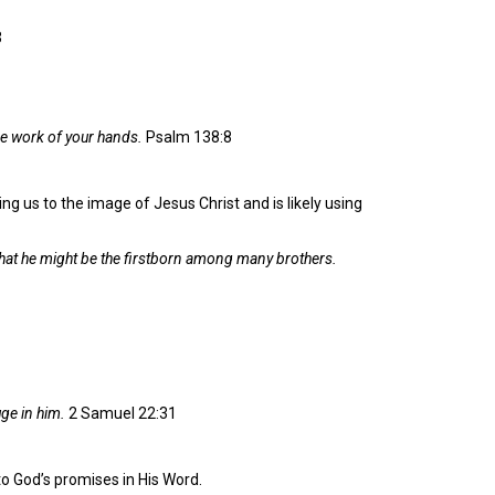
3
the work of your hands.
Psalm 138:8
ng us to the image of Jesus Christ and is likely using
hat he might be the firstborn among many brothers.
uge in him.
2 Samuel 22:31
o God’s promises in His Word.