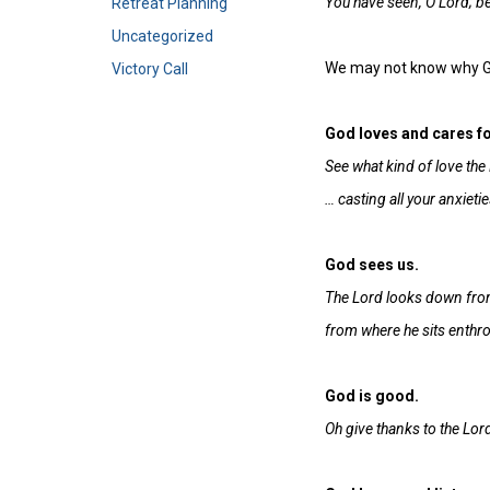
You have seen, O Lord; be
Retreat Planning
Uncategorized
We may not know why God
Victory Call
God loves and cares fo
See what kind of love the 
… casting all your anxieti
God sees us.
The Lord looks down from
from where he sits enthron
God is good.
Oh give thanks to the Lord