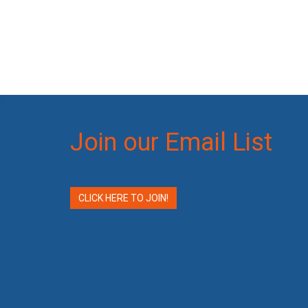
Join our Email List
CLICK HERE TO JOIN!