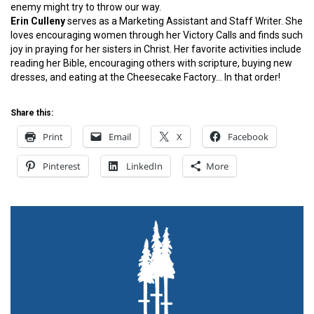
enemy might try to throw our way.
Erin Culleny
serves as a Marketing Assistant and Staff Writer. She
loves encouraging women through her Victory Calls and finds such
joy in praying for her sisters in Christ. Her favorite activities include
reading her Bible, encouraging others with scripture, buying new
dresses, and eating at the Cheesecake Factory… In that order!
Share this:
Print
Email
X
Facebook
Pinterest
LinkedIn
More