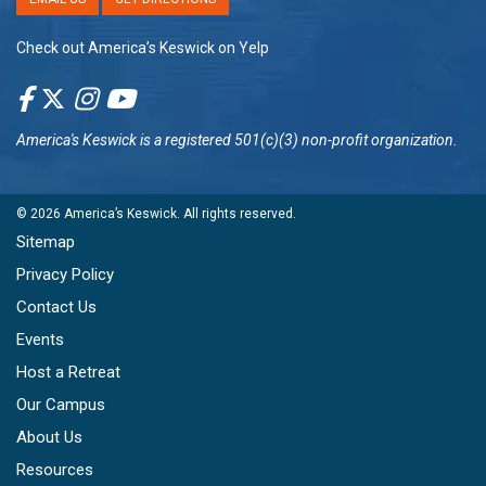
Check out America’s Keswick on Yelp
America's Keswick
is a registered 501(c)(3) non-profit organization.
© 2026
America’s Keswick
. All rights reserved.
Sitemap
Privacy Policy
Contact Us
Events
Host a Retreat
Our Campus
About Us
Resources