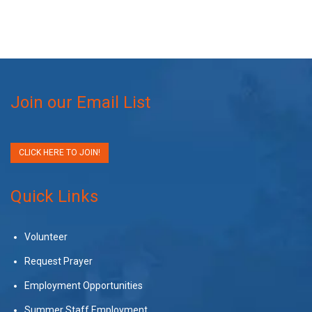
Join our Email List
CLICK HERE TO JOIN!
Quick Links
Volunteer
Request Prayer
Employment Opportunities
Summer Staff Employment