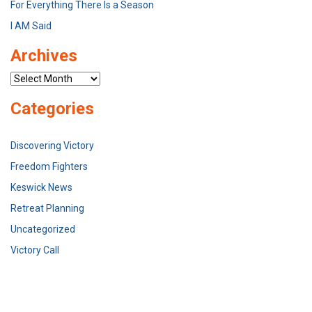
For Everything There Is a Season
I AM Said
Archives
Archives
Categories
Discovering Victory
Freedom Fighters
Keswick News
Retreat Planning
Uncategorized
Victory Call