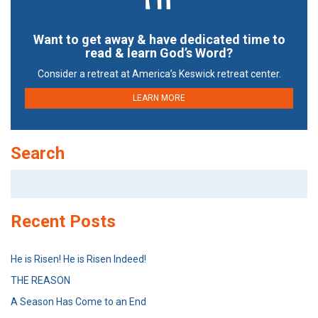
Want to get away & have dedicated time to
read & learn God’s Word?
Consider a retreat at America’s Keswick retreat center.
LEARN MORE
Search
Search
for:
Recent Posts
He is Risen! He is Risen Indeed!
THE REASON
A Season Has Come to an End