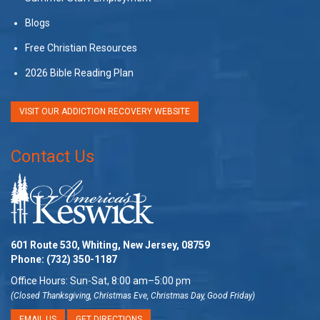
Blogs
Free Christian Resources
2026 Bible Reading Plan
VISIT OUR ADDICTION RECOVERY WEBSITE
Contact Us
601 Route 530, Whiting, New Jersey, 08759
Phone:
(732) 350-1187
Office Hours: Sun-Sat, 8:00 am–5:00 pm
(Closed Thanksgiving, Christmas Eve, Christmas Day, Good Friday)
EMAIL US
GET DIRECTIONS