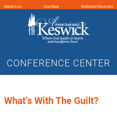
Watch Live
Give Now
Addiction Recovery
CONFERENCE CENTER
What’s With The Guilt?