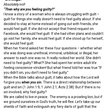
Absolutely not!
“Then why are you feeling guilty?”
I know a story of a woman who is always struggling with guilt –
guilt for things she really doesn’t need to feel guilty about. If she
decided to stay at home instead of going out with friends, she
would feel guilt. If she did not accept that friend request on
Facebook, she would feel guilt. If she had other plans and couldn’t
go visit her family, she would feel guilt. If she stood up for herself,
she would feel guilt.
When her friend asked her these four questions – whether what
she was doing was unethical, immoral, unbiblical, or illegal, her
answer to each one was no. It really rocked her world. She didn’t
need to feel guilty? What?! She had spent her entire adult life
feeling conscience-stricken! But what friend told her was true “If
you didn’t sin, you don’t need to feel guilty.”
When the Bible talks about guilt, it talks about how the Lord will
forgive you
when you sin.
There is a direct relationship between
guilt and sin (1 John 1:9, 1 John 2:1, Acts 2:38). But if there is no
sin involved, why feel guilty?
We are called to live in peace. The enemy is a prowling lion, but if
we ground ourselves in God’s truth, he will flee. Let’s take up our
shields of faith and extinguish any fiery darts of guilt that the