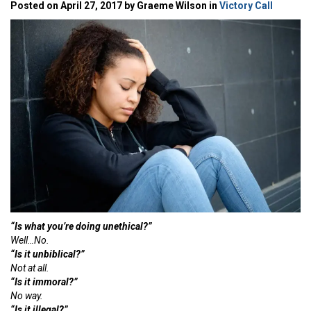
Posted on April 27, 2017 by Graeme Wilson in
Victory Call
“Is what you’re doing unethical?”
Well…No.
“Is it unbiblical?”
Not at all.
“Is it immoral?”
No way.
“Is it illegal?”