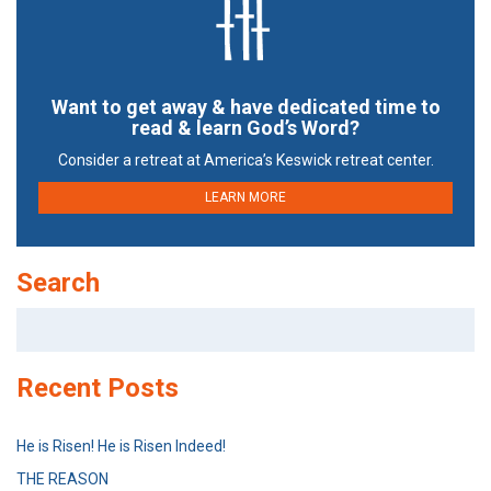
Want to get away & have dedicated time to
read & learn God’s Word?
Consider a retreat at America’s Keswick retreat center.
LEARN MORE
Search
Search
for:
Recent Posts
He is Risen! He is Risen Indeed!
THE REASON