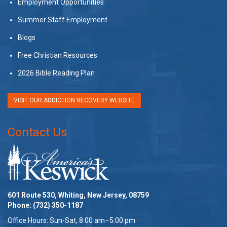
Employment Opportunities
Summer Staff Employment
Blogs
Free Christian Resources
2026 Bible Reading Plan
VISIT OUR ADDICTION RECOVERY WEBSITE
Contact Us
601 Route 530, Whiting, New Jersey, 08759
Phone:
(732) 350-1187
Office Hours: Sun-Sat, 8:00 am–5:00 pm