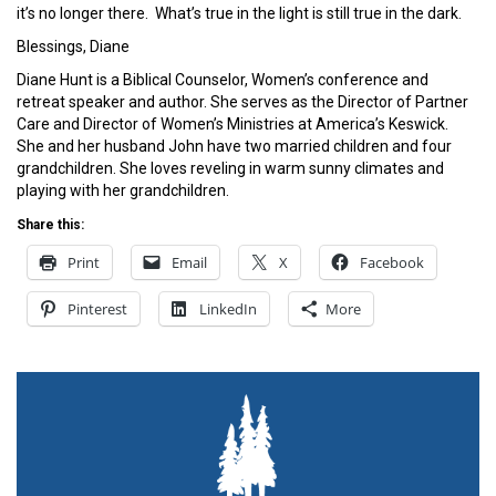
it’s no longer there. What’s true in the light is still true in the dark.
Blessings, Diane
Diane Hunt is a Biblical Counselor, Women’s conference and
retreat speaker and author. She serves as the Director of Partner
Care and Director of Women’s Ministries at America’s Keswick.
She and her husband John have two married children and four
grandchildren. She loves reveling in warm sunny climates and
playing with her grandchildren.
Share this:
Print
Email
X
Facebook
Pinterest
LinkedIn
More