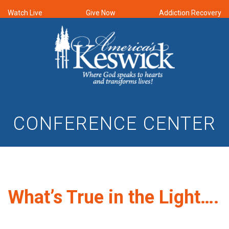
Watch Live
Give Now
Addiction Recovery
CONFERENCE CENTER
What’s True in the Light….