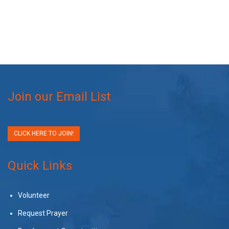
Join our Email List
CLICK HERE TO JOIN!
Quick Links
Volunteer
Request Prayer