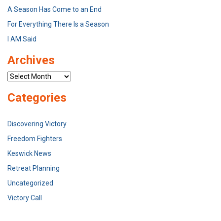
A Season Has Come to an End
For Everything There Is a Season
I AM Said
Archives
Archives
Categories
Discovering Victory
Freedom Fighters
Keswick News
Retreat Planning
Uncategorized
Victory Call