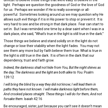
light. Perhaps we question the goodness of God or the love of God
for us. Perhaps we wonder if He is really sovereign or all-
powerful. Sometimes looking around us we may question why He
allows such evil things if it is in His power to stop or prevent it. It is
very hard to see and be strong in that dark place. Fear can start to
set in. But I was reminded one time by a dear saint when I was in a
dark place, she said, “What’s true in the light is still true in the dark.”
Those things we believe and stand solidly on in the light do not
change or lose their stability when the light fades. You may not
see them any more but by faith believe them true. What is true in
the light is still true in the dark. It is often in the dark that our
dependency, trust and faith grow.
Indeed, the darkness shall not hide from You, But the night shines as
the day; The darkness and the light are both alike to You
. Psalm
139:12
I will bring the blind by a way they did not know; I will lead them in
paths they have not known. I will make darkness light before them,
And crooked places straight. These things I will do for them, And not
forsake them
. Isaiah 42:16
Be encouraged, sister, just because you can’t see it doesn’t mean