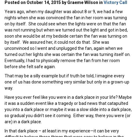
Posted on October 14, 2015 by Graeme Wilson in
Victory Call
Years ago, when my daughter was about 8 or 9, we had a few
nights when she was convinced the fan in her room was turning
on by itself. She could see when the lights were on that the fan
was not running but when we turned out the light and got in bed,
soon she would be at my bedside certain the fan was turning on
by itself. We assured her, it could not do that. She was
unconvinced so I went and unplugged the fan, again when we
turned out her lights she was certain the fan was turning itself on.
Eventually, I had to physically remove the fan from her room
before she felt safe again.
That may be a silly example but if truth be told, I imagine every
one of us has done something very similar but only in a grown-up
way.
Have you ever feel like you were in a dark place in your life? Maybe
it was a sudden event like a tragedy or bad news that catapulted
you into a dark place or maybe it was a slow slide into a dark place,
so gradual you didn’t see it coming. Either way, there you were (or
are) in a dark place.
In that dark place – at least in my experience—it can be very
difficult to believe those things that were easy to believe in the