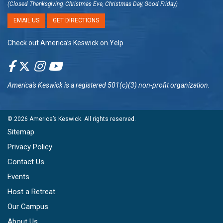
(Closed Thanksgiving, Christmas Eve, Christmas Day, Good Friday)
EMAIL US
GET DIRECTIONS
Check out America’s Keswick on Yelp
America's Keswick
is a registered 501(c)(3) non-profit organization.
© 2026
America’s Keswick
. All rights reserved.
Sitemap
Privacy Policy
Contact Us
Events
Host a Retreat
Our Campus
About Us