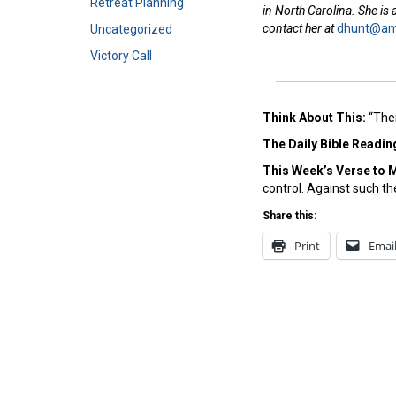
Retreat Planning
in North Carolina. She is
contact her at
dhunt@ame
Uncategorized
Victory Call
Think About This:
“Ther
The Daily Bible Readin
This Week’s Ver
se to 
control. Against such the
Share this:
Print
Emai