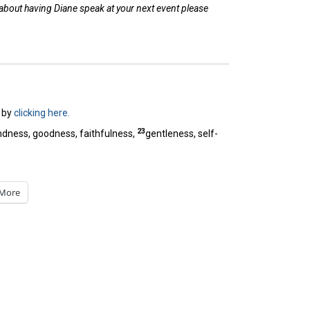
 about having Diane speak at your next event please
by
clicking here.
23
 kindness, goodness, faithfulness,
gentleness, self-
More