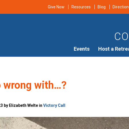
Give Now
Resources
Blog
Direction
CO
Events
Host a Retre
o wrong with…?
3 by Elizabeth Welte in
Victory Call