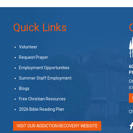
Quick Links
Volunteer
Request Prayer
60
Employment Opportunities
P
Summer Staff Employment
Of
(C
Blogs
Free Christian Resources
2026 Bible Reading Plan
Ch
VISIT OUR ADDICTION RECOVERY WEBSITE