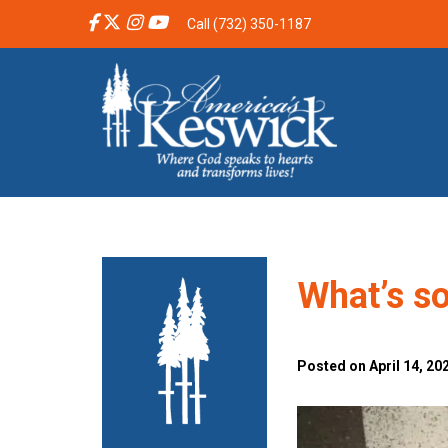
Call (732) 350-1187
What’s s
Posted on April 14, 202