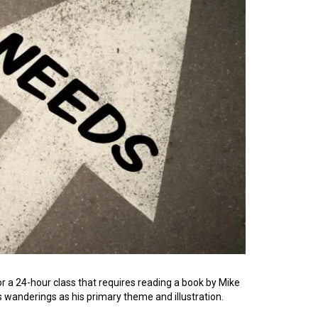
or a 24-hour class that requires reading a book by Mike
s wanderings as his primary theme and illustration.