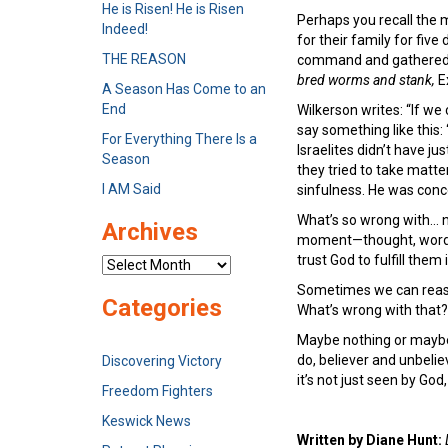
He is Risen! He is Risen
Perhaps you recall the m
Indeed!
for their family for fi
THE REASON
command and gathered m
bred worms and stank,
E
A Season Has Come to an
End
Wilkerson writes: “If we
say something like this:
For Everything There Is a
Israelites didn’t have j
Season
they tried to take matte
I AM Said
sinfulness. He was concer
What’s so wrong with… n
Archives
moment—thought, word
trust God to fulfill them
Archives
Sometimes we can reason
Categories
What’s wrong with that?
Maybe nothing or maybe w
do, believer and unbelie
Discovering Victory
it’s not just seen by Go
Freedom Fighters
Keswick News
Written by Diane Hunt: