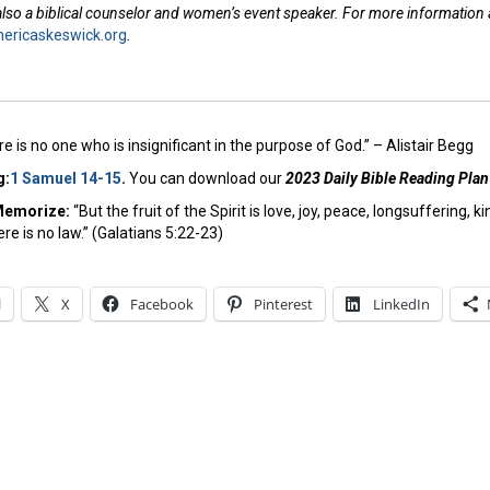
 also a biblical counselor and women’s event speaker. For more information
ricaskeswick.org
.
e is no one who is insignificant in the purpose of God.” – Alistair Begg
g:
1 Samuel 14-15
.
You can download our
2023 Daily Bible Reading Plan
Memorize:
“But the fruit of the Spirit is love, joy, peace, longsuffering,
re is no law.” (Galatians 5:22-23)
l
X
Facebook
Pinterest
LinkedIn