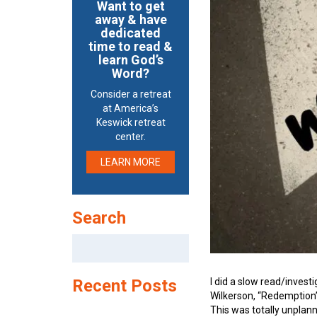
Want to get
away & have
dedicated
time to read &
learn God’s
Word?
Consider a retreat
at America’s
Keswick retreat
center.
LEARN MORE
Search
Search
for:
I did a slow read/invest
Recent Posts
Wilkerson, “Redemption
This was totally unplan