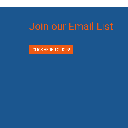
Join our Email List
CLICK HERE TO JOIN!