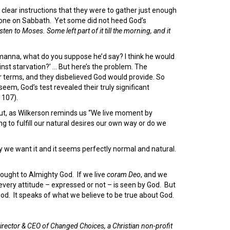
 clear instructions that they were to gather just enough
 none on Sabbath. Yet some did not heed God’s
isten to Moses. Some left part of it till the morning, and it
ch manna, what do you suppose he’d say? I think he would
inst starvation?’ … But here’s the problem. The
eir terms, and they disbelieved God would provide. So
em, God’s test revealed their truly significant
 107).
But, as Wilkerson reminds us “We live moment by
ng to fulfill our natural desires our own way or do we
we want it and it seems perfectly normal and natural.
thought to Almighty God. If we live
coram Deo
, and we
 every attitude – expressed or not – is seen by God. But
 God. It speaks of what we believe to be true about God.
irector & CEO of Changed Choices, a Christian non-profit