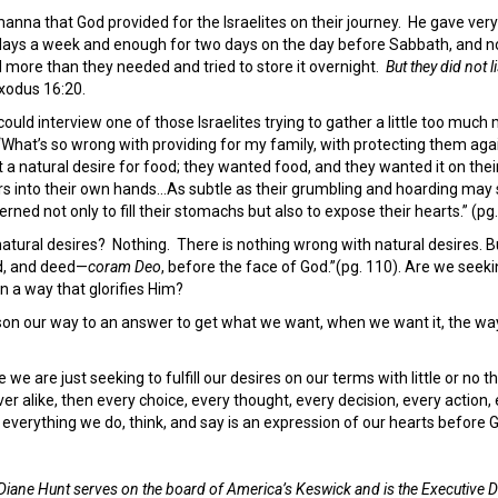
anna that God provided for the Israelites on their journey. He gave very
ve days a week and enough for two days on the day before Sabbath, and
ore than they needed and tried to store it overnight.
But they did not l
xodus 16:20.
 could interview one of those Israelites trying to gather a little too mu
 ‘What’s so wrong with providing for my family, with protecting them aga
ust a natural desire for food; they wanted food, and they wanted it on th
rs into their own hands…As subtle as their grumbling and hoarding may se
ned not only to fill their stomachs but also to expose their hearts.” (pg.
atural desires? Nothing. There is nothing wrong with natural desires. 
, and deed—
coram Deo
, before the face of God.”(pg. 110). Are we seeki
 in a way that glorifies Him?
 our way to an answer to get what we want, when we want it, the way 
e are just seeking to fulfill our desires on our terms with little or no 
ver alike, then every choice, every thought, every decision, every action,
d, everything we do, think, and say is an expression of our hearts before
Diane Hunt serves on the board of America’s Keswick and is the Executive D