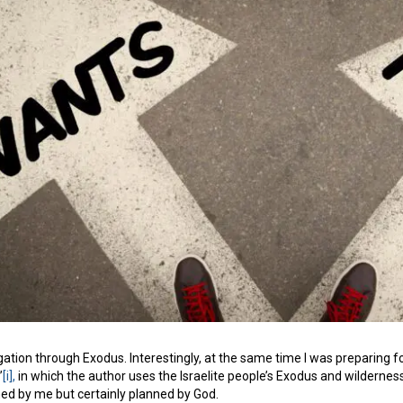
igation through Exodus. Interestingly, at the same time I was preparing f
”
[i],
in which the author uses the Israelite people’s Exodus and wildernes
ned by me but certainly planned by God.