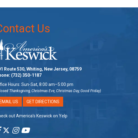
Contact Us
1 Route 530, Whiting, New Jersey, 08759
hone:
(732) 350-1187
fice Hours: Sun-Sat, 8:00 am–5:00 pm
losed Thanksgiving, Christmas Eve, Christmas Day, Good Friday)
EMAIL US
GET DIRECTIONS
eck out America’s Keswick on Yelp