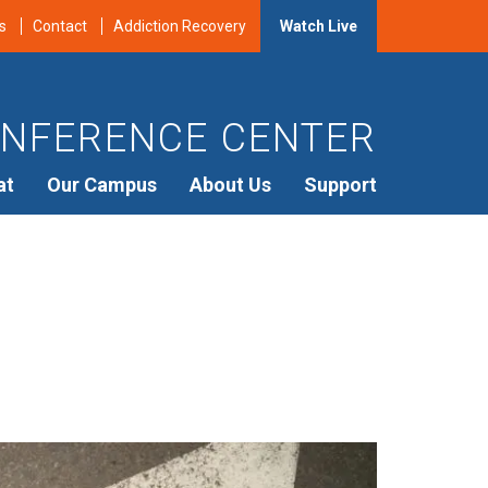
s
Contact
Addiction Recovery
Watch Live
NFERENCE CENTER
at
Our Campus
About Us
Support