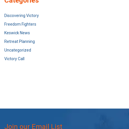
Categories
Discovering Victory
Freedom Fighters
Keswick News
Retreat Planning
Uncategorized
Victory Call
Join our Email List