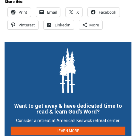
Share this:
Print
Email
X
Facebook
Pinterest
LinkedIn
More
Want to get away & have dedicated time to
read & learn God’s Word?
Consider a retreat at America’s Keswick retreat center.
LEARN MORE