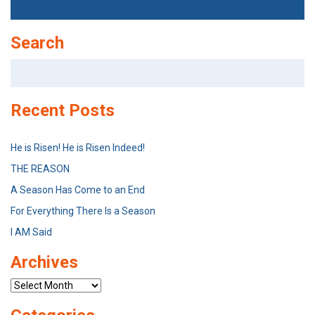
Search
Search
for:
Recent Posts
He is Risen! He is Risen Indeed!
THE REASON
A Season Has Come to an End
For Everything There Is a Season
I AM Said
Archives
Archives