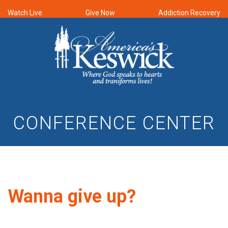
Watch Live
Give Now
Addiction Recovery
CONFERENCE CENTER
Wanna give up?