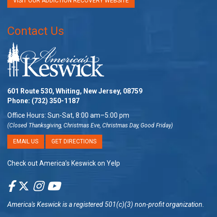
VISIT OUR ADDICTION RECOVERY WEBSITE
Contact Us
601 Route 530, Whiting, New Jersey, 08759
Phone:
(732) 350-1187
Office Hours: Sun-Sat, 8:00 am–5:00 pm
(Closed Thanksgiving, Christmas Eve, Christmas Day, Good Friday)
EMAIL US
GET DIRECTIONS
Check out America’s Keswick on Yelp
America's Keswick
is a registered 501(c)(3) non-profit organization.