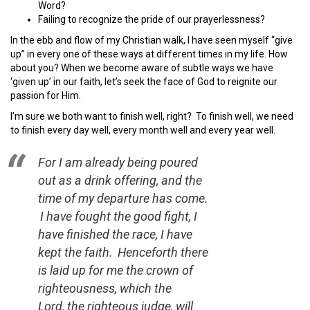
Word?
Failing to recognize the pride of our prayerlessness?
In the ebb and flow of my Christian walk, I have seen myself “give
up” in every one of these ways at different times in my life. How
about you? When we become aware of subtle ways we have
‘given up’ in our faith, let’s seek the face of God to reignite our
passion for Him.
I’m sure we both want to finish well, right? To finish well, we need
to finish every day well, every month well and every year well.
For I am already being poured
out as a drink offering, and the
time of my departure has come.
I have fought the good fight, I
have finished the race, I have
kept the faith.
Henceforth there
is laid up for me the crown of
righteousness, which the
Lord, the righteous judge, will