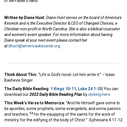
of the Father’s hand.
Written by Diane Hunt:
Diane Hunt serves on the board of America’s
Keswick and is the Executive Director & CEO of Changed Choices, a
Christian non-profit in North Carolina. She is also a biblical counselor
and women’s event speaker. For more information about having
Diane speak at your next event please contact her
at
dhunt@americaskeswick.org
.
Think About This:
“Life is God’s novel. Let him write it.” – Isaac
Bashevis Singer
The Daily Bible Reading:
1 Kings 10-11
;
Luke 24:1-35
|
You can
download our
2022 Daily Bible Reading Plan
by
clicking here.
This Week’s Ver
se to Memorize:
“And He Himself gave some
to
be
apostles, some prophets, some evangelists, and some pastors
12
and teachers,
for the equipping of the saints for the work of
ministry, for the edifying of the body of Christ ” -Ephesians 4:11-12