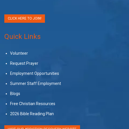
CLICK HERE TO JOIN!
Quick Links
Volunteer
Request Prayer
Employment Opportunities
Summer Staff Employment
Blogs
Free Christian Resources
2026 Bible Reading Plan