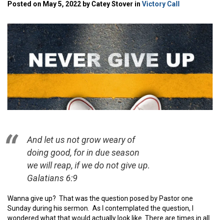
Posted on May 5, 2022 by Catey Stover in
Victory Call
And let us not grow weary of
doing good, for in due season
we will reap, if we do not give up.
Galatians 6:9
Wanna give up? That was the question posed by Pastor one
Sunday during his sermon. As I contemplated the question, I
wondered what that would actually look like. There are times in all