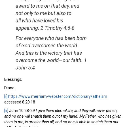
award to me on that day, and
not only to me but also to
all who have loved his
appearing.
2 Timothy 4:6-8
For everyone who has been born
of God overcomes the world.
And this is the victory that has
overcome the world—our faith.
1
John 5:4
Blessings,
Diane
[i]
https://www.merriam-webster.com/dictionary/atheism
accessed 8.20.18
[ii]
John 10:28-29
I give them eternal life, and they will never perish,
and no one will snatch them out of my hand. My Father, who has given
them to me, is greater than all, and no one is able to snatch them out