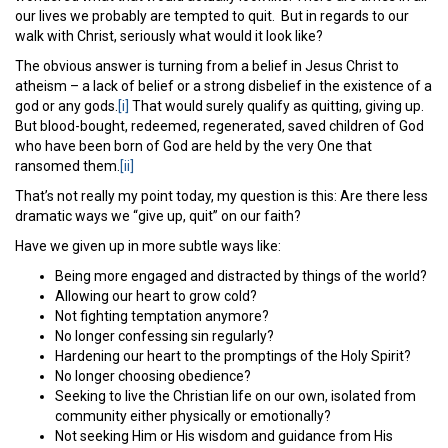
our lives we probably are tempted to quit. But in regards to our
walk with Christ, seriously what would it look like?
The obvious answer is turning from a belief in Jesus Christ to
atheism – a lack of belief or a strong disbelief in the existence of a
god or any gods.
[i]
That would surely qualify as quitting, giving up.
But blood-bought, redeemed, regenerated, saved children of God
who have been born of God are held by the very One that
ransomed them.
[ii]
That’s not really my point today, my question is this: Are there less
dramatic ways we “give up, quit” on our faith?
Have we given up in more subtle ways like:
Being more engaged and distracted by things of the world?
Allowing our heart to grow cold?
Not fighting temptation anymore?
No longer confessing sin regularly?
Hardening our heart to the promptings of the Holy Spirit?
No longer choosing obedience?
Seeking to live the Christian life on our own, isolated from
community either physically or emotionally?
Not seeking Him or His wisdom and guidance from His