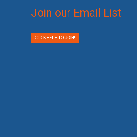
Join our Email List
CLICK HERE TO JOIN!