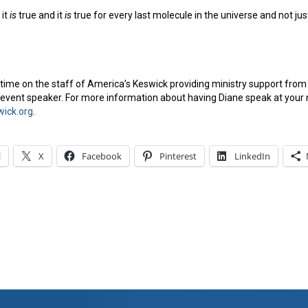
 it
is
true and it
is
true for every last molecule in the universe and not jus
time on the staff of America’s Keswick providing ministry support from h
vent speaker. For more information about having Diane speak at your 
ick.org
.
l
X
Facebook
Pinterest
LinkedIn