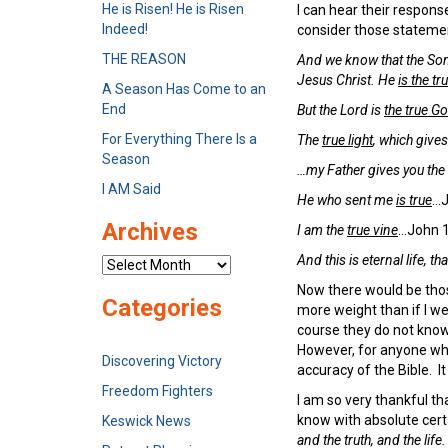
He is Risen! He is Risen
I can hear their response
Indeed!
consider those statemen
THE REASON
And we know that the So
Jesus Christ. He
is the t
A Season Has Come to an
End
But the
Lord
is
the true G
For Everything There Is a
The
true light
, which give
Season
…my Father gives you the
I AM Said
He who sent me
is true
…J
Archives
I am the
true vine
…John 1
And this is eternal life, t
Archives
Now there would be those
Categories
more weight than if I we
course they do not know
However, for anyone who
Discovering Victory
accuracy of the Bible. I
Freedom Fighters
I am so very thankful th
know with absolute cer
Keswick News
and the truth, and the life