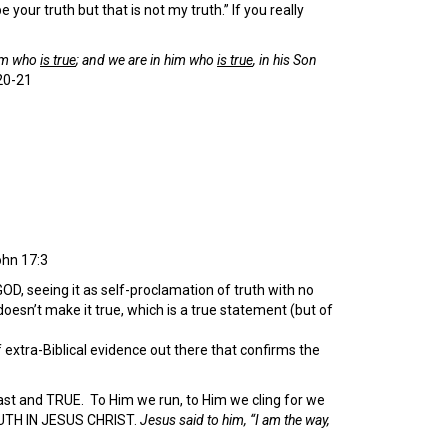
your truth but that is not my truth.” If you really
him who
is true
; and we are in him who
is true
, in his Son
20-21
hn 17:3
OD, seeing it as self-proclamation of truth with no
oesn’t make it true, which is a true statement (but of
xtra-Biblical evidence out there that confirms the
adfast and TRUE. To Him we run, to Him we cling for we
RUTH IN JESUS CHRIST.
Jesus said to him, “I am the way,