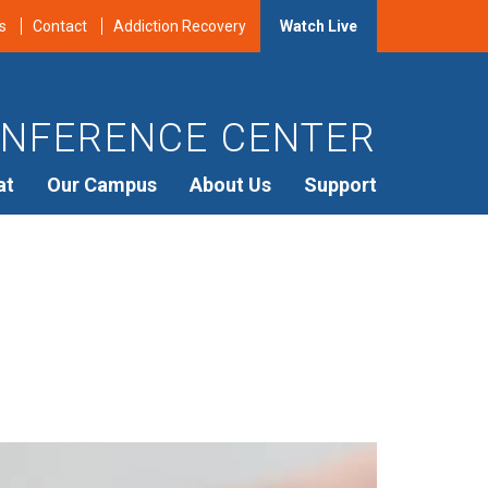
s
Contact
Addiction Recovery
Watch Live
NFERENCE CENTER
at
Our Campus
About Us
Support