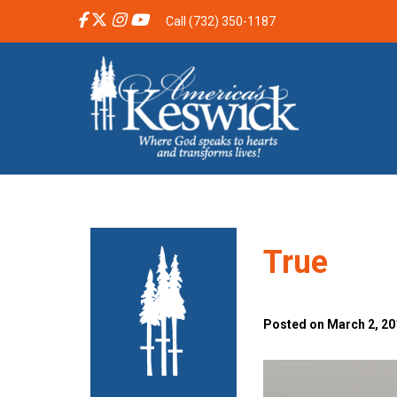
Call (732) 350-1187
True
Posted on March 2, 20