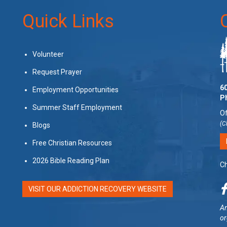
Quick Links
Volunteer
Request Prayer
60
Employment Opportunities
P
Summer Staff Employment
Of
(C
Blogs
Free Christian Resources
2026 Bible Reading Plan
Ch
VISIT OUR ADDICTION RECOVERY WEBSITE
Am
or