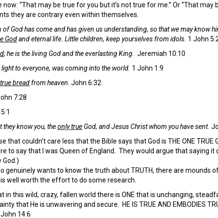
 now: “That may be true for you but it’s not true for me.” Or “That may be 
ts they are contrary even within themselves.
n of God has come and has given us understanding, so that we may know 
rue God
and eternal life.
Little children, keep yourselves from idols.
1 John 5:
od
; he is the living God and the everlasting King.
Jeremiah 10:10
s light to everyone, was coming into the world.
1 John 1:9
true bread
from heaven
. John 6:32
ohn 7:28
5:1
hat they know you, the
only true
God, and Jesus Christ whom you have sent.
Jo
 that couldn’t care less that the Bible says that God is THE ONE TRUE G
re to say that I was Queen of England. They would argue that saying it d
 God.)
 genuinely wants to know the truth about TRUTH, there are mounds of e
t is well worth the effort to do some research.
at in this wild, crazy, fallen world there is ONE that is unchanging, ste
tainty that He is unwavering and secure. HE IS TRUE AND EMBODIES T
.
John 14:6