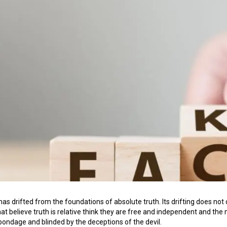
 has drifted from the foundations of absolute truth. Its drifting does not 
at believe truth is relative think they are free and independent and the 
n bondage and blinded by the deceptions of the devil.