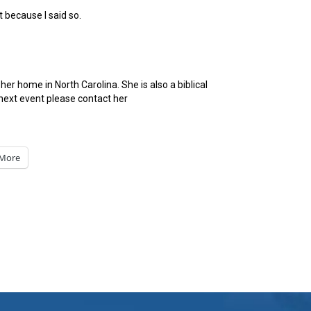
t because I said so.
er home in North Carolina. She is also a biblical
next event please contact her
More