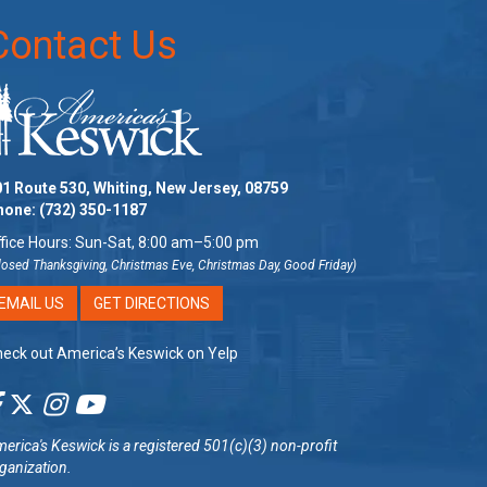
Contact Us
1 Route 530, Whiting, New Jersey, 08759
hone:
(732) 350-1187
fice Hours: Sun-Sat, 8:00 am–5:00 pm
losed Thanksgiving, Christmas Eve, Christmas Day, Good Friday)
EMAIL US
GET DIRECTIONS
eck out America’s Keswick on Yelp
erica's Keswick
is a registered 501(c)(3) non-profit
ganization.