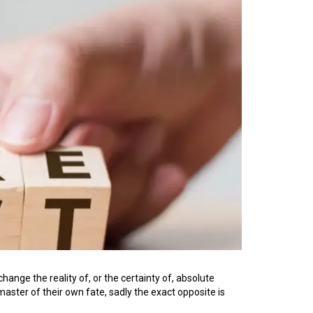
change the reality of, or the certainty of, absolute
master of their own fate, sadly the exact opposite is