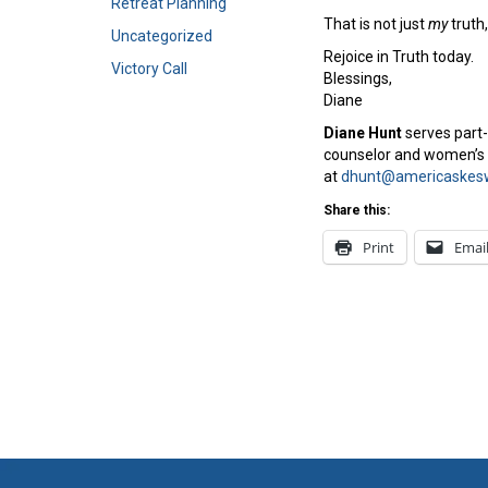
Retreat Planning
That is not just
my
truth,
Uncategorized
Rejoice in Truth today.
Victory Call
Blessings,
Diane
Diane Hunt
serves part-
counselor and women’s e
at
dhunt@americaskesw
Share this:
Print
Emai