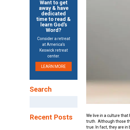
Want to get
away & have
dedicated
time to read &
learn God’s
Word?
Consider a retreat
at America’s
Keswick retreat
center.
LEARN MORE
Search
Search
for:
We live in a culture that
Recent Posts
truth. Although those th
true. In fact, they are i