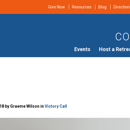
Give Now
Resources
Blog
Direction
CO
Events
Host a Retre
18 by Graeme Wilson in
Victory Call