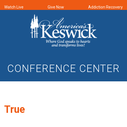
Watch Live
Give Now
Addiction Recovery
CONFERENCE CENTER
True