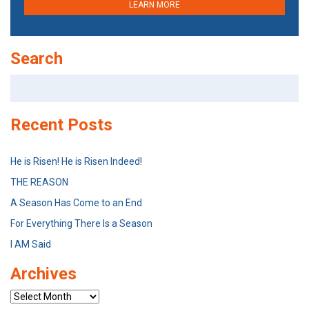
LEARN MORE
Search
Search
for:
Recent Posts
He is Risen! He is Risen Indeed!
THE REASON
A Season Has Come to an End
For Everything There Is a Season
I AM Said
Archives
Archives