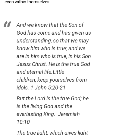
even within themselves.
And we know that the Son of
God has come and has given us
understanding, so that we may
know him who is true; and we
are in him who is true, in his Son
Jesus Christ. He is the true God
and eternal life.Little
children, keep yourselves from
idols.
1 John 5:20-21
But the Lord is the true God; he
is the living God and the
everlasting King.
Jeremiah
10:10
The true light, which gives light