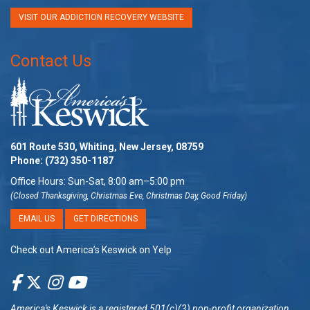
VISIT OUR ADDICTION RECOVERY WEBSITE
Contact Us
601 Route 530, Whiting, New Jersey, 08759
Phone:
(732) 350-1187
Office Hours: Sun-Sat, 8:00 am–5:00 pm
(Closed Thanksgiving, Christmas Eve, Christmas Day, Good Friday)
EMAIL US
GET DIRECTIONS
Check out America’s Keswick on Yelp
America's Keswick
is a registered 501(c)(3) non-profit organization.