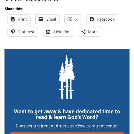
Share this:
Print
Email
X
Facebook
Pinterest
LinkedIn
More
Want to get away & have dedicated time to
read & learn God’s Word?
Consider a retreat at America’s Keswick retreat center.