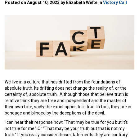
Posted on August 10, 2023 by Elizabeth Welte in
Victory Call
We live in a culture that has drifted from the foundations of
absolute truth. Its drifting does not change the reality of, or the
certainty of, absolute truth. Although those that believe truth is
relative think they are free and independent and the master of
their own fate, sadly the exact opposite is true. In fact, they are in
bondage and blinded by the deceptions of the devil.
I can hear their response now: “That may be true for you but it’s
not true for me.” Or “That may be your truth but that is not my
truth.” If you really consider those statements they are contrary