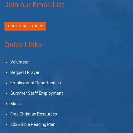
Join our Email List
CLICK HERE TO JOIN!
Quick Links
Volunteer
Request Prayer
Employment Opportunities
Summer Staff Employment
Blogs
Free Christian Resources
2026 Bible Reading Plan