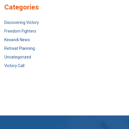
Categories
Discovering Victory
Freedom Fighters
Keswick News
Retreat Planning
Uncategorized
Victory Call