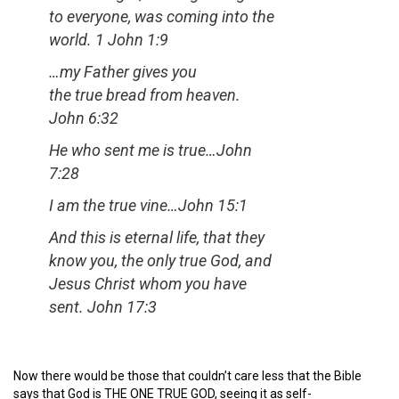
to everyone, was coming into the
world.
1 John 1:9
…my Father gives you
the true bread from heaven
.
John 6:32
He who sent me is true
…John
7:28
I am the true vine
…John 15:1
And this is eternal life, that they
know you, the only true God, and
Jesus Christ whom you have
sent.
John 17:3
Now there would be those that couldn’t care less that the Bible
says that God is THE ONE TRUE GOD, seeing it as self-