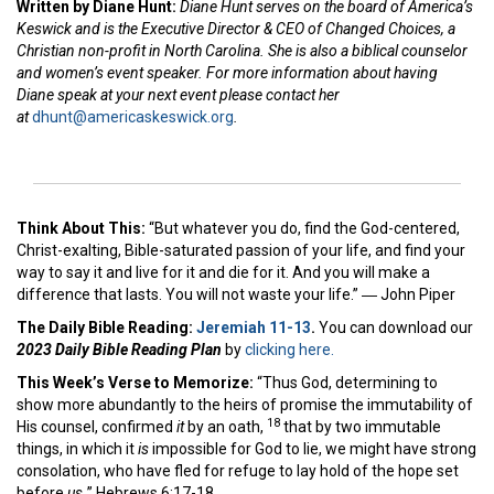
Written by Diane Hunt:
Diane Hunt serves on the board of America’s
Keswick and is the Executive Director & CEO of Changed Choices, a
Christian non-profit in North Carolina. She is also a biblical counselor
and women’s event speaker. For more information about having
Diane speak at your next event please contact her
at
dhunt@americaskeswick.org
.
Think About This:
“But whatever you do, find the God-centered,
Christ-exalting, Bible-saturated passion of your life, and find your
way to say it and live for it and die for it. And you will make a
difference that lasts. You will not waste your life.” ― John Piper
The Daily Bible Reading:
Jeremiah 11-13
.
You can download our
2023 Daily Bible Reading Plan
by
clicking here.
This Week’s Ver
se to Memorize:
“Thus God, determining to
show more abundantly to the heirs of promise the immutability of
18
His counsel, confirmed
it
by an oath,
that by two immutable
things, in which it
is
impossible for God to lie, we might have strong
consolation, who have fled for refuge to lay hold of the hope set
before
us.
” Hebrews 6:17-18