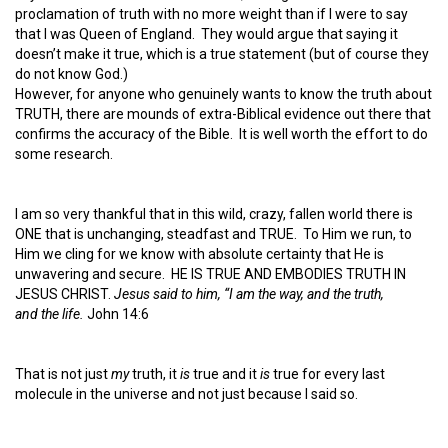
proclamation of truth with no more weight than if I were to say
that I was Queen of England. They would argue that saying it
doesn’t make it true, which is a true statement (but of course they
do not know God.)
However, for anyone who genuinely wants to know the truth about
TRUTH, there are mounds of extra-Biblical evidence out there that
confirms the accuracy of the Bible. It is well worth the effort to do
some research.
I am so very thankful that in this wild, crazy, fallen world there is
ONE that is unchanging, steadfast and TRUE. To Him we run, to
Him we cling for we know with absolute certainty that He is
unwavering and secure. HE IS TRUE AND EMBODIES TRUTH IN
JESUS CHRIST.
Jesus said to him, “I am the way, and the truth,
and the life.
John 14:6
That is not just
my
truth, it
is
true and it
is
true for every last
molecule in the universe and not just because I said so.