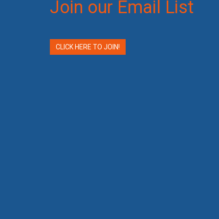
Join our Email List
CLICK HERE TO JOIN!