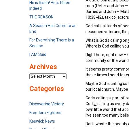
He is Risen! He is Risen
men (Peter and John — 
Indeed!
James and John – Matthe
THE REASON
10:38-42), tax collecto
A Season Has Come to an
God calls all kinds of 
End
seasoned veterans, King 
For Everything There Is a
What is God’s calling on 
Season
Where is God calling you
I AM Said
Right here, right now – 
community or the worl
Archives
It seems pretty common f
those times I need to r
Archives
Maybe God is calling us 
Categories
our local church. Maybe 
God’s calling is part of o
God
is
calling us every d
Discovering Victory
own little world that a
Freedom Fighters
I’ve seen too many belie
Keswick News
Don’t waste the beauty a