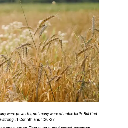
many were powerful, not many were of noble birth.
But God
he strong…
1 Corinthians 1:26-27
 of men and women. There were uneducated, common