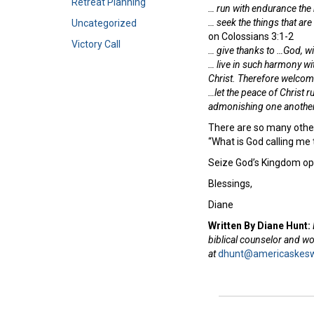
Retreat Planning
… run with endurance the r
… seek the things that are
Uncategorized
on Colossians 3:1-2
Victory Call
…
give thanks to …God, wi
… live in such harmony wi
Christ.
Therefore welcome
…let the peace of Christ r
admonishing one another 
There are so many other 
“What is God calling me 
Seize God’s Kingdom op
Blessings,
Diane
Written By Diane Hunt:
biblical counselor and w
at
dhunt@americaskesw