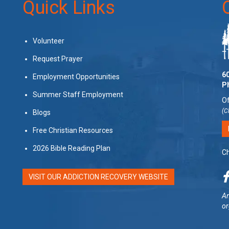
Quick Links
Volunteer
Request Prayer
60
Employment Opportunities
P
Summer Staff Employment
Of
(C
Blogs
Free Christian Resources
2026 Bible Reading Plan
Ch
VISIT OUR ADDICTION RECOVERY WEBSITE
Am
or