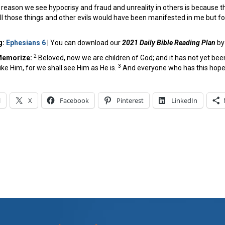
reason we see hypocrisy and fraud and unreality in others is because the
 all those things and other evils would have been manifested in me but for
g:
Ephesians 6
|
You can download our
2021 Daily Bible Reading Plan
b
2
Memorize:
Beloved, now we are children of God; and it has not yet be
3
like Him, for we shall see Him as He is.
And everyone who has this hope i
l
X
Facebook
Pinterest
LinkedIn