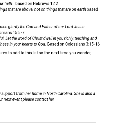
ur faith
… based on Hebrews 12:2
ngs that are above, not on things that are on earth
based
voice glorify the God and Father of our Lord Jesus
omans 15:5-7
ul.
Let the word of Christ dwell in you richly, teaching and
ness in your hearts to God.
Based on Colossians 3:15-16
es to add to this list so the next time you wonder,
support from her home in North Carolina. She is also a
r next event please contact her