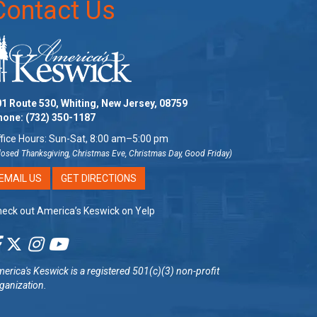
Contact Us
1 Route 530, Whiting, New Jersey, 08759
hone:
(732) 350-1187
fice Hours: Sun-Sat, 8:00 am–5:00 pm
losed Thanksgiving, Christmas Eve, Christmas Day, Good Friday)
EMAIL US
GET DIRECTIONS
eck out America’s Keswick on Yelp
erica's Keswick
is a registered 501(c)(3) non-profit
ganization.