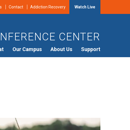
s
Contact
Addiction Recovery
Watch Live
NFERENCE CENTER
at
Our Campus
About Us
Support