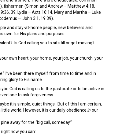
ul), fishermen (Simon and Andrew – Matthew 4:18,
:36, 39, Lydia – Acts 16:14, Mary and Martha – Luke
icodemus — John 3:1, 19:39).
ople and stay-at-home people, new believers and
His own for His plans and purposes.
silent? Is God calling you to sit still or get moving?
our own heart, your home, your job, your church, your
me.” I’ve been there myself from time to time and in
ring glory to His name.
be God is calling us to the pastorate or to be active in
 loved one to ask forgiveness.
aybe it is simple, quiet things. But of this I am certain,
little world. However, it is our daily obedience
in
our
pine away for the “big call, someday.”
 right now you can: