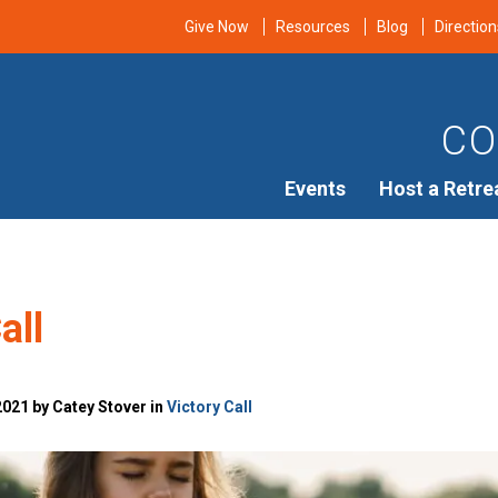
Give Now
Resources
Blog
Direction
CO
Events
Host a Retre
all
021 by Catey Stover in
Victory Call