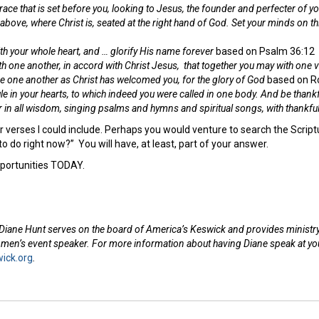
ace that is set before you,
looking to Jesus, the founder and perfecter of yo
 above, where Christ is, seated at the right hand of God.
Set your minds on thi
th your whole heart, and … glorify His name forever
based on Psalm 36:12
th one another, in accord with Christ Jesus,
that together you may with one 
 one another as Christ has welcomed you, for the glory of God
based on R
ule in your hearts, to which indeed you were called in one body. And be thankf
in all wisdom, singing psalms and hymns and spiritual songs, with thankful
verses I could include. Perhaps you would venture to search the Scriptur
to do right now?” You will have, at least, part of your answer.
portunities TODAY.
Diane Hunt serves on the board of America’s Keswick and provides ministry 
omen’s event speaker. For more information about having Diane speak at you
ick.org
.