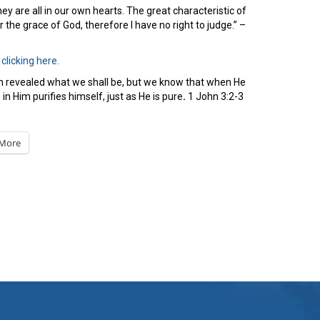
y are all in our own hearts. The great characteristic of
 the grace of God, therefore I have no right to judge.” –
y
clicking here.
en revealed what we shall be, but we know that when He
n Him purifies himself, just as He is pure
.
1 John 3:2-3
More