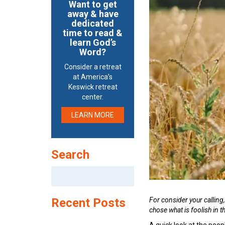
Want to get
away & have
dedicated
time to read &
learn God’s
Word?
Consider a retreat
at America’s
Keswick retreat
center.
LEARN MORE
Search
Search
for:
For consider your calling
Recent Posts
chose what is foolish in 
A quick look at the pe