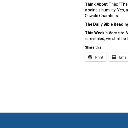
Think About This:
“The 
a saint is humility-Yes,
Oswald Chambers
The Daily Bible Readin
This Week’s Ver
se to 
is revealed, we shall be 
Share this:
Print
Emai