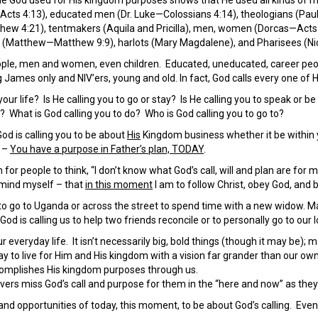
Acts 4:13), educated men (Dr. Luke—Colossians 4:14), theologians (Pa
w 4:21), tentmakers (Aquila and Pricilla), men, women (Dorcas—Acts 9
rs (Matthew—Matthew 9:9), harlots (Mary Magdalene), and Pharisees (N
people, men and women, even children. Educated, uneducated, career pe
James only and NIV’ers, young and old. In fact, God calls every one of 
your life? Is He calling you to go or stay? Is He calling you to speak or be 
? What is God calling you to do? Who is God calling you to go to?
God is calling you to be about
His
Kingdom business whether it be within y
d –
You have a purpose in Father’s plan, TODAY
.
or people to think, “I don’t know what God’s call, will and plan are for 
emind myself – that
in this moment
I am to follow Christ, obey God, and b
to go to Uganda or across the street to spend time with a new widow. May
God is calling us to help two friends reconcile or to personally go to our
ur everyday life. It isn’t necessarily big, bold things (though it may be); m
ay to live for Him and His kingdom with a vision far grander than our own 
ccomplishes His kingdom purposes through us.
vers miss God’s call and purpose for them in the “here and now” as they 
nd opportunities of today, this moment, to be about God’s calling. Even