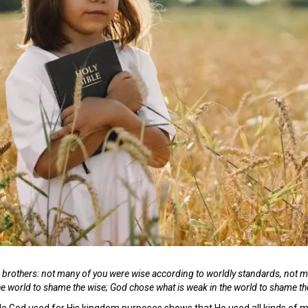
, brothers: not many of you were wise according to worldly standards, not 
the world to shame the wise; God chose what is weak in the world to shame t
ople God used for His kingdom purposes shows that He used all kinds