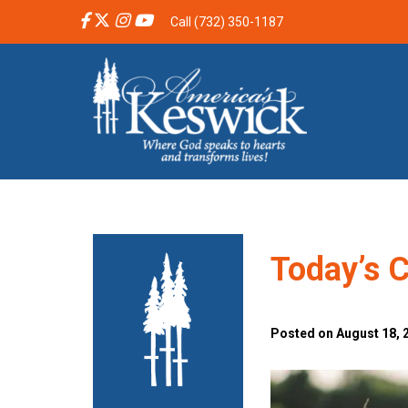
Call (732) 350-1187
Today’s C
Posted on August 18, 2