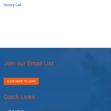
Victory Call
Join our Email List
CLICK HERE TO JOIN!
Quick Links