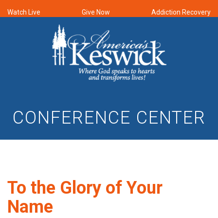
Watch Live
Give Now
Addiction Recovery
CONFERENCE CENTER
To the Glory of Your
Name