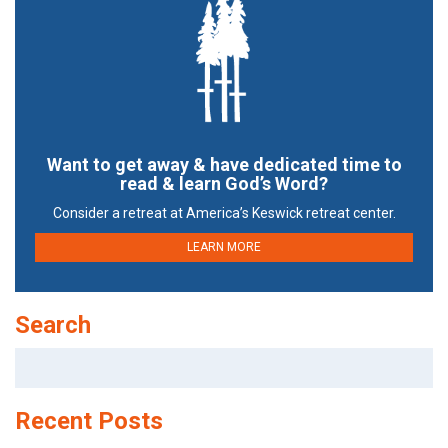
Want to get away & have dedicated time to
read & learn God’s Word?
Consider a retreat at America’s Keswick retreat center.
LEARN MORE
Search
Search
for:
Recent Posts