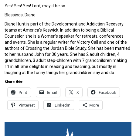
Yes! Yes! Yes! Lord, may it be so.
Blessings, Diane
Diane Hunt is part of the Development and Addiction Recovery
teams at America’s Keswick. In addition to being a Biblical
Counselor, she is a Women’s speaker for retreats, conferences
and events. She is a regular writer for Victory Call and one of the
authors of Crossing the Jordan Bible Study. She has been married
to her husband John for 30 years. She has 2 adult children, 4
grandchildren, 3 adult step-children with 7 grandchildren making
11 in all. She delights in reading and teaching, but mostly in
laughing at the funny things her grandchildren say and do.
Share this:
Print
Email
X
Facebook
Pinterest
LinkedIn
More