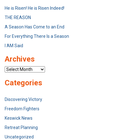
He is Risen! He is Risen Indeed!
THE REASON
A Season Has Come to an End
For Everything There Is a Season
I AM Said
Archives
Archives
Categories
Discovering Victory
Freedom Fighters
Keswick News
Retreat Planning
Uncategorized