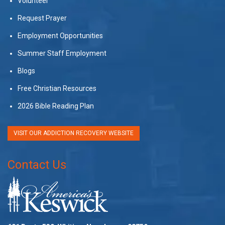
Volunteer
Request Prayer
Employment Opportunities
Summer Staff Employment
Blogs
Free Christian Resources
2026 Bible Reading Plan
VISIT OUR ADDICTION RECOVERY WEBSITE
Contact Us