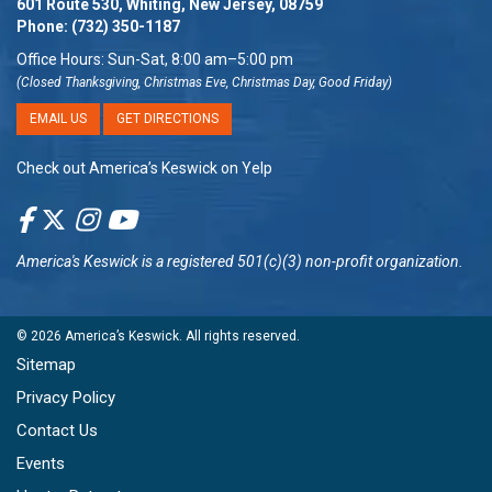
601 Route 530, Whiting, New Jersey, 08759
Phone:
(732) 350-1187
Office Hours: Sun-Sat, 8:00 am–5:00 pm
(Closed Thanksgiving, Christmas Eve, Christmas Day, Good Friday)
EMAIL US
GET DIRECTIONS
Check out America’s Keswick on Yelp
America's Keswick
is a registered 501(c)(3) non-profit organization.
© 2026
America’s Keswick
. All rights reserved.
Sitemap
Privacy Policy
Contact Us
Events