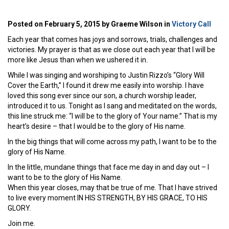
Posted on February 5, 2015 by Graeme Wilson in
Victory Call
Each year that comes has joys and sorrows, trials, challenges and
victories. My prayer is that as we close out each year that I will be
more like Jesus than when we ushered it in.
While I was singing and worshiping to Justin Rizzo’s “Glory Will
Cover the Earth,” I found it drew me easily into worship. I have
loved this song ever since our son, a church worship leader,
introduced it to us. Tonight as I sang and meditated on the words,
this line struck me: “I will be to the glory of Your name.” That is my
heart’s desire – that I would be to the glory of His name.
In the big things that will come across my path, I want to be to the
glory of His Name.
In the little, mundane things that face me day in and day out – I
want to be to the glory of His Name.
When this year closes, may that be true of me. That I have strived
to live every moment IN HIS STRENGTH, BY HIS GRACE, TO HIS
GLORY.
Join me.