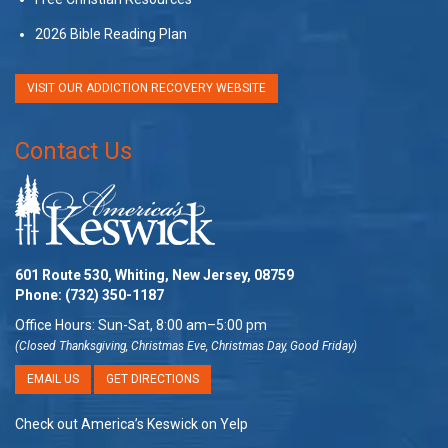
2026 Bible Reading Plan
VISIT OUR ADDICTION RECOVERY WEBSITE
Contact Us
601 Route 530, Whiting, New Jersey, 08759
Phone:
(732) 350-1187
Office Hours: Sun-Sat, 8:00 am–5:00 pm
(Closed Thanksgiving, Christmas Eve, Christmas Day, Good Friday)
EMAIL US
GET DIRECTIONS
Check out America’s Keswick on Yelp