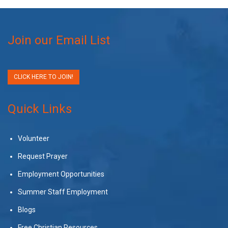
Join our Email List
CLICK HERE TO JOIN!
Quick Links
Volunteer
Request Prayer
Employment Opportunities
Summer Staff Employment
Blogs
Free Christian Resources