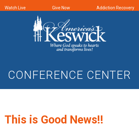
Watch Live
Give Now
Addiction Recovery
CONFERENCE CENTER
This is Good News!!