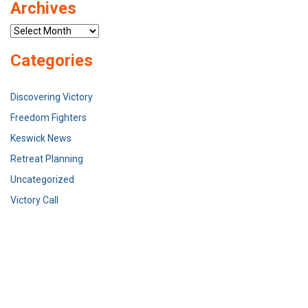
Archives
Archives
Categories
Discovering Victory
Freedom Fighters
Keswick News
Retreat Planning
Uncategorized
Victory Call