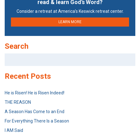
read & learn God’s Word?
Consider a retreat at America’s Keswick retreat center.
LEARN MORE
Search
Search
for:
Recent Posts
He is Risen! He is Risen Indeed!
THE REASON
A Season Has Come to an End
For Everything There Is a Season
I AM Said