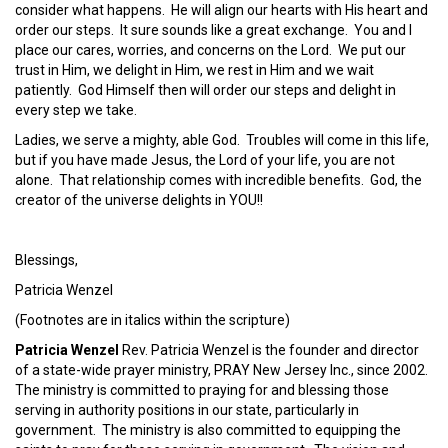
consider what happens. He will align our hearts with His heart and
order our steps. It sure sounds like a great exchange. You and I
place our cares, worries, and concerns on the Lord. We put our
trust in Him, we delight in Him, we rest in Him and we wait
patiently. God Himself then will order our steps and delight in
every step we take.
Ladies, we serve a mighty, able God. Troubles will come in this life,
but if you have made Jesus, the Lord of your life, you are not
alone. That relationship comes with incredible benefits. God, the
creator of the universe delights in YOU!!
Blessings,
Patricia Wenzel
(Footnotes are in italics within the scripture)
Patricia Wenzel
Rev. Patricia Wenzel is the founder and director
of a state-wide prayer ministry, PRAY New Jersey Inc., since 2002.
The ministry is committed to praying for and blessing those
serving in authority positions in our state, particularly in
government. The ministry is also committed to equipping the