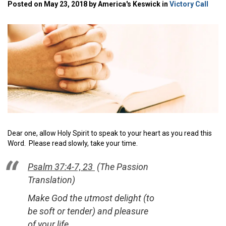
Posted on May 23, 2018 by America's Keswick in
Victory Call
Dear one, allow Holy Spirit to speak to your heart as you read this
Word. Please read slowly, take your time.
Psalm 37:4-7, 23
(The Passion
Translation)
Make God the utmost delight (
to
be soft or tender)
and pleasure
of your life,