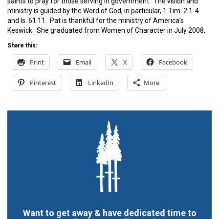
saints to pray for those serving in government. The vision and
ministry is guided by the Word of God, in particular, 1 Tim. 2:1-4
and Is. 61:11. Pat is thankful for the ministry of America’s
Keswick. She graduated from Women of Character in July 2008.
Share this:
Print
Email
X
Facebook
Pinterest
LinkedIn
More
Want to get away & have dedicated time to