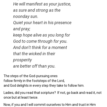
He will manifest as your justice,
as sure and strong as the
noonday sun.
Quiet your heart in his presence
and pray;
keep hope alive as you long for
God to come through for you.
And don’t think for a moment
that the wicked in their
prosperity
are better off than you.
The steps of the God-pursuing ones
follow firmly in the footsteps of the Lord,
and God delights in every step they take to follow him.
Ladies, did you read that scripture? If not, go back and read it, not
once but at least twice.
Now, if you and I will commit ourselves to Him and trust in Him