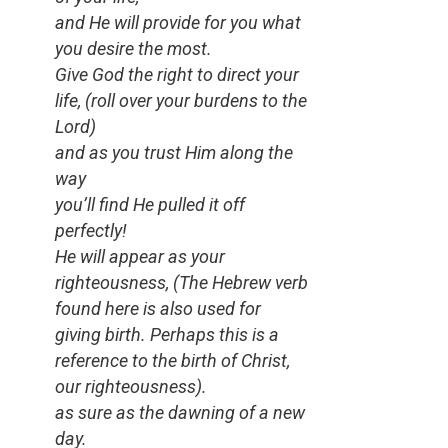
and He will provide for you what
you desire the most.
Give God the right to direct your
life,
(roll over your burdens to the
Lord)
and as you trust Him along the
way
you’ll find He pulled it off
perfectly!
He will appear as your
righteousness,
(
The Hebrew verb
found here is also used for
giving birth. Perhaps this is a
reference to the birth of Christ,
our righteousness).
as sure as the dawning of a new
day.