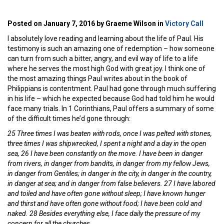
Posted on January 7, 2016 by Graeme Wilson in
Victory Call
I absolutely love reading and learning about the life of Paul. His
testimony is such an amazing one of redemption – how someone
can turn from such a bitter, angry, and evil way of life to a life
where he serves the most high God with great joy. I think one of
the most amazing things Paul writes about in the book of
Philippians is contentment. Paul had gone through much suffering
in his life – which he expected because God had told him he would
face many trials. In 1 Corinthians, Paul offers a summary of some
of the difficult times he’d gone through:
25 Three times I was beaten with rods, once I was pelted with stones,
three times I was shipwrecked, I spent a night and a day in the open
sea, 26 I have been constantly on the move. I have been in danger
from rivers, in danger from bandits, in danger from my fellow Jews,
in danger from Gentiles; in danger in the city, in danger in the country,
in danger at sea; and in danger from false believers. 27 I have labored
and toiled and have often gone without sleep; I have known hunger
and thirst and have often gone without food; I have been cold and
naked. 28 Besides everything else, I face daily the pressure of my
concern for all the churches.