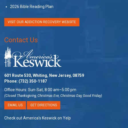
2026 Bible Reading Plan
VISIT OUR ADDICTION RECOVERY WEBSITE
Contact Us
601 Route 530, Whiting, New Jersey, 08759
Phone:
(732) 350-1187
Office Hours: Sun-Sat, 8:00 am–5:00 pm
(Closed Thanksgiving, Christmas Eve, Christmas Day, Good Friday)
EMAIL US
GET DIRECTIONS
Check out America’s Keswick on Yelp