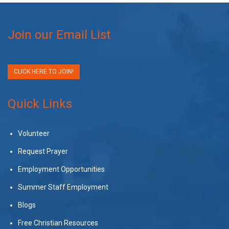
Join our Email List
CLICK HERE TO JOIN!
Quick Links
Volunteer
Request Prayer
Employment Opportunities
Summer Staff Employment
Blogs
Free Christian Resources