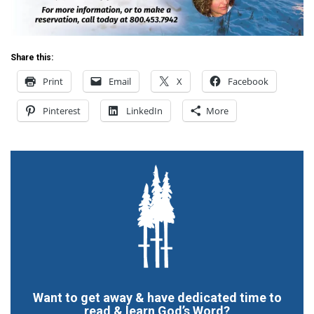
Share this:
Print
Email
X
Facebook
Pinterest
LinkedIn
More
Want to get away & have dedicated time to
read & learn God’s Word?