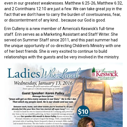
even in our greatest weaknesses. Matthew 6:25-26, Matthew 6:32,
and 2 Corinthians 12:10 are just a few. We can take great joy in the
fact that we don’t have to carry the burden of covetousness, fear,
or discontentment of any kind… because our God is good.
Erin Culleny is a new member of America’s Keswick’s full-time
staff. Erin serves as a Marketing Assistant and Staff Writer. She
served on Summer Staff since 2011, and this past summer had
the unique opportunity of co-directing Children’s Ministry with one
of her best friends. She is very excited to continue to build
relationships with the guests and be very involved in the ministry.