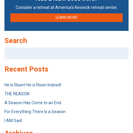
Consider a retreat at America’s Keswick retreat center.
LEARN MORE
Search
Search
for:
Recent Posts
He is Risen! He is Risen Indeed!
THE REASON
A Season Has Come to an End
For Everything There Is a Season
I AM Said