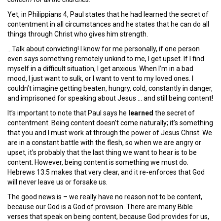
Yet, in Philippians 4, Paul states that he had learned the secret of
contentment in all circumstances and he states that he can do all
things through Christ who gives him strength.
…Talk about convicting! I know for me personally, if one person
even says something remotely unkind to me, I get upset. If I find
myself in a difficult situation, I get anxious. When I’m in a bad
mood, I just want to sulk, or I want to vent to my loved ones. I
couldn’t imagine getting beaten, hungry, cold, constantly in danger,
and imprisoned for speaking about Jesus … and still being content!
It’s important to note that Paul says he
learned
the secret of
contentment. Being content doesn’t come naturally; it’s something
that you and I must work at through the power of Jesus Christ. We
are in a constant battle with the flesh, so when we are angry or
upset, it’s probably that the last thing we want to hear is to be
content. However, being content is something we must do.
Hebrews 13:5 makes that very clear, and it re-enforces that God
will never leave us or forsake us.
The good news is – we really have no reason not to be content,
because our God is a God of provision. There are many Bible
verses that speak on being content, because God provides for us,