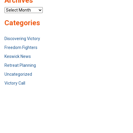
Archives
Archives
Categories
Discovering Victory
Freedom Fighters
Keswick News
Retreat Planning
Uncategorized
Victory Call