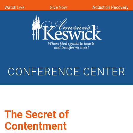
Watch Live
Give Now
Addiction Recovery
CONFERENCE CENTER
The Secret of
Contentment