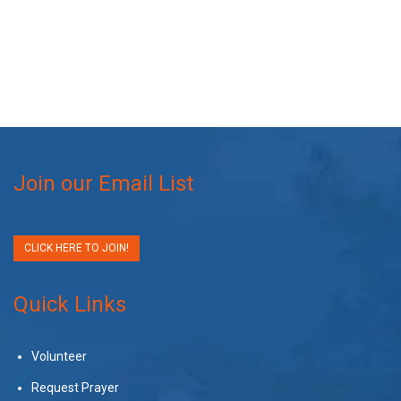
Join our Email List
CLICK HERE TO JOIN!
Quick Links
Volunteer
Request Prayer