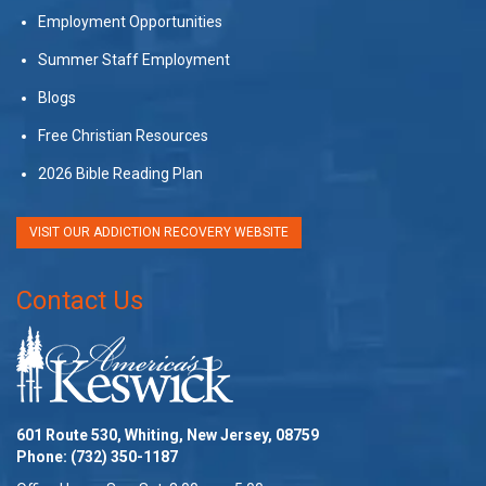
Employment Opportunities
Summer Staff Employment
Blogs
Free Christian Resources
2026 Bible Reading Plan
VISIT OUR ADDICTION RECOVERY WEBSITE
Contact Us
601 Route 530, Whiting, New Jersey, 08759
Phone:
(732) 350-1187