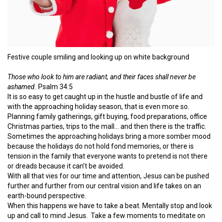
Festive couple smiling and looking up on white background
Those who look to him are radiant, and their faces shall never be
ashamed.
Psalm 34:5
It is so easy to get caught up in the hustle and bustle of life and
with the approaching holiday season, that is even more so.
Planning family gatherings, gift buying, food preparations, office
Christmas parties, trips to the mall… and then there is the traffic.
Sometimes the approaching holidays bring a more somber mood
because the holidays do not hold fond memories, or there is
tension in the family that everyone wants to pretend is not there
or dreads because it can’t be avoided.
With all that vies for our time and attention, Jesus can be pushed
further and further from our central vision and life takes on an
earth-bound perspective.
When this happens we have to take a beat. Mentally stop and look
up and call to mind Jesus. Take a few moments to meditate on