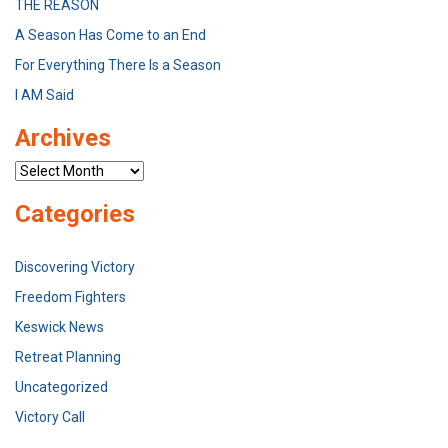
THE REASON
A Season Has Come to an End
For Everything There Is a Season
I AM Said
Archives
Archives
Categories
Discovering Victory
Freedom Fighters
Keswick News
Retreat Planning
Uncategorized
Victory Call