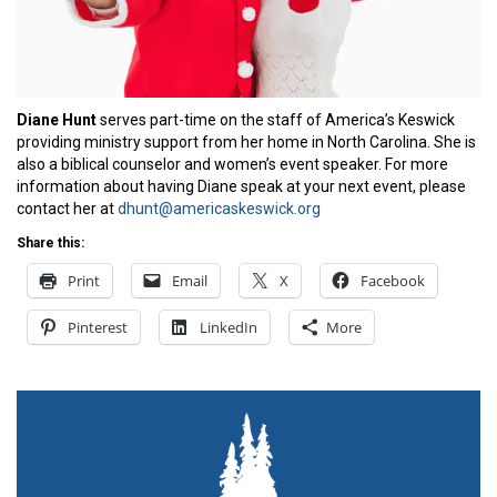
Diane Hunt
serves part-time on the staff of America’s Keswick
providing ministry support from her home in North Carolina. She is
also a biblical counselor and women’s event speaker. For more
information about having Diane speak at your next event, please
contact her at
dhunt@americaskeswick.org
Share this:
Print
Email
X
Facebook
Pinterest
LinkedIn
More