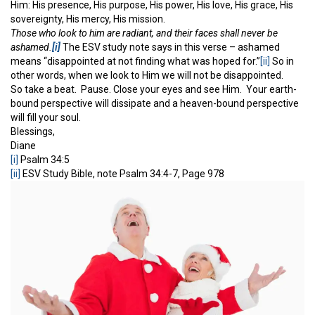
Him: His presence, His purpose, His power, His love, His grace, His
sovereignty, His mercy, His mission.
Those who look to him are radiant, and their faces shall never be
ashamed.
[i]
The ESV study note says in this verse – ashamed
means “disappointed at not finding what was hoped for.”
[ii]
So in
other words, when we look to Him we will not be disappointed.
So take a beat. Pause. Close your eyes and see Him. Your earth-
bound perspective will dissipate and a heaven-bound perspective
will fill your soul.
Blessings,
Diane
[i]
Psalm 34:5
[ii]
ESV Study Bible, note Psalm 34:4-7, Page 978