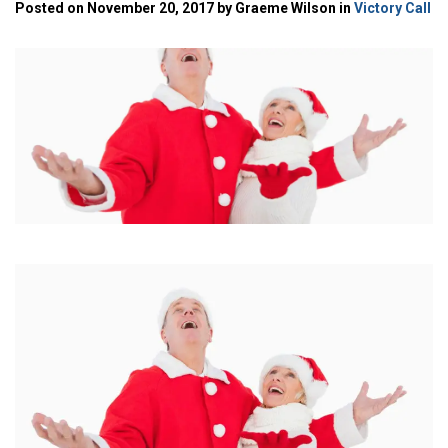
Posted on November 20, 2017 by Graeme Wilson in
Victory Call