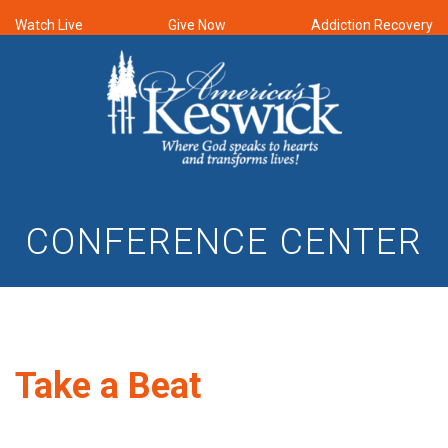
Watch Live
Give Now
Addiction Recovery
CONFERENCE CENTER
Take a Beat