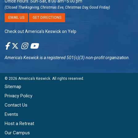
Office Hours: Sun-Sat, 8:00 am–5:00 pm
(Closed Thanksgiving, Christmas Eve, Christmas Day, Good Friday)
EMAIL US
GET DIRECTIONS
Check out America’s Keswick on Yelp
America's Keswick
is a registered 501(c)(3) non-profit organization.
© 2026
America’s Keswick
. All rights reserved.
Sitemap
Privacy Policy
Contact Us
Events
Host a Retreat
Our Campus