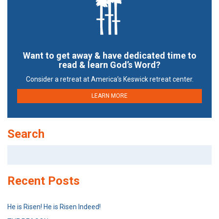
Want to get away & have dedicated time to
read & learn God’s Word?
Consider a retreat at America’s Keswick retreat center.
LEARN MORE
Search
Search
for:
Recent Posts
He is Risen! He is Risen Indeed!