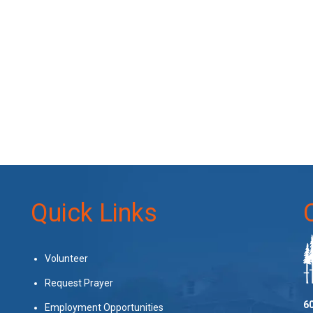
Quick Links
Volunteer
Request Prayer
60
Employment Opportunities