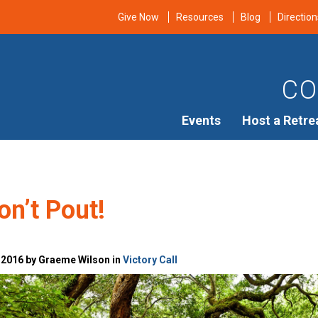
Give Now
Resources
Blog
Direction
CO
Events
Host a Retre
on’t Pout!
 2016 by Graeme Wilson in
Victory Call