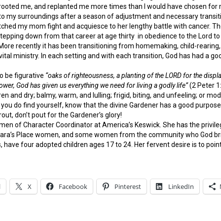
ooted me, and replanted me more times than I would have chosen for m
to my surroundings after a season of adjustment and necessary transitio
ched my mom fight and acquiesce to her lengthy battle with cancer. The
 stepping down from that career at age thirty in obedience to the Lord to
ore recently it has been transitioning from homemaking, child-rearing, a
s vital ministry. In each setting and with each transition, God has had a 
o be figurative
“oaks of righteousness, a planting of the LORD for the displ
ower, God has given us everything we need for living a godly life”
(2 Peter 1:
barren and dry; balmy, warm, and lulling; frigid, biting, and unfeeling; or m
u do find yourself, know that the divine Gardener has a good purpose in
out, don’t pout for the Gardener’s glory!
men of Character Coordinator at America’s Keswick. She has the privile
rbara’s Place women, and some women from the community who God brings
 have four adopted children ages 17 to 24. Her fervent desire is to point
l
X
Facebook
Pinterest
LinkedIn