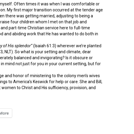
yself. Often times it was when I was comfortable or
n. My first major transition occurred at the tender age
n there was getting married, adjusting to being a
 raise four children whom I met on that job and
nd part-time Christian service here to full-time
good and abiding work that He has wanted to do both in
ay of His splendor”
(Isaiah 61:3) wherever we’re planted
3, NLT). So what is your setting and climate, dear
oderately balanced and invigorating? Is it obscure or
 mind not just for you in your current setting, but for
ge and honor of ministering to the colony men’s wives
 to America’s Keswick for help or care. She and Bill,
 women to Christ and His sufficiency, provision, and
More