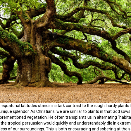
e equatorial latitudes stands in stark contrast to the rough, hardy plants 
 unique splendor. As Christians, we are similar to plants in that God so
aforementioned vegetation, He often transplants us in alternating “habi
 the tropical persuasion would quickly and understandably die in extrem
dless of our surroundings. This is both encouraging and sobering at the 