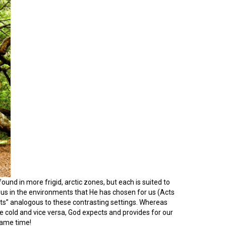
found in more frigid, arctic zones, but each is suited to
ws us in the environments that He has chosen for us (Acts
tats” analogous to these contrasting settings. Whereas
e cold and vice versa, God expects and provides for our
same time!