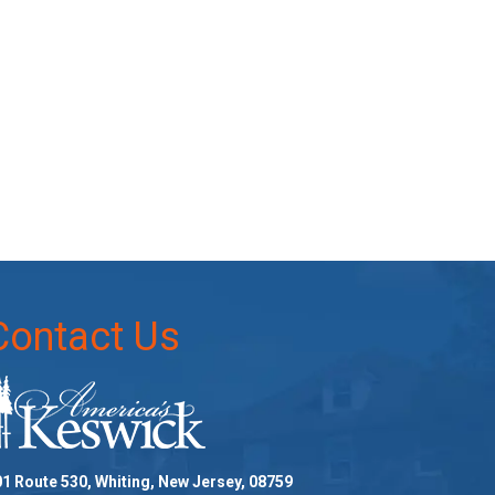
Contact Us
1 Route 530, Whiting, New Jersey, 08759