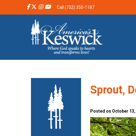
Call (732) 350-1187
Sprout, D
Posted on October 13,