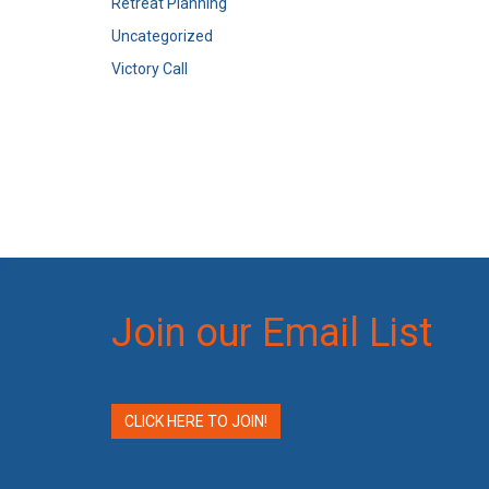
Retreat Planning
Uncategorized
Victory Call
Join our Email List
CLICK HERE TO JOIN!