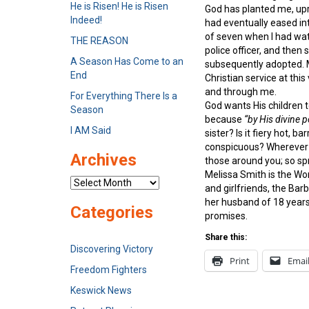
He is Risen! He is Risen
God has planted me, upr
Indeed!
had eventually eased in
of seven when I had wat
THE REASON
police officer, and then
A Season Has Come to an
subsequently adopted. M
End
Christian service at thi
and through me.
For Everything There Is a
God wants His children t
Season
because
“by His divine p
I AM Said
sister? Is it fiery hot, 
conspicuous? Wherever yo
Archives
those around you; so spr
Melissa Smith is the Wo
Archives
and girlfriends, the Ba
her husband of 18 years,
Categories
promises.
Share this:
Discovering Victory
Print
Emai
Freedom Fighters
Keswick News