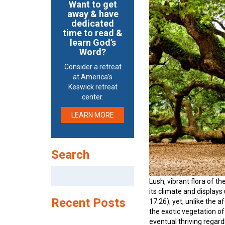
Want to get
away & have
dedicated
time to read &
learn God’s
Word?
Consider a retreat
at America’s
Keswick retreat
center.
LEARN MORE
Search
Search
for:
Lush, vibrant flora of th
its climate and displays
Recent Posts
17:26); yet, unlike the 
the exotic vegetation of
eventual thriving regar