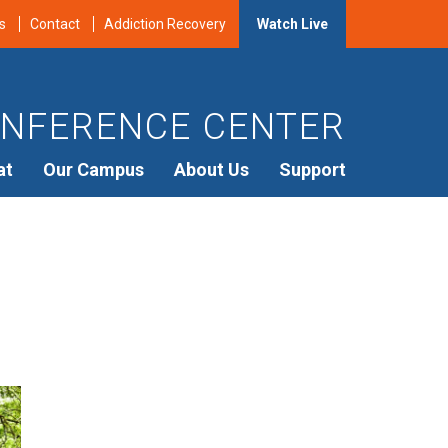
s
Contact
Addiction Recovery
Watch Live
NFERENCE CENTER
at
Our Campus
About Us
Support