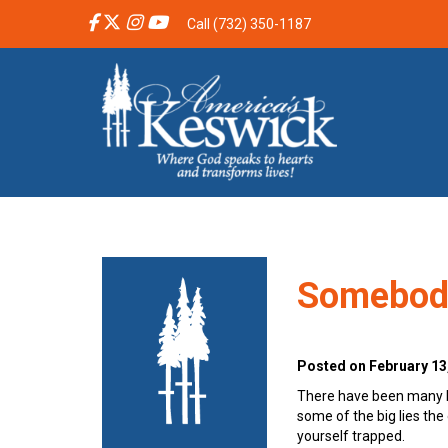
Call (732) 350-1187
Somebod
Posted on February 13
There have been many bo
some of the big lies the 
yourself trapped.