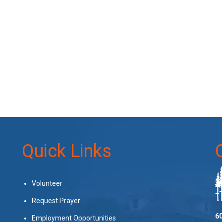
Quick Links
Volunteer
Request Prayer
60
Employment Opportunities