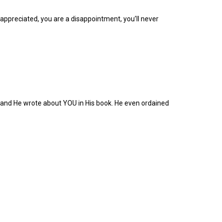
appreciated, you are a disappointment, you’ll never
and He wrote about YOU in His book. He even ordained