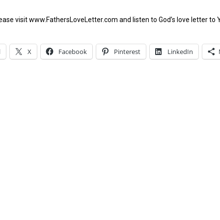
ease visit www.FathersLoveLetter.com and listen to God’s love letter to 
l
X
Facebook
Pinterest
LinkedIn