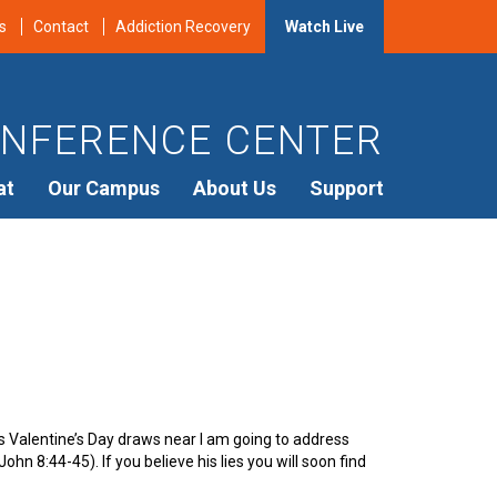
s
Contact
Addiction Recovery
Watch Live
NFERENCE CENTER
at
Our Campus
About Us
Support
 Valentine’s Day draws near I am going to address
John 8:44-45). If you believe his lies you will soon find