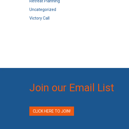
Retreat Planning
Uncategorized
Victory Call
Join our Email List
CLICK HERE TO JOIN!