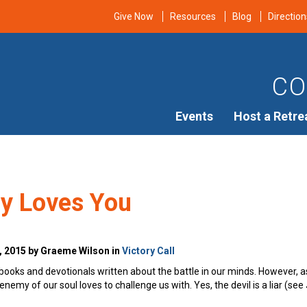
Give Now
Resources
Blog
Direction
CO
Events
Host a Retre
y Loves You
, 2015 by Graeme Wilson in
Victory Call
oks and devotionals written about the battle in our minds. However, as
enemy of our soul loves to challenge us with. Yes, the devil is a liar (see 