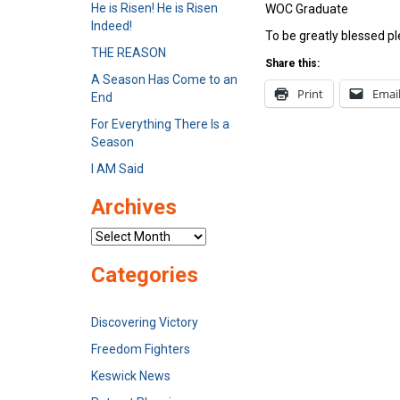
He is Risen! He is Risen
WOC Graduate
Indeed!
To be greatly blessed pl
THE REASON
Share this:
A Season Has Come to an
Print
Emai
End
For Everything There Is a
Season
I AM Said
Archives
Archives
Categories
Discovering Victory
Freedom Fighters
Keswick News