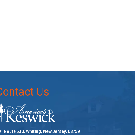
Contact Us
1 Route 530, Whiting, New Jersey, 08759