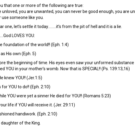
ou that one or more of the following are true:
re unloved, you are unwanted, you can never be good enough, you are un
r use someone like you.
 one, let’s settle it today………it’s from the pit of hell and it is a lie.
….God LOVES YOU:
 foundation of the world!! (Eph. 1:4)
 as His own (Eph. 5)
ore the beginning of time. His eyes even saw your unformed substance 
ted YOU in your mother’s womb. Now that is SPECIAL!! (Ps. 139:13,16)
e knew YOU!! (Jer.1:5)
for YOU to do!! (Eph. 2:10)
while YOU were yet a sinner He died for YOU!! (Romans 5:23)
ur life if YOU will receive it. (Jer. 29:11)
ashioned handiwork. (Eph. 2:10)
 daughter of the King.