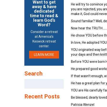
Want to get
He will try to convince y
away & have
you are rejected, you a
dedicated
make it, God could neve
time to read &
learn God’s
Sound familiar? Well, dear
Word?
Now hear the TRUTH……
Consider a retreat
He chose YOU before the
at America’s
Keswick retreat
In love, He adopted YOU
center.
YOU originated way bef
your days and then knit
LEARN MORE
Before YOU were born H
He prepared good works 
Search
If that wasn’t enough, 
Search
He has a great plan for yo
for:
YOU are His carefully f
Recent Posts
Be blessed, dearly loved
Patricia Wenzel