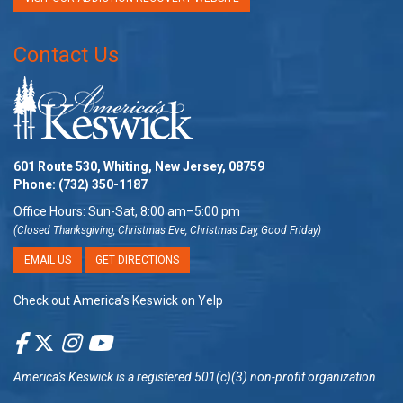
Contact Us
601 Route 530, Whiting, New Jersey, 08759
Phone:
(732) 350-1187
Office Hours: Sun-Sat, 8:00 am–5:00 pm
(Closed Thanksgiving, Christmas Eve, Christmas Day, Good Friday)
EMAIL US
GET DIRECTIONS
Check out America’s Keswick on Yelp
America's Keswick
is a registered 501(c)(3) non-profit organization.