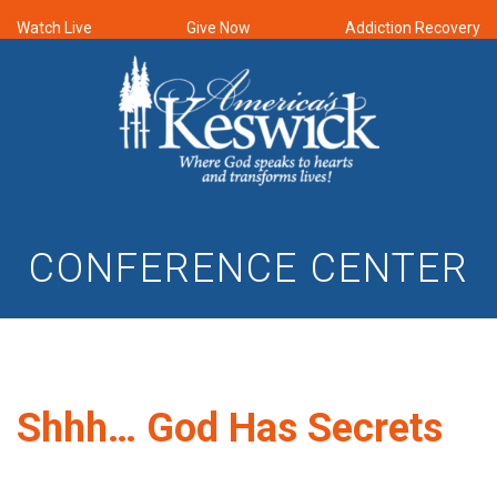
Watch Live
Give Now
Addiction Recovery
CONFERENCE CENTER
Shhh… God Has Secrets