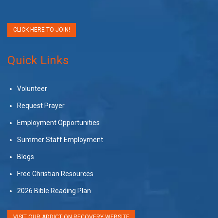
CLICK HERE TO JOIN!
Quick Links
Volunteer
Request Prayer
Employment Opportunities
Summer Staff Employment
Blogs
Free Christian Resources
2026 Bible Reading Plan
VISIT OUR ADDICTION RECOVERY WEBSITE