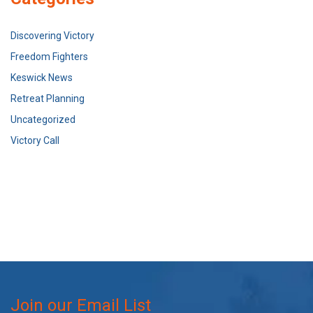
Discovering Victory
Freedom Fighters
Keswick News
Retreat Planning
Uncategorized
Victory Call
Join our Email List