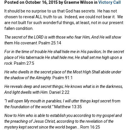
Posted on October 16, 2015 by Graeme Wilson in
Victory Call
It should be no surprise to us that God has secrets. He has not
chosen to reveal ALL truth to us. Indeed, we could not bear it. We
are not built for such wonderful things, at least, not in our present
fallen condition.
The secret of the LORD is with those who fear Him, And He will show
them His covenant
. Psalm 25:14
For in the time of trouble He shall hide me in His pavilion; In the secret
place of His tabernacle He shall hide me; He shall set me high upon a
rock
. Psalm 27:5
He who dwells in the secret place of the Most High Shall abide under
the shadow of the Almighty
. Psalm 91:1
He reveals deep and secret things; He knows what is in the darkness,
And light dwells with Him
. Daniel 2:22
“I will open My mouth in parables; I will utter things kept secret from
the foundation of the world.”
Matthew 13:35
Now to Him who is able to establish you according to my gospel and
the preaching of Jesus Christ, according to the revelation of the
mystery kept secret since the world began
… Rom 16:25