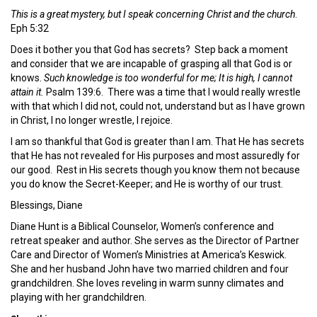
This is a great mystery, but I speak concerning Christ and the church
.
Eph 5:32
Does it bother you that God has secrets? Step back a moment
and consider that we are incapable of grasping all that God is or
knows.
Such knowledge is too wonderful for me; It is high, I cannot
attain it.
Psalm 139:6. There was a time that I would really wrestle
with that which I did not, could not, understand but as I have grown
in Christ, I no longer wrestle, I rejoice.
I am so thankful that God is greater than I am. That He has secrets
that He has not revealed for His purposes and most assuredly for
our good. Rest in His secrets though you know them not because
you do know the Secret-Keeper; and He is worthy of our trust.
Blessings, Diane
Diane Hunt is a Biblical Counselor, Women’s conference and
retreat speaker and author. She serves as the Director of Partner
Care and Director of Women’s Ministries at America’s Keswick.
She and her husband John have two married children and four
grandchildren. She loves reveling in warm sunny climates and
playing with her grandchildren.