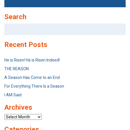
Search
Search
for:
Recent Posts
He is Risen! He is Risen Indeed!
THE REASON
A Season Has Come to an End
For Everything There Is a Season
I AM Said
Archives
Archives
Categories