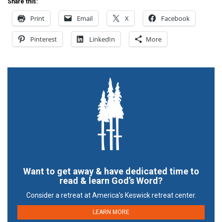
Share this:
Print
Email
X
Facebook
Pinterest
LinkedIn
More
Want to get away & have dedicated time to
read & learn God’s Word?
Consider a retreat at America’s Keswick retreat center.
LEARN MORE