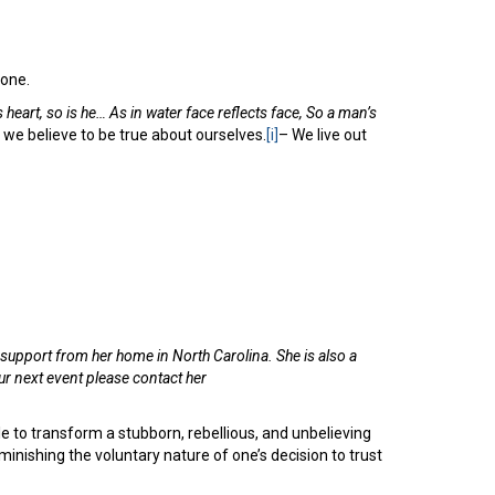
done.
s heart, so is he… As in water face reflects face, So a man’s
 we believe to be true about ourselves.
[i]
– We live out
upport from her home in North Carolina. She is also a
r next event please contact her
ble to transform a stubborn, rebellious, and unbelieving
diminishing the voluntary nature of one’s decision to trust