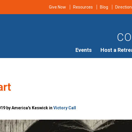
Give Now
Resources
Blog
Direction
CO
Events
Host a Retre
art
019 by America's Keswick in
Victory Call