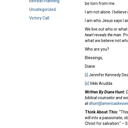
Retreat Planning
be torn from me.
Uncategorized
I am not alone. I believ
Victory Call
I am who Jesus says I a
We live out who or what
heart reveals the man.
Pro
what we believe not w
Who are you?
Blessings,
Diane
[i]
Jennifer Kennedy Dea
[ii]
Vikki Arudda
Written By Diane Hunt:
D
biblical counselor and w
at
dhunt@americaskeswi
Think About This:
“This
will into a passionate, o
Christ for salvation.” 