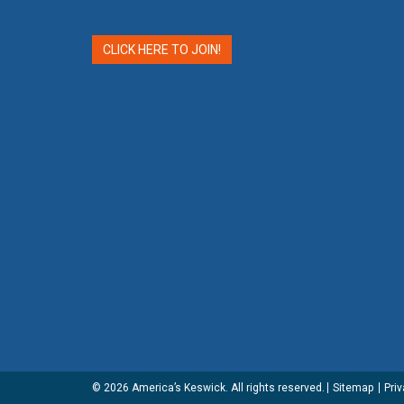
CLICK HERE TO JOIN!
© 2026
America’s Keswick
. All rights reserved.
Sitemap
Priv