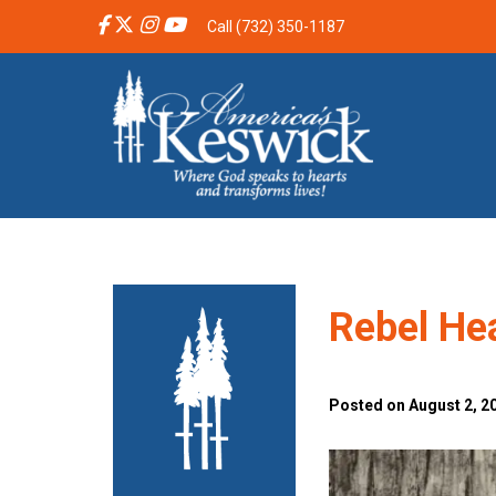
Call (732) 350-1187
Rebel He
Posted on August 2, 2