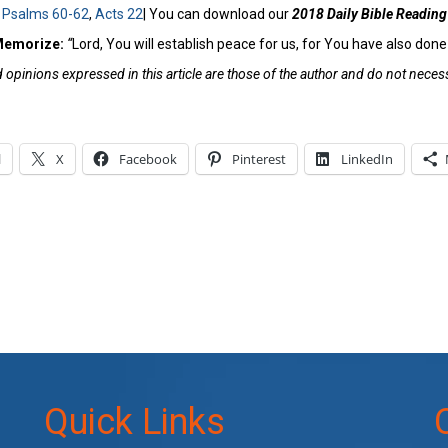
:
Psalms 60-62
,
Acts 22
| You can download our
2018 Daily Bible Reading
 Memorize:
“
Lord, You will establish peace for us, for You have also done 
opinions expressed in this article are those of the author and do not necessa
l
X
Facebook
Pinterest
LinkedIn
Quick Links