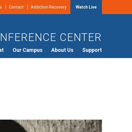
s
Contact
Addiction Recovery
Watch Live
NFERENCE CENTER
at
Our Campus
About Us
Support