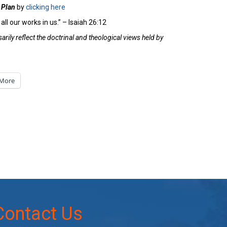
 Plan
by
clicking here
all our works in us.” – Isaiah 26:12
rily reflect the doctrinal and theological views held by
More
Contact Us