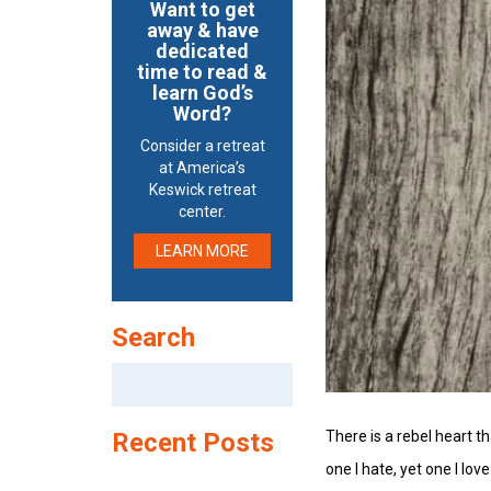
Want to get
away & have
dedicated
time to read &
learn God’s
Word?
Consider a retreat
at America’s
Keswick retreat
center.
LEARN MORE
Search
Search
for:
There is a rebel heart t
Recent Posts
one I hate, yet one I love