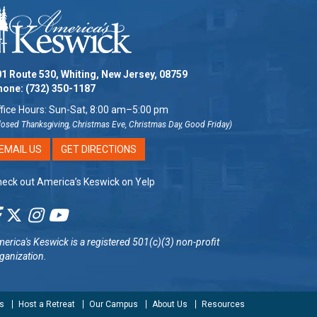
1 Route 530, Whiting, New Jersey, 08759
hone:
(732) 350-1187
fice Hours: Sun-Sat, 8:00 am–5:00 pm
losed Thanksgiving, Christmas Eve, Christmas Day, Good Friday)
EMAIL US
GET DIRECTIONS
eck out America’s Keswick on Yelp
erica's Keswick
is a registered 501(c)(3) non-profit
ganization.
s
Host a Retreat
Our Campus
About Us
Resources