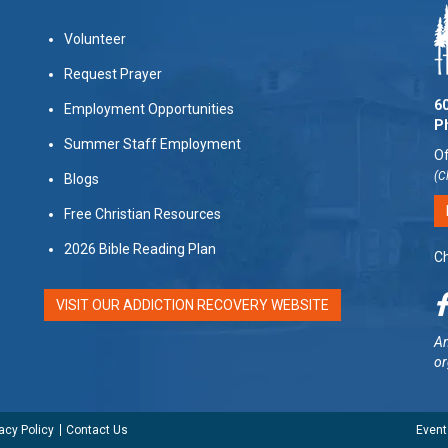
Volunteer
Request Prayer
60
Employment Opportunities
P
Summer Staff Employment
Of
(C
Blogs
Free Christian Resources
2026 Bible Reading Plan
Ch
VISIT OUR ADDICTION RECOVERY WEBSITE
Am
or
acy Policy
Contact Us
Event