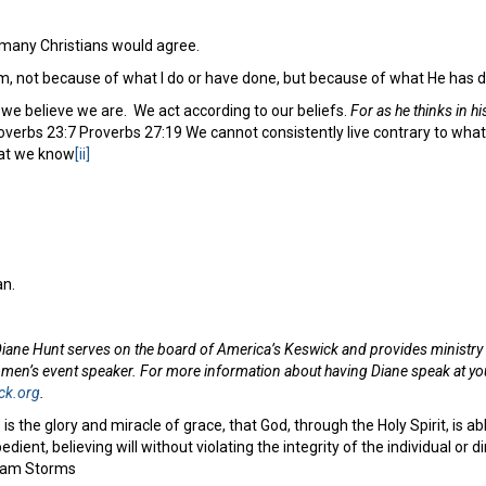
e many Christians would agree.
m, not because of what I do or have done, but because of what He has 
 we believe we are. We act according to our beliefs.
For as he thinks in hi
verbs 23:7 Proverbs 27:19 We cannot consistently live contrary to what
hat we know
[ii]
n.
iane Hunt serves on the board of America’s Keswick and provides ministry s
omen’s event speaker. For more information about having Diane speak at you
ck.org
.
 is the glory and miracle of grace, that God, through the Holy Spirit, is a
bedient, believing will without violating the integrity of the individual or 
– Sam Storms