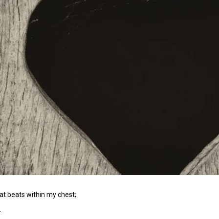
hat beats within my chest;
.