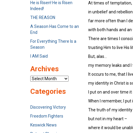
He is Risen! He is Risen
At times of temptation, 
Indeed!
in unbelief and rebellion
THE REASON
far more often than I de
A Season Has Come to an
with both hands and an 
End
There are times I consci
For Everything There Is a
Season
trusting Him to live His 
I AM Said
But, alas…
my memory leaks and I 
Archives
It occurs to me, that I liv
Archives
my identity in Christ is
Categories
I put on and over time it 
When I remember, I put in
Discovering Victory
The truth of my identity
Freedom Fighters
but not in my heart –
Keswick News
where it would be unable 