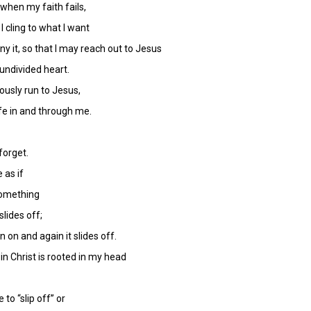
when my faith fails,
 I cling to what I want
ny it, so that I may reach out to Jesus
undivided heart.
ously run to Jesus,
life in and through me.
forget.
e as if
 something
slides off;
 on and again it slides off.
 in Christ is rooted in my head
to “slip off” or