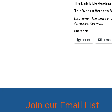
The Daily Bible Reading
This Week’s Verse to
Disclaimer: The views and 
America’s Keswick.
Share this:
Print
Emai
Join our Email List