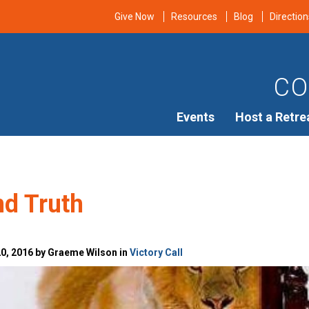
Give Now
Resources
Blog
Direction
CO
Events
Host a Retre
nd Truth
0, 2016 by Graeme Wilson in
Victory Call