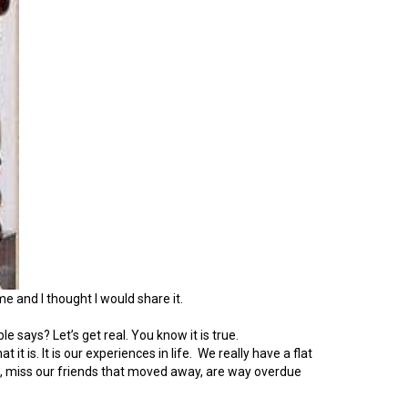
e and I thought I would share it.
says? Let’s get real. You know it is true.
t is. It is our experiences in life. We really have a flat
ail, miss our friends that moved away, are way overdue