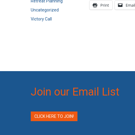
Retreat Planning
Print
Emai
Uncategorized
Victory Call
Join our Email List
CLICK HERE TO JOIN!