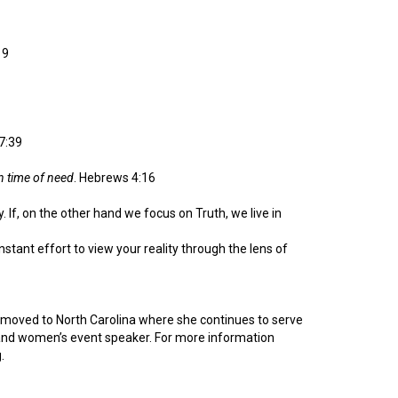
19
7:39
in time of need
. Hebrews 4:16
. If, on the other hand we focus on Truth, we live in
onstant effort to view your reality through the lens of
d moved to North Carolina where she continues to serve
or and women’s event speaker. For more information
.