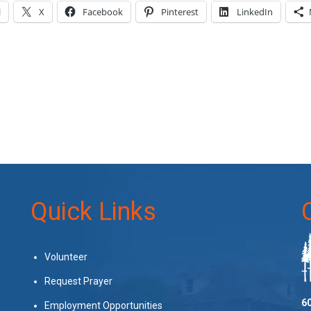
l
X
Facebook
Pinterest
LinkedIn
Quick Links
Volunteer
Request Prayer
60
Employment Opportunities