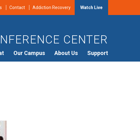
s
Contact
Addiction Recovery
Watch Live
NFERENCE CENTER
at
Our Campus
About Us
Support