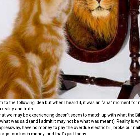
im to the following idea but when I heard it, it was an “aha” moment for m
reality and truth.
t we may be experiencing doesn’t seem to match up with what the Bible 
what was said (and I admit it may not be what was meant): Reality is what i
 expressway, have no money to pay the overdue electric bill, broke our n
orgot our lunch money; and that’s just today.