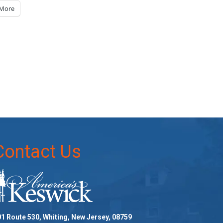
More
Contact Us
1 Route 530, Whiting, New Jersey, 08759