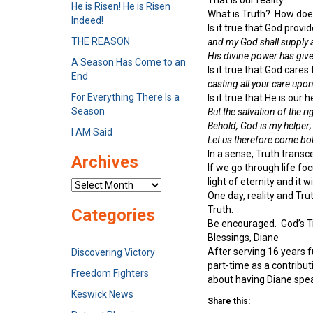
He is Risen! He is Risen
What is Truth? How does
Indeed!
Is it true that God provi
THE REASON
and my God shall supply a
His divine power has given
A Season Has Come to an
Is it true that God cares
End
casting all your care upo
For Everything There Is a
Is it true that He is ou
Season
But the salvation of the r
Behold, God is my helper;
I AM Said
Let us therefore come bol
In a sense, Truth transce
Archives
If we go through life foc
light of eternity and it 
Archives
One day, reality and Trut
Truth.
Categories
Be encouraged. God’s Tr
Blessings, Diane
After serving 16 years 
Discovering Victory
part-time as a contribu
Freedom Fighters
about having Diane spea
Keswick News
Share this: