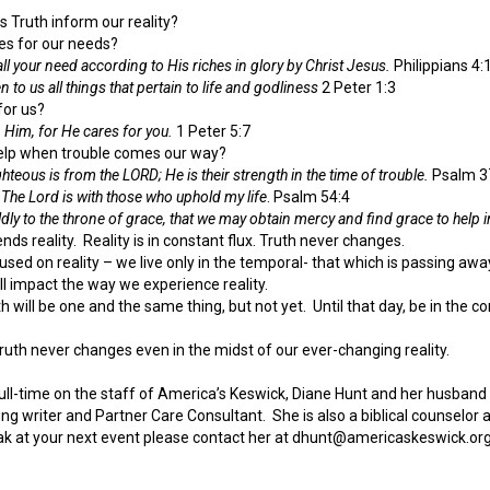
 Truth inform our reality?
des for our needs?
ll your need according to His riches in glory by Christ Jesus.
Philippians 4:
 to us all things that pertain to life and godliness
2 Peter 1:3
 for us?
n Him, for He cares for you.
1 Peter 5:7
r help when trouble comes our way?
ighteous is from the LORD; He is their strength in the time of trouble.
Psalm 3
 The Lord is with those who uphold my life
. Psalm 54:4
dly to the throne of grace, that we may obtain mercy and find grace to help 
nds reality. Reality is in constant flux. Truth never changes.
used on reality – we live only in the temporal- that which is passing away
will impact the way we experience reality.
h will be one and the same thing, but not yet. Until that day, be in the c
uth never changes even in the midst of our ever-changing reality.
full-time on the staff of America’s Keswick, Diane Hunt and her husban
ting writer and Partner Care Consultant. She is also a biblical counsel
k at your next event please contact her at dhunt@americaskeswick.org