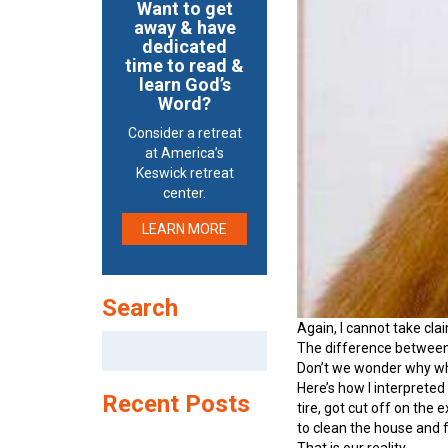
Want to get
away & have
dedicated
time to read &
learn God’s
Word?
Consider a retreat
at America’s
Keswick retreat
center.
LEARN MORE
Search
Again, I cannot take cla
Search
The difference between 
for:
Don’t we wonder why wha
Here’s how I interpreted 
Recent Posts
tire, got cut off on the
to clean the house and f
That is our reality.