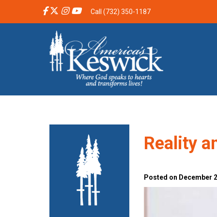
Call (732) 350-1187
Reality a
Posted on December 2