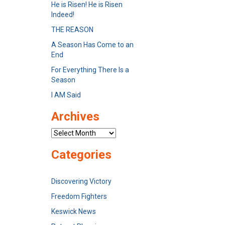
He is Risen! He is Risen
Indeed!
THE REASON
A Season Has Come to an
End
For Everything There Is a
Season
I AM Said
Archives
Archives
Categories
Discovering Victory
Freedom Fighters
Keswick News