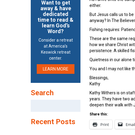
Want to get
either.
away & have
dedicated
But Jesus calls us to be
time to read &
anyway? In The Believer
learn God’s
Fishing requires: Patien
Word?
These are the same requ
Consider a retreat
how we share Christ wit
at America’s
persistence. A skilled f
Keswick retreat
center.
Quietness in our alone ti
You and I may not like t
LEARN MORE
Blessings,
Kathy
Search
Kathy Withers is on sta
years. They have two ad
Search
deepen their walk with J
for:
Share this:
Recent Posts
Print
Emai