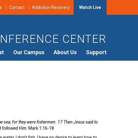
s
Contact
Addiction Recovery
Watch Live
NFERENCE CENTER
at
Our Campus
About Us
Support
he sea; for they were fishermen. 17 Then Jesus said to
nd followed Him
. Mark 1:16-18
water. I don’t fish. I have no desire to learn how to