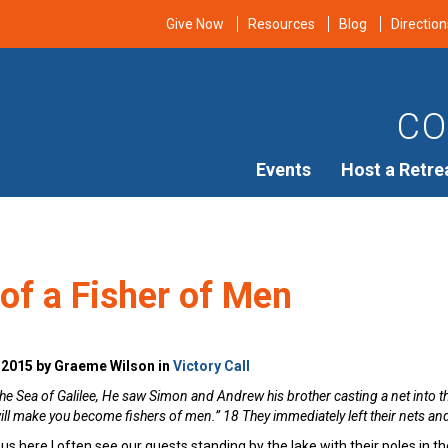
Give Now
Resources
Blog
Direction
CO
Events
Host a Retre
 of a Fisher of Men
 2015 by Graeme Wilson in
Victory Call
e Sea of Galilee, He saw Simon and Andrew his brother casting a net into t
ill make you become fishers of men.” 18 They immediately left their nets a
s here I often see our guests standing by the lake with their poles in the 