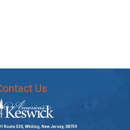
Contact Us
1 Route 530, Whiting, New Jersey, 08759