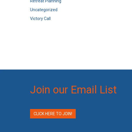
Retreat Planning
Uncategorized
Victory Call
Join our Email List
CLICK HERE TO JOIN!