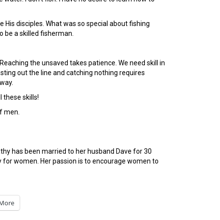
e His disciples. What was so special about fishing
 be a skilled fisherman.
Reaching the unsaved takes patience. We need skill in
ting out the line and catching nothing requires
away.
 these skills!
of men.
Kathy has been married to her husband Dave for 30
tudy for women. Her passion is to encourage women to
More