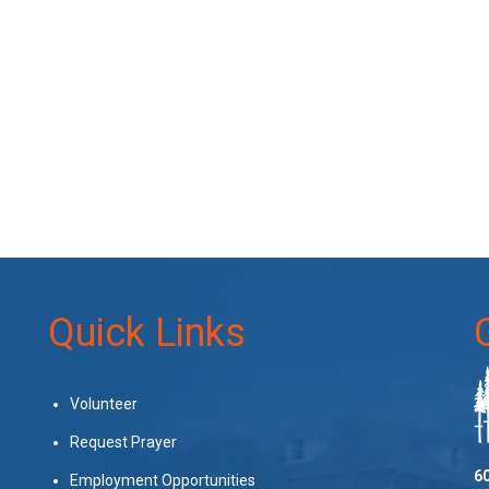
Quick Links
Volunteer
Request Prayer
60
Employment Opportunities