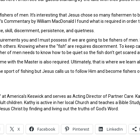
 fishers of men. It’s interesting that Jesus chose so many fishermen to b
’s Commentary by William MacDonald I found what is required in order to
ce, skill, discernment, persistence, and quietness.
irements you and I must possess if we are going to be fishers of men. 
h others. Knowing where the “fish” are requires discernment. To keep cas
isher of men needs to know how to be quiet so the fish don’t get scared 
me with the Master is also required. Ultimately, that is where we learn all
he sport of fishing but Jesus calls us to follow Him and become fishers 
ff at America’s Keswick and serves as Acting Director of Partner Care. 
ult children. Kathy is active in her local Church and teaches a Bible S
esus Christ by finding and living out the truths of God’s Word.
l
X
Facebook
Pinterest
LinkedIn