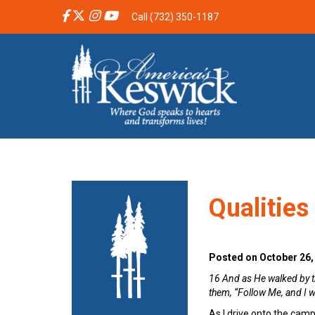
Call (732) 350-1187
Qualities
Posted on October 26,
16 And as He walked by th
them, “Follow Me, and I w
As I drive onto the campu