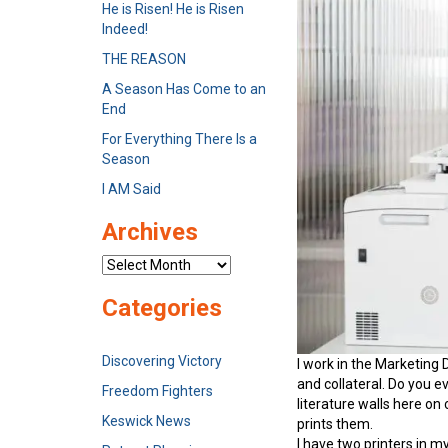
He is Risen! He is Risen
Indeed!
THE REASON
A Season Has Come to an
End
For Everything There Is a
Season
I AM Said
Archives
Archives
Categories
Discovering Victory
I work in the Marketing 
and collateral. Do you e
Freedom Fighters
literature walls here on
Keswick News
prints them.
I have two printers in m