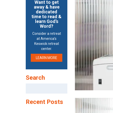
Want to get
away & have
dedicated
time to read &
learn God’s
Word?
Consider a retreat
at America’s
Keswick retreat
center.
LEARN MORE
Search
Search
for:
Recent Posts