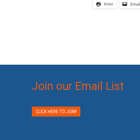
Print
Emai
Join our Email List
CLICK HERE TO JOIN!