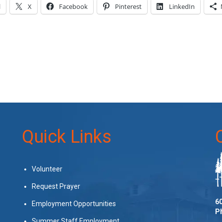
l
X
Facebook
Pinterest
LinkedIn
Quick Links
Volunteer
Request Prayer
60
Employment Opportunities
P
Summer Staff Employment