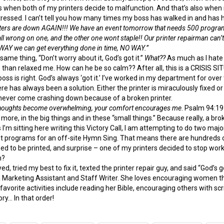
 when both of my printers decide to malfunction. And that’s also when my fl
tressed. I can’t tell you how many times my boss has walked in and has h
ers are down AGAIN!!! We have an event tomorrow that needs 500 programs 
all wrong on one, and the other one wont staple!! Our printer repairman can’
 WAY we can get everything done in time, NO WAY.”
ame thing, “Don’t worry about it, God’s got it.”
What??
As much as I hate 
than relaxed me. How can he be so calm?? After all, this is a CRISIS S
y boss is right. God’s always ‘got it.’ I’ve worked in my department for o
re has always been a solution. Either the printer is miraculously fixed or
 never come crashing down because of a broken printer.
thoughts become overwhelming, your comfort encourages me
. Psalm 94:19
 more, in the big things and in these “small things.” Because really, a broke
I’m sitting here writing this Victory Call, I am attempting to do two major
 programs for an off-site Hymn Sing. That means there are hundreds of
eed to be printed, and surprise – one of my printers decided to stop work
h?
ayed, tried my best to fix it, texted the printer repair guy, and said “God’s go
 Marketing Assistant and Staff Writer. She loves encouraging women thro
er favorite activities include reading her Bible, encouraging others with
ry… In that order!