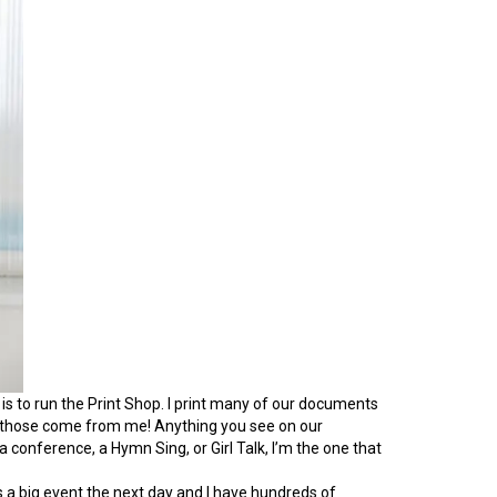
is to run the Print Shop. I print many of our documents
ah, those come from me! Anything you see on our
conference, a Hymn Sing, or Girl Talk, I’m the one that
’s a big event the next day and I have hundreds of