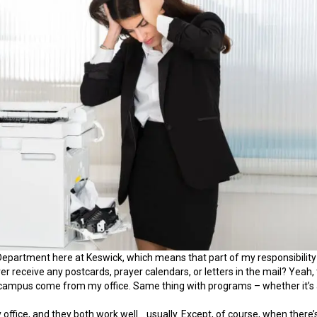
Department here at Keswick, which means that part of my responsibility 
ver receive any postcards, prayer calendars, or letters in the mail? Ye
 campus come from my office. Same thing with programs – whether it’s a 
y office, and they both work well… usually. Except, of course, when there