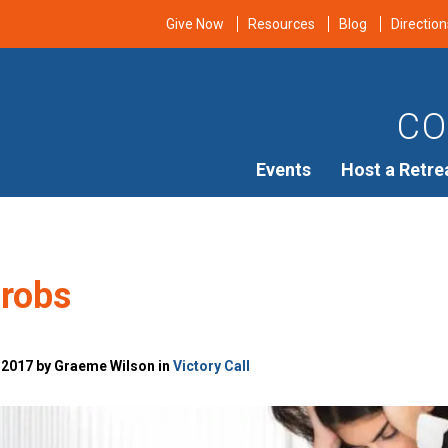
Give Now
Resources
Blog
Direction
CO
Events
Host a Retre
Probs
 2017 by Graeme Wilson in
Victory Call