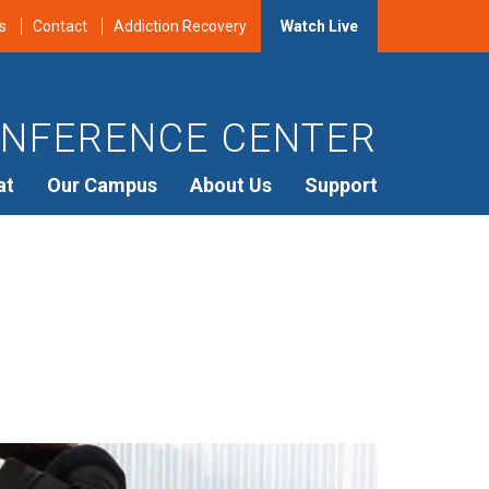
s
Contact
Addiction Recovery
Watch Live
NFERENCE CENTER
at
Our Campus
About Us
Support