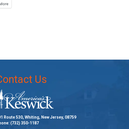
More
Contact Us
1 Route 530, Whiting, New Jersey, 08759
hone:
(732) 350-1187