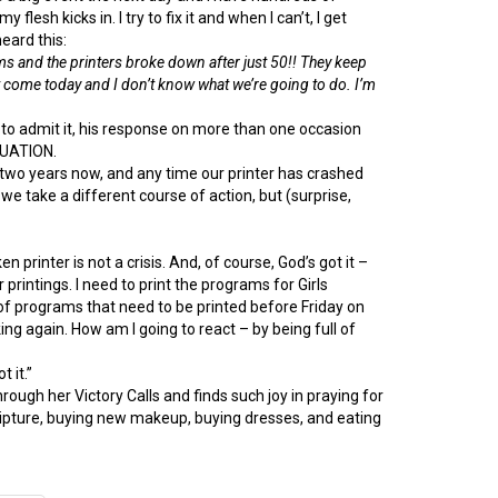
esh kicks in. I try to fix it and when I can’t, I get
eard this:
and the printers broke down after just 50!! They keep
t come today and I don’t know what we’re going to do. I’m
to admit it, his response on more than one occasion
ITUATION.
ver two years now, and any time our printer has crashed
 we take a different course of action, but (surprise,
n printer is not a crisis. And, of course, God’s got it –
 printings. I need to print the programs for Girls
 programs that need to be printed before Friday on
ing again. How am I going to react – by being full of
t it.”
ugh her Victory Calls and finds such joy in praying for
 scripture, buying new makeup, buying dresses, and eating