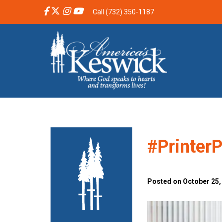
Call (732) 350-1187
#Printer
Posted on October 25,