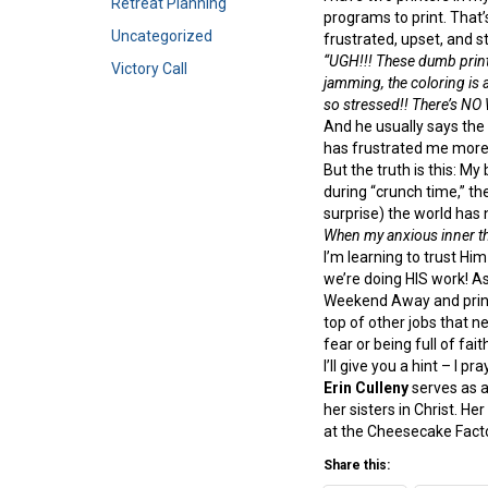
Retreat Planning
programs to print. That’s
Uncategorized
frustrated, upset, and s
“UGH!!! These dumb print
Victory Call
jamming, the coloring is 
so stressed!! There’s NO
And he usually says the s
has frustrated me more 
But the truth is this: M
during “crunch time,” the
surprise) the world has
When my anxious inner 
I’m learning to trust Him
we’re doing HIS work! As 
Weekend Away and print
top of other jobs that n
fear or being full of fait
I’ll give you a hint – I pr
Erin Culleny
serves as a
her sisters in Christ. H
at the Cheesecake Facto
Share this: