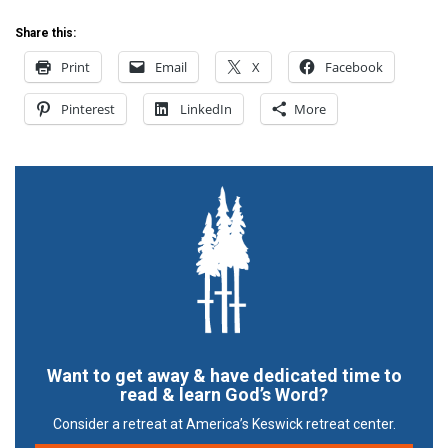
Share this:
Print
Email
X
Facebook
Pinterest
LinkedIn
More
Want to get away & have dedicated time to
read & learn God’s Word?
Consider a retreat at America’s Keswick retreat center.