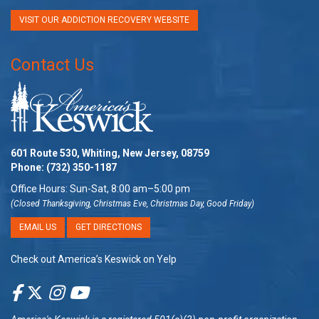
VISIT OUR ADDICTION RECOVERY WEBSITE
Contact Us
601 Route 530, Whiting, New Jersey, 08759
Phone:
(732) 350-1187
Office Hours: Sun-Sat, 8:00 am–5:00 pm
(Closed Thanksgiving, Christmas Eve, Christmas Day, Good Friday)
EMAIL US
GET DIRECTIONS
Check out America’s Keswick on Yelp