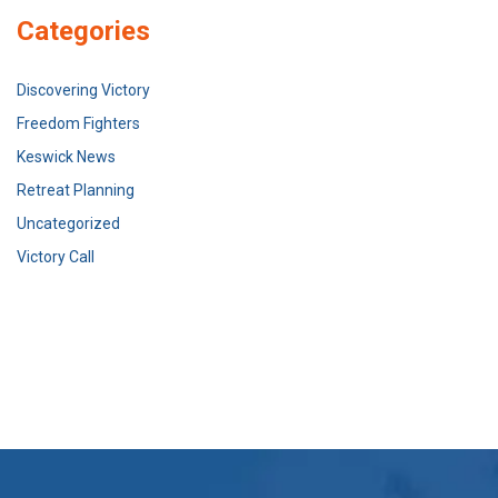
Categories
Discovering Victory
Freedom Fighters
Keswick News
Retreat Planning
Uncategorized
Victory Call