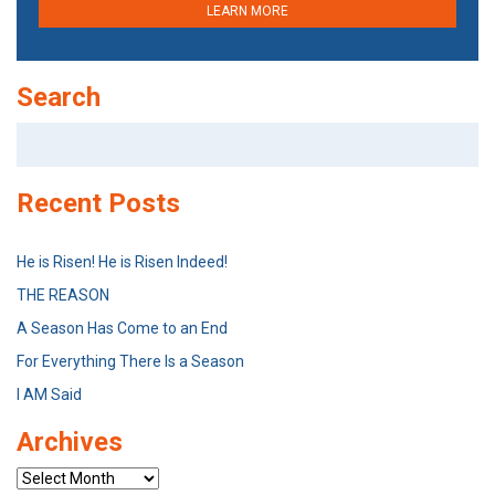
LEARN MORE
Search
Search
for:
Recent Posts
He is Risen! He is Risen Indeed!
THE REASON
A Season Has Come to an End
For Everything There Is a Season
I AM Said
Archives
Archives