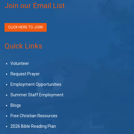
Join our Email List
CLICK HERE TO JOIN!
Quick Links
Volunteer
Request Prayer
Employment Opportunities
Summer Staff Employment
Blogs
Free Christian Resources
2026 Bible Reading Plan