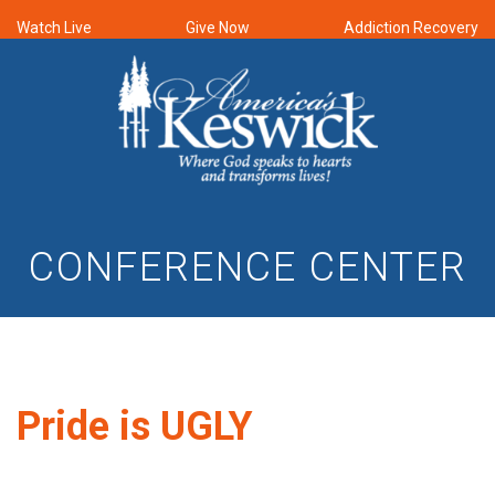
Watch Live
Give Now
Addiction Recovery
CONFERENCE CENTER
Pride is UGLY