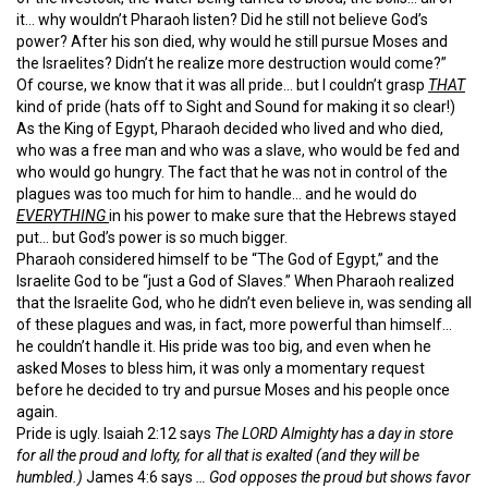
it… why wouldn’t Pharaoh listen? Did he still not believe God’s
power? After his son died, why would he still pursue Moses and
the Israelites? Didn’t he realize more destruction would come?”
Of course, we know that it was all pride… but I couldn’t grasp
THAT
kind of pride (hats off to Sight and Sound for making it so clear!)
As the King of Egypt, Pharaoh decided who lived and who died,
who was a free man and who was a slave, who would be fed and
who would go hungry. The fact that he was not in control of the
plagues was too much for him to handle… and he would do
EVERYTHING
in his power to make sure that the Hebrews stayed
put… but God’s power is so much bigger.
Pharaoh considered himself to be “The God of Egypt,” and the
Israelite God to be “just a God of Slaves.” When Pharaoh realized
that the Israelite God, who he didn’t even believe in, was sending all
of these plagues and was, in fact, more powerful than himself…
he couldn’t handle it. His pride was too big, and even when he
asked Moses to bless him, it was only a momentary request
before he decided to try and pursue Moses and his people once
again.
Pride is ugly. Isaiah 2:12 says
The LORD Almighty has a day in store
for all the proud and lofty, for all that is exalted (and they will be
humbled.)
James 4:6 says
… God opposes the proud but shows favor