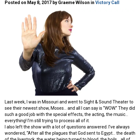
Posted on May 8, 2017 by Graeme Wilson in
Victory Call
Last week, I was in Missouri and went to Sight & Sound Theater to
see their newest show, Moses… and all I can say is “WOW.” They did
such a good job with the special effects, the acting, the music…
everything! I’m still trying to process all of it.
I also left the show with a lot of questions answered. I’ve always
wondered, “After all the plagues that God sent to Egypt… the death
of the livestock, the water being turned to blood, the boils… all of