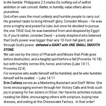
to the humble.
Philippians 2:3 states
Do nothing out of selfish
ambition or vain conceit. Rather, in humility, value others above
yourselves.
God often uses the most unlikely and humble people to carry out
His greatest tasks to bring Himself glory. Consider Moses – he was
once a mighty and powerful ruler, but once he decided to pursue
the one TRUE God, he was banished from and despised by Egypt.
Or, if you’d rather, consider David – a lowly shepherd who believed
that God’s power was bigger than any 10-foot-tall giant, and
through God’s power
defeated a GIANT with ONE SMALL SMOOTH
STONE.
We can see by the story of Pharaoh and Moses that
Pride goes
before destruction, and a haughty spirit before a fall
(Proverbs 16:18)
but with humility comes life, honor, and riches (Luke 14:11,
Proverbs 22:4)
For everyone who exalts himself will be humbled, and he who humbles
himself will be exalted. –
Luke 14:11
Erin Culleny
serves as a Marketing Assistant and Staff Writer. She
loves encouraging women through her Victory Calls and finds such
joy in praying for her sisters in Christ. Her favorite activities include
reading her Bible, encouraging others with scripture, buying new
dresses, and eating at the Cheesecake Factory… In that order!