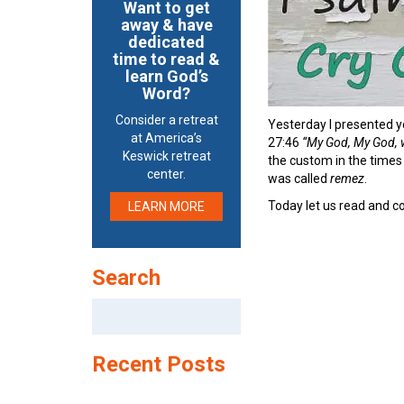
Want to get
away & have
dedicated
time to read &
learn God’s
Word?
Consider a retreat
Yesterday I presented y
at America’s
27:46
“My God, My God, w
Keswick retreat
the custom in the times 
center.
was called
remez
.
Today let us read and co
LEARN MORE
Search
Search
for:
Recent Posts