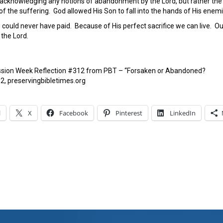
cknowledging any notions of abandonment by the Lord, but rather the P
 of the suffering. God allowed His Son to fall into the hands of His enem
could never have paid. Because of His perfect sacrifice we can live. Our
the Lord.
ssion Week Reflection #312 from PBT – “Forsaken or Abandoned?
2, preservingbibletimes.org
l
X
Facebook
Pinterest
LinkedIn