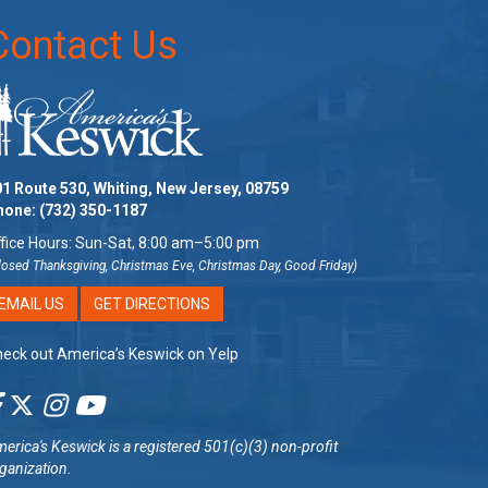
Contact Us
1 Route 530, Whiting, New Jersey, 08759
hone:
(732) 350-1187
fice Hours: Sun-Sat, 8:00 am–5:00 pm
losed Thanksgiving, Christmas Eve, Christmas Day, Good Friday)
EMAIL US
GET DIRECTIONS
eck out America’s Keswick on Yelp
erica's Keswick
is a registered 501(c)(3) non-profit
ganization.