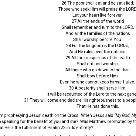
26 The poor shall eat and be satisfied;
Those who seek Him will praise the LORD
Let your heart live forever!
27 All the ends of the world
Shall remember and turn to the LORD,
And all the families of the nations
Shall worship before You.
28 For the kingdom is the LORD’s,
And He rules over the nations.
29 All the prosperous of the earth
Shall eat and worship;
All those who go down to the dust
Shall bow before Him,
Even he who cannot keep himself alive.
30 A posterity shall serve Him.
It will be recounted of the Lord to the next gene
31 They will come and declare His righteousness to a peopl
That He has done this.
alm prophesying Jesus’ death on the Cross. When Jesus said
“My God, My
speaking for the benefit of you and me? Was Matthew prompted by the H
 He is the fulfillment of Psalm 22 in its entirety?