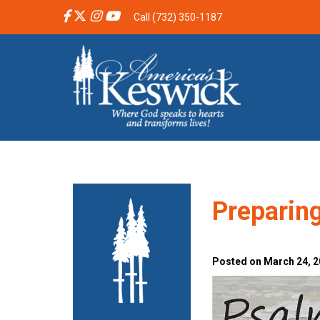
Call (732) 350-1187
Preparing
Posted on March 24, 2