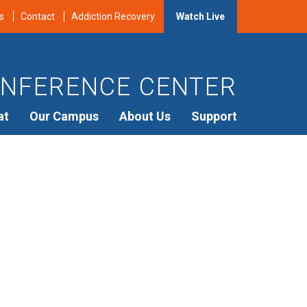
s
Contact
Addiction Recovery
Watch Live
NFERENCE CENTER
at
Our Campus
About Us
Support