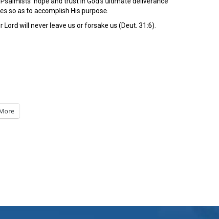
salmists’ hope and trust in God’s ultimate deliverance
ies so as to accomplish His purpose.
 Lord will never leave us or forsake us (Deut. 31:6).
More