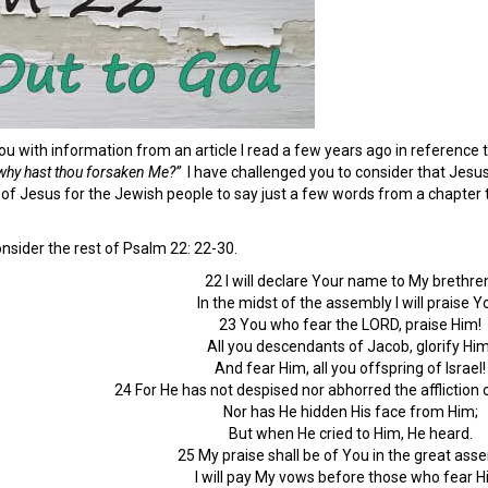
ou with information from an article I read a few years ago in reference
hy hast thou forsaken Me?”
I have challenged you to consider that Jesus
of Jesus for the Jewish people to say just a few words from a chapter to
nsider the rest of Psalm 22: 22-30.
22 I will declare Your name to My brethre
In the midst of the assembly I will praise Y
23 You who fear the LORD, praise Him!
All you descendants of Jacob, glorify Him
And fear Him, all you offspring of Israel!
24 For He has not despised nor abhorred the affliction of
Nor has He hidden His face from Him;
But when He cried to Him, He heard.
25 My praise shall be of You in the great ass
I will pay My vows before those who fear H