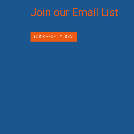
Join our Email List
CLICK HERE TO JOIN!