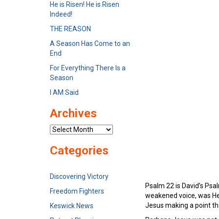
He is Risen! He is Risen
Indeed!
THE REASON
A Season Has Come to an
End
For Everything There Is a
Season
I AM Said
Archives
Archives
Categories
Discovering Victory
Psalm 22 is David’s Ps
Freedom Fighters
weakened voice, was He 
Jesus making a point that
Keswick News