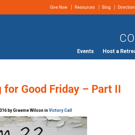
Give Now
Resources
Blog
Direction
CO
Events
Host a Retre
 for Good Friday – Part II
016 by Graeme Wilson in
Victory Call