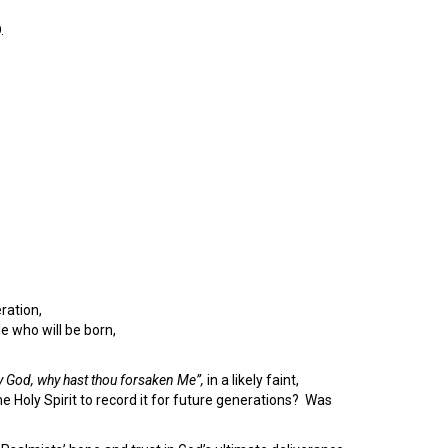
.
ration,
e who will be born,
 God, why hast thou forsaken Me”,
in a likely faint,
oly Spirit to record it for future generations? Was