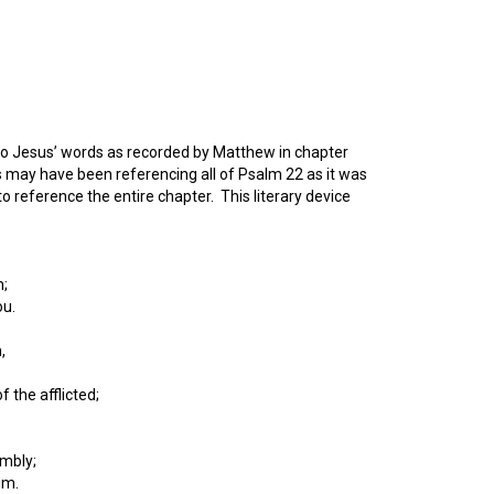
 to Jesus’ words as recorded by Matthew in chapter
 may have been referencing all of Psalm 22 as it was
 reference the entire chapter. This literary device
n;
ou.
,
 the afflicted;
embly;
im.