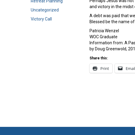
Perhaps Jesus was not a
Retreat Planning
and victory in the midst
Uncategorized
A debt was paid that we 
Victory Call
Blessed be the name of 
Patricia Wenzel
WOC Graduate
Information from: A Pa
by Doug Greenwold, 201
Share this:
Print
Emai