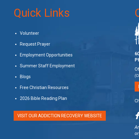
Quick Links
Volunteer
Request Prayer
60
Employment Opportunities
P
Summer Staff Employment
Of
(C
Blogs
Free Christian Resources
2026 Bible Reading Plan
Ch
VISIT OUR ADDICTION RECOVERY WEBSITE
Am
or