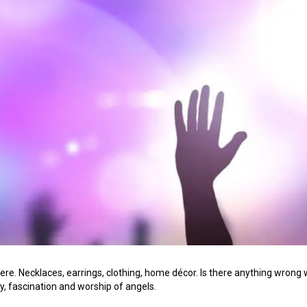
e. Necklaces, earrings, clothing, home décor. Is there anything wrong wi
y, fascination and worship of angels.