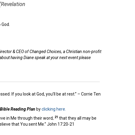
(Revelation
p God.
irector & CEO of Changed Choices, a Christian non-profit
 about having Diane speak at your next event please
essed. If you look at God, you’ll be at rest.” – Corrie Ten
 Bible Reading Plan
by
clicking here.
21
ieve in Me through their word;
that they all may be
believe that You sent Me.” John 17:20-21