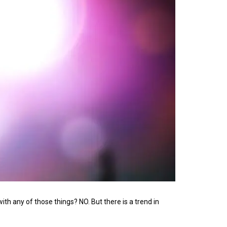
th any of those things? NO. But there is a trend in