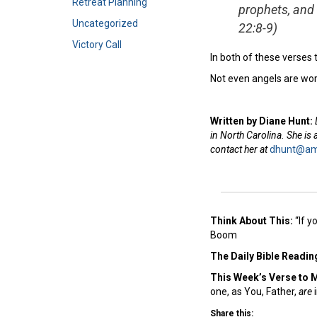
Retreat Planning
prophets, and 
Uncategorized
22:8-9)
Victory Call
In both of these verses
Not even angels are wor
Written by Diane Hunt:
in North Carolina. She is
contact her at
dhunt@ame
Think About This:
“If y
Boom
The Daily Bible Readin
This Week’s Ver
se to 
one, as You, Father,
are
i
Share this: