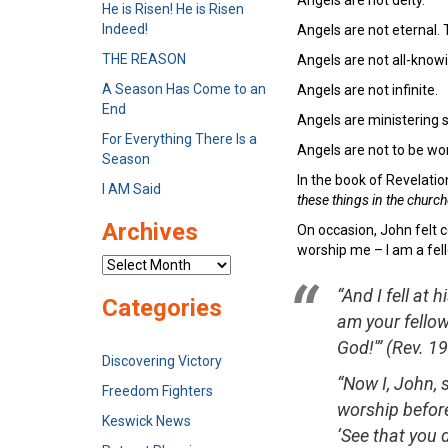
He is Risen! He is Risen
Indeed!
Angels are not eternal. 
THE REASON
Angels are not all-knowin
A Season Has Come to an
Angels are not infinite.
End
Angels are ministering sp
For Everything There Is a
Angels are not to be wo
Season
In the book of Revelati
I AM Said
these things in the churc
Archives
On occasion, John felt c
worship me – I am a fell
Archives
“And I fell at 
Categories
am your fellow
God!'”
(Rev. 19
Discovering Victory
“Now I, John, 
Freedom Fighters
worship before
Keswick News
‘See that you 