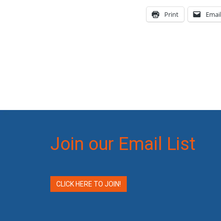
Print
Emai
Join our Email List
CLICK HERE TO JOIN!