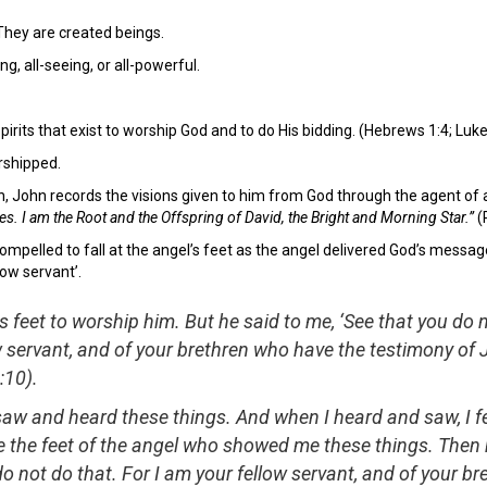
They are created beings.
g, all-seeing, or all-powerful.
irits that exist to worship God and to do His bidding. (Hebrews 1:4; Luke 
rshipped.
on, John records the visions given to him from God through the agent of 
hes. I am the Root and the Offspring of David, the Bright and Morning Star.”
(
ompelled to fall at the angel’s feet as the angel delivered God’s message
ow servant’.
his feet to worship him. But he said to me, ‘See that you do n
 servant, and of your brethren who have the testimony of
:10).
saw and heard these things. And when I heard and saw, I f
 the feet of the angel who showed me these things. Then 
do not do that. For I am your fellow servant, and of your br