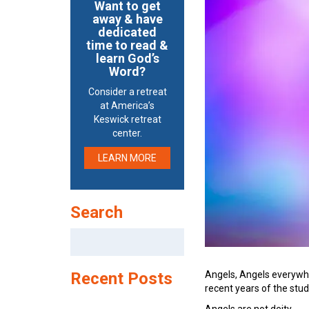
Want to get
away & have
dedicated
time to read &
learn God’s
Word?
Consider a retreat
at America’s
Keswick retreat
center.
LEARN MORE
Search
Search
for:
Angels, Angels everywher
Recent Posts
recent years of the stud
Angels are not deity.