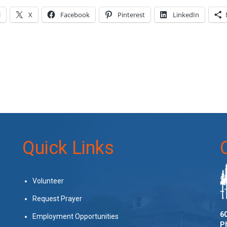
l
X
Facebook
Pinterest
LinkedIn
Quick Links
Volunteer
Request Prayer
60
Employment Opportunities
P