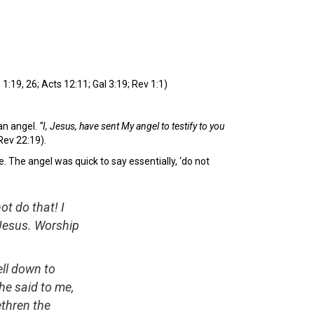
1:19, 26; Acts 12:11; Gal 3:19; Rev 1:1)
an angel.
“I, Jesus, have sent My angel to testify to you
Rev 22:19).
. The angel was quick to say essentially, ‘do not
ot do that! I
 Jesus. Worship
ell down to
he said to me,
ethren the