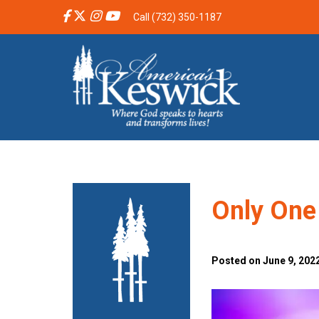
Call (732) 350-1187
Only One
Posted on June 9, 2022