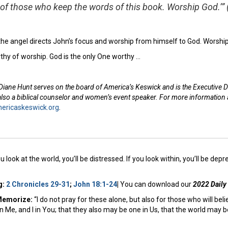
of those who keep the words of this book. Worship God.’”
 the angel directs John’s focus and worship from himself to God. Worshi
thy of worship. God is the only One worthy …
Diane Hunt serves on the board of America’s Keswick and is the Executive D
 also a biblical counselor and women’s event speaker. For more information
ricaskeswick.org
.
ou look at the world, you’ll be distressed. If you look within, you’ll be depr
g:
2 Chronicles 29-31
;
John 18:1-24
|
You can download our
2022 Daily
Memorize:
“I do not pray for these alone, but also for those who will bel
n Me, and I in You; that they also may be one in Us, that the world may 