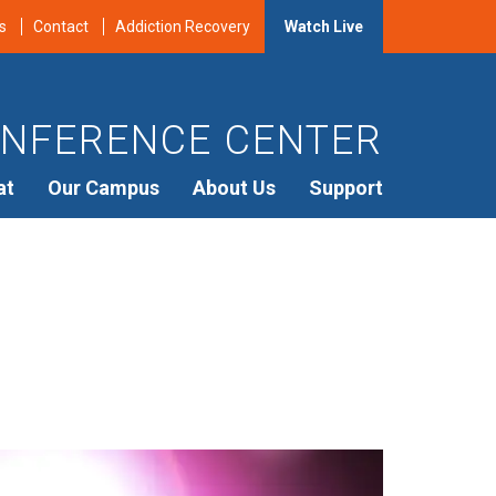
s
Contact
Addiction Recovery
Watch Live
NFERENCE CENTER
at
Our Campus
About Us
Support