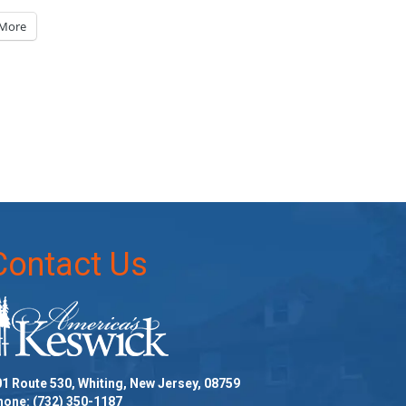
More
Contact Us
1 Route 530, Whiting, New Jersey, 08759
hone:
(732) 350-1187