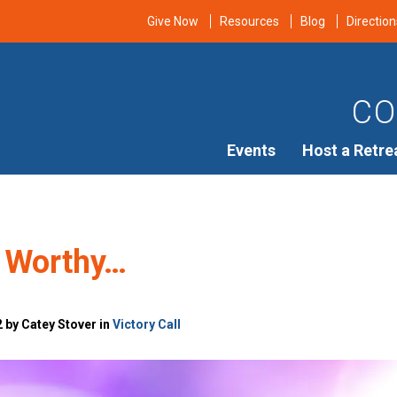
Give Now
Resources
Blog
Direction
CO
Events
Host a Retre
 Worthy…
 by Catey Stover in
Victory Call