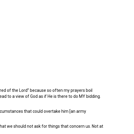
sired of the Lord” because so often my prayers boil
ead to a view of God as if He is there to do MY bidding.
umstances that could overtake him [an army
t we should not ask for things that concern us. Not at