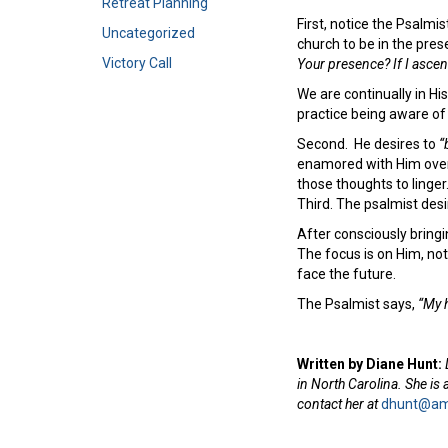
Retreat Planning
First, notice the Psalmi
Uncategorized
church to be in the pres
Victory Call
Your presence? If I ascend
We are continually in His
practice being aware o
Second. He desires to
“
enamored with Him over 
those thoughts to linge
Third. The psalmist des
After consciously bring
The focus is on Him, no
face the future.
The Psalmist says,
“My h
Written by Diane Hunt:
in North Carolina. She is
contact her at
dhunt@ame