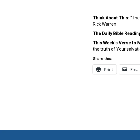
Think About This:
“The 
Rick Warren
The Daily Bible Readin
This Week’s Ver
se to 
the truth of Your salvat
Share this:
Print
Emai