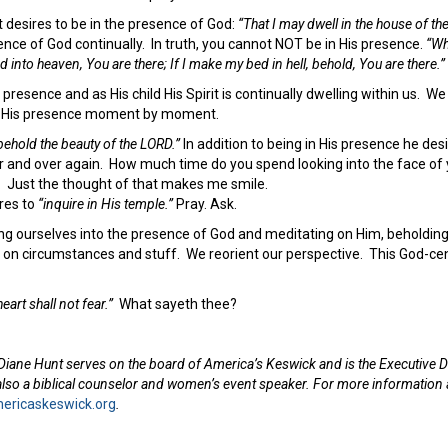
st desires to be in the presence of God:
“That I may dwell in the house of th
ence of God continually. In truth, you cannot NOT be in His presence.
“Wh
 into heaven, You are there; If I make my bed in hell, behold, You are there.”
 presence and as His child His Spirit is continually dwelling within us. We 
f His presence moment by moment.
behold the beauty of the LORD.”
In addition to being in His presence he de
and over again. How much time do you spend looking into the face of 
r. Just the thought of that makes me smile.
ires to
“inquire in His temple.”
Pray. Ask.
ing ourselves into the presence of God and meditating on Him, beholdin
t on circumstances and stuff. We reorient our perspective. This God-ce
eart shall not fear.”
What sayeth thee?
Diane Hunt serves on the board of America’s Keswick and is the Executive D
 also a biblical counselor and women’s event speaker. For more information
ricaskeswick.org
.