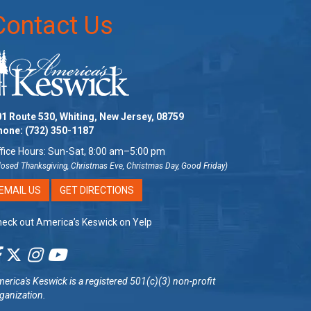
Contact Us
1 Route 530, Whiting, New Jersey, 08759
hone:
(732) 350-1187
fice Hours: Sun-Sat, 8:00 am–5:00 pm
losed Thanksgiving, Christmas Eve, Christmas Day, Good Friday)
EMAIL US
GET DIRECTIONS
eck out America’s Keswick on Yelp
erica's Keswick
is a registered 501(c)(3) non-profit
ganization.