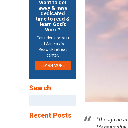
Want to get
away & have
dedicated
time to read &
learn God’s
Word?
Consider a retreat
at America’s
Keswick retreat
center.
LEARN MORE
Search
Search
for:
Recent Posts
“Though an a
My heart shall