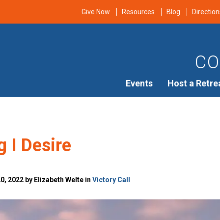
Give Now
Resources
Blog
Direction
CO
Events
Host a Retre
 I Desire
, 2022 by Elizabeth Welte in
Victory Call