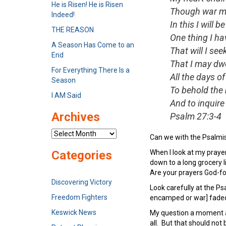
He is Risen! He is Risen
Though war ma
Indeed!
In this I will b
THE REASON
One thing I ha
A Season Has Come to an
That will I see
End
That I may dwe
For Everything There Is a
All the days of 
Season
To behold the 
I AM Said
And to inquire 
Archives
Psalm 27:3-4
Archives
Can we with the Psalmis
When I look at my prayer
Categories
down to a long grocery l
Are your prayers God-f
Discovering Victory
Look carefully at the Ps
Freedom Fighters
encamped or war] faded 
Keswick News
My question a moment ag
all. But that should not