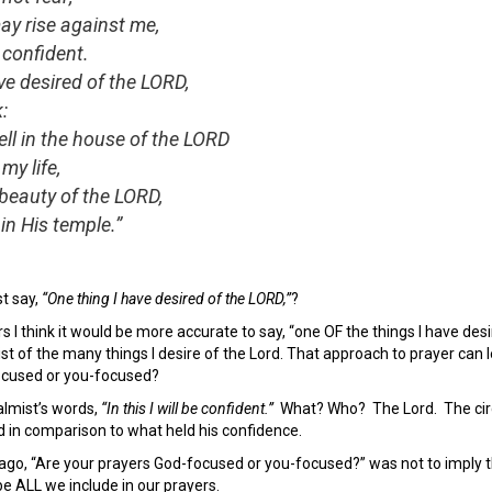
y rise against me,
e confident.
ve desired of the LORD,
k:
ll in the house of the LORD
my life,
beauty of the LORD,
in His temple.”
t say,
“One thing I have desired of the LORD,”
?
s I think it would be more accurate to say, “one OF the things I have de
ist of the many things I desire of the Lord. That approach to prayer can l
ocused or you-focused?
almist’s words,
“In this I will be confident.”
What? Who? The Lord. The circ
in comparison to what held his confidence.
o, “Are your prayers God-focused or you-focused?” was not to imply tha
 be ALL we include in our prayers.