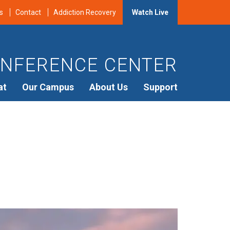
s
Contact
Addiction Recovery
Watch Live
NFERENCE CENTER
at
Our Campus
About Us
Support