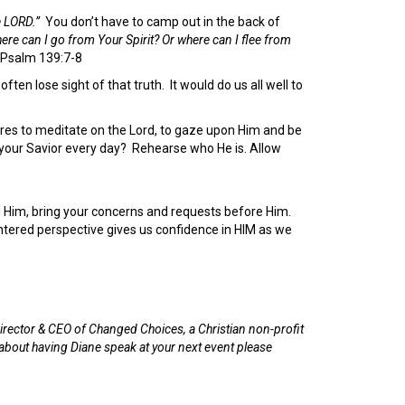
e LORD.”
You don’t have to camp out in the back of
ere can I go from Your Spirit? Or where can I flee from
Psalm 139:7-8
often lose sight of that truth. It would do us all well to
sires to meditate on the Lord, to gaze upon Him and be
your Savior every day? Rehearse who He is. Allow
g Him, bring your concerns and requests before Him.
ntered perspective gives us confidence in HIM as we
irector & CEO of Changed Choices, a Christian non-profit
 about having Diane speak at your next event please