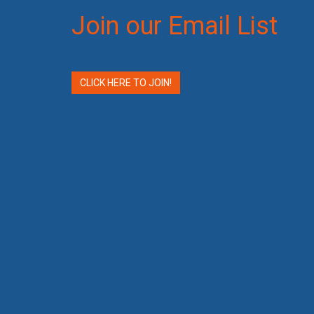
Join our Email List
CLICK HERE TO JOIN!