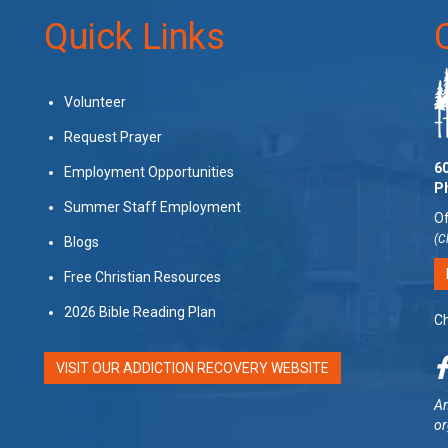
Quick Links
Volunteer
Request Prayer
60
Employment Opportunities
P
Summer Staff Employment
Of
(C
Blogs
Free Christian Resources
2026 Bible Reading Plan
Ch
VISIT OUR ADDICTION RECOVERY WEBSITE
Am
or