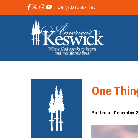
Call (732) 350-1187
One Thing
Posted on December 20