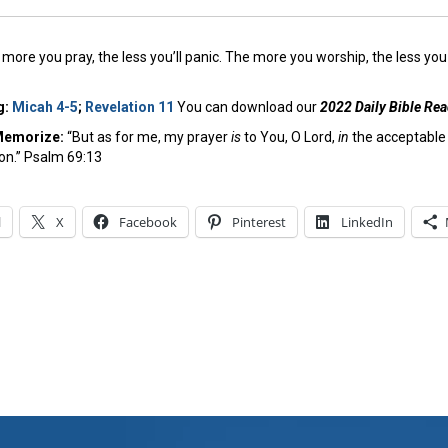
more you pray, the less you’ll panic. The more you worship, the less you 
g:
Micah 4-5
;
Revelation 11
You can download our
2022 Daily Bible Re
Memorize:
“But as for me, my prayer
is
to You, O Lord,
in
the acceptable 
ion.” Psalm 69:13
l
X
Facebook
Pinterest
LinkedIn