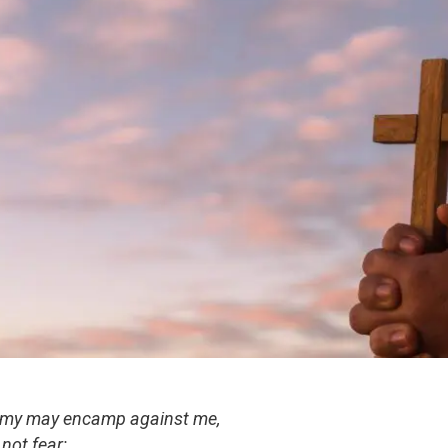
rmy may encamp against me,
 not fear;