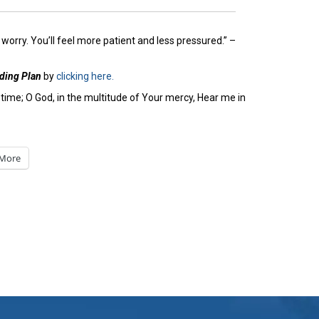
worry. You’ll feel more patient and less pressured.” –
ading Plan
by
clicking here.
time; O God, in the multitude of Your mercy, Hear me in
More